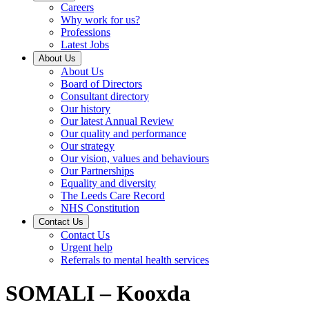
Careers
Why work for us?
Professions
Latest Jobs
About Us
About Us
Board of Directors
Consultant directory
Our history
Our latest Annual Review
Our quality and performance
Our strategy
Our vision, values and behaviours
Our Partnerships
Equality and diversity
The Leeds Care Record
NHS Constitution
Contact Us
Contact Us
Urgent help
Referrals to mental health services
SOMALI – Kooxda