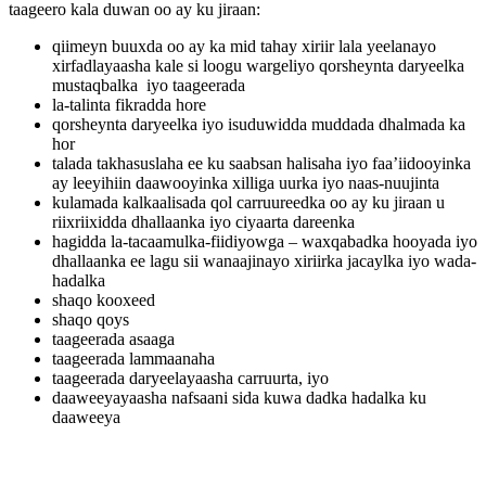
taageero kala duwan oo ay ku jiraan:
qiimeyn buuxda oo ay ka mid tahay xiriir lala yeelanayo
xirfadlayaasha kale si loogu wargeliyo qorsheynta daryeelka
mustaqbalka iyo taageerada
la-talinta fikradda hore
qorsheynta daryeelka iyo isuduwidda muddada dhalmada ka
hor
talada takhasuslaha ee ku saabsan halisaha iyo faa’iidooyinka
ay leeyihiin daawooyinka xilliga uurka iyo naas-nuujinta
kulamada kalkaalisada qol carruureedka oo ay ku jiraan u
riixriixidda dhallaanka iyo ciyaarta dareenka
hagidda la-tacaamulka-fiidiyowga – waxqabadka hooyada iyo
dhallaanka ee lagu sii wanaajinayo xiriirka jacaylka iyo wada-
hadalka
shaqo kooxeed
shaqo qoys
taageerada asaaga
taageerada lammaanaha
taageerada daryeelayaasha carruurta, iyo
daaweeyayaasha nafsaani sida kuwa dadka hadalka ku
daaweeya