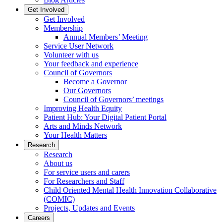
Get Involved
Get Involved
Membership
Annual Members’ Meeting
Service User Network
Volunteer with us
Your feedback and experience
Council of Governors
Become a Governor
Our Governors
Council of Governors’ meetings
Improving Health Equity
Patient Hub: Your Digital Patient Portal
Arts and Minds Network
Your Health Matters
Research
Research
About us
For service users and carers
For Researchers and Staff
Child Oriented Mental Health Innovation Collaborative
(COMIC)
Projects, Updates and Events
Careers