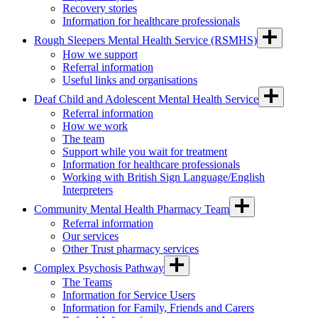
Recovery stories
Information for healthcare professionals
Rough Sleepers Mental Health Service (RSMHS)
How we support
Referral information
Useful links and organisations
Deaf Child and Adolescent Mental Health Service
Referral information
How we work
The team
Support while you wait for treatment
Information for healthcare professionals
Working with British Sign Language/English
Interpreters
Community Mental Health Pharmacy Team
Referral information
Our services
Other Trust pharmacy services
Complex Psychosis Pathway
The Teams
Information for Service Users
Information for Family, Friends and Carers