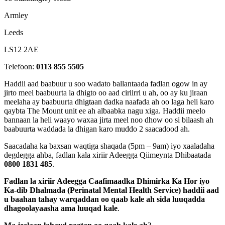
Armley
Leeds
LS12 2AE
Telefoon:
0113 855 5505
Haddii aad baabuur u soo wadato ballantaada fadlan ogow in ay
jirto meel baabuurta la dhigto oo aad ciriirri u ah, oo ay ku jiraan
meelaha ay baabuurta dhigtaan dadka naafada ah oo laga heli karo
qaybta The Mount unit ee ah albaabka nagu xiga. Haddii meelo
bannaan la heli waayo waxaa jirta meel noo dhow oo si bilaash ah
baabuurta waddada la dhigan karo muddo 2 saacadood ah.
Saacadaha ka baxsan waqtiga shaqada (5pm – 9am) iyo xaaladaha
degdegga ahba, fadlan kala xiriir Adeegga Qiimeynta Dhibaatada
0800 1831 485
.
Fadlan la xiriir Adeegga Caafimaadka Dhimirka Ka Hor iyo
Ka-dib Dhalmada (Perinatal Mental Health Service) haddii aad
u baahan tahay warqaddan oo qaab kale ah sida luuqadda
dhagoolayaasha ama luuqad kale
.