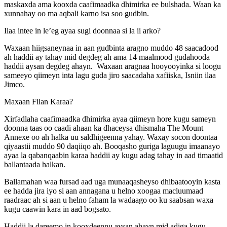
maskaxda ama kooxda caafimaadka dhimirka ee bulshada. Waan ka
xunnahay oo ma aqbali karno isa soo gudbin.
Ilaa intee in le’eg ayaa sugi doonnaa si la ii arko?
Waxaan hiigsaneynaa in aan gudbinta aragno muddo 48 saacadood
ah haddii ay tahay mid degdeg ah ama 14 maalmood gudahooda
haddii aysan degdeg ahayn. Waxaan aragnaa hooyooyinka si loogu
sameeyo qiimeyn inta lagu guda jiro saacadaha xafiiska, Isniin ilaa
Jimco.
Maxaan Filan Karaa?
Xirfadlaha caafimaadka dhimirka ayaa qiimeyn hore kugu sameyn
doonna taas oo caadi ahaan ka dhaceysa dhismaha The Mount
Annexe oo ah halka uu saldhigeenna yahay. Waxay socon doontaa
qiyaastii muddo 90 daqiiqo ah. Booqasho guriga laguugu imaanayo
ayaa la qabanqaabin karaa haddii ay kugu adag tahay in aad timaatid
ballantaada halkan.
Ballamahan waa fursad aad uga munaaqasheyso dhibaatooyin kasta
ee hadda jira iyo si aan annagana u helno xoogaa macluumaad
raadraac ah si aan u helno faham la wadaago oo ku saabsan waxa
kugu caawin kara in aad bogsato.
Haddii la dareemo in kooxdeennu aysan ahayn mid adiga kugu