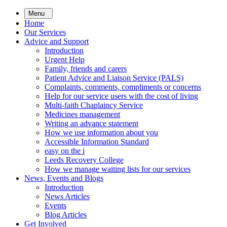
Skip
Menu
to
Home
main
Our Services
content
Advice and Support
Introduction
Urgent Help
Family, friends and carers
Patient Advice and Liaison Service (PALS)
Complaints, comments, compliments or concerns
Help for our service users with the cost of living
Multi-faith Chaplaincy Service
Medicines management
Writing an advance statement
How we use information about you
Accessible Information Standard
easy on the i
Leeds Recovery College
How we manage waiting lists for our services
News, Events and Blogs
Introduction
News Articles
Events
Blog Articles
Get Involved