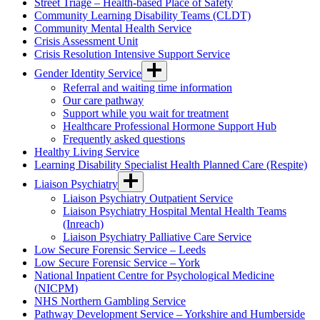
Street Triage – Health-based Place of Safety
Community Learning Disability Teams (CLDT)
Community Mental Health Service
Crisis Assessment Unit
Crisis Resolution Intensive Support Service
Gender Identity Service
Referral and waiting time information
Our care pathway
Support while you wait for treatment
Healthcare Professional Hormone Support Hub
Frequently asked questions
Healthy Living Service
Learning Disability Specialist Health Planned Care (Respite)
Liaison Psychiatry
Liaison Psychiatry Outpatient Service
Liaison Psychiatry Hospital Mental Health Teams
(Inreach)
Liaison Psychiatry Palliative Care Service
Low Secure Forensic Service – Leeds
Low Secure Forensic Service – York
National Inpatient Centre for Psychological Medicine
(NICPM)
NHS Northern Gambling Service
Pathway Development Service – Yorkshire and Humberside