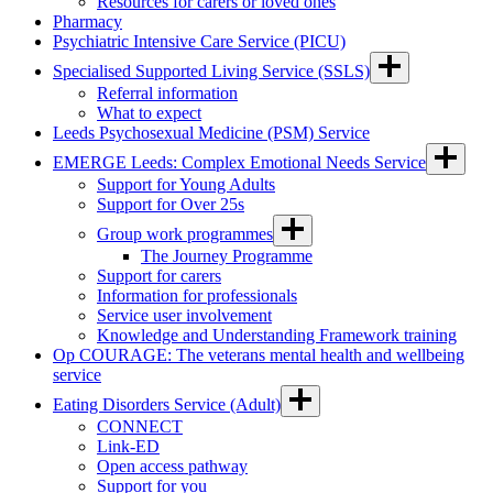
Resources for carers or loved ones
Pharmacy
Psychiatric Intensive Care Service (PICU)
Specialised Supported Living Service (SSLS)
Referral information
What to expect
Leeds Psychosexual Medicine (PSM) Service
EMERGE Leeds: Complex Emotional Needs Service
Support for Young Adults
Support for Over 25s
Group work programmes
The Journey Programme
Support for carers
Information for professionals
Service user involvement
Knowledge and Understanding Framework training
Op COURAGE: The veterans mental health and wellbeing
service
Eating Disorders Service (Adult)
CONNECT
Link-ED
Open access pathway
Support for you