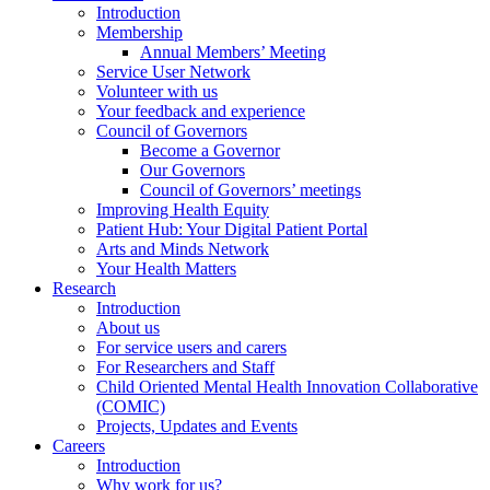
Introduction
Membership
Annual Members’ Meeting
Service User Network
Volunteer with us
Your feedback and experience
Council of Governors
Become a Governor
Our Governors
Council of Governors’ meetings
Improving Health Equity
Patient Hub: Your Digital Patient Portal
Arts and Minds Network
Your Health Matters
Research
Introduction
About us
For service users and carers
For Researchers and Staff
Child Oriented Mental Health Innovation Collaborative
(COMIC)
Projects, Updates and Events
Careers
Introduction
Why work for us?