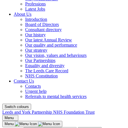
Professions
Latest Jobs
About Us
Introduction
Board of Directors
Consultant directory
Our history
Our latest Annual Review
Our quality and performance
Our strategy
Our vision, values and behaviours
Our Partnerships
Equality and diversity
The Leeds Care Record
NHS Constitution
Contact Us
Contacts
Urgent help
Referrals to mental health services
Switch colours
Leeds and York Partnership NHS Foundation Trust
Menu
Menu