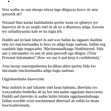
Wax walba oo aan sheego miyaa laga dhigayaa kuwo sir ama
qarsoodi ah?
Waxaad filan kartaa faahfaahinta qorshe kasta oo qiimeyn iyo
daaweyn ah in uu noqdo mid sir ah oo u dhaxeeya adiga, kooxda
iyo xirfadlayaasha kale ee ku lugta leh.
Haddii aad jeclaan lahayd in aad wax badan ka oggaato ilaalinta
sirta iyo macluumaadka la hayo ee adiga kugu saabsan, fadlan eeg
xaashida lagu magacaabo ‘Macluumaadkaaga Shakhsiyeed. Sida
aan u isticmaalno oo aan sir ama qarsoodi uga dhigno. (Your
Personal Information”.How we use it and keep it confidential).’
Ama booqo mareegtadeenna ka-dibna akhri qaybta Sida loo
isticmaalo macluumaadka adiga kugu saabsan.
Oggolaanshaha daaweynta
Waa muhiim in aad fahamto mid kasta halisaha, dheefaha iyo
waxyaabaha beddelka ah ka hor inta aadan oggolaan daaweynta.
Haddii aad dareento in aadan hubin bixinta oggolaanshahaaga
fadlan weyddii wixii macluumaad dheeraad ah xubin ka tirsan
hawlwadeennada.