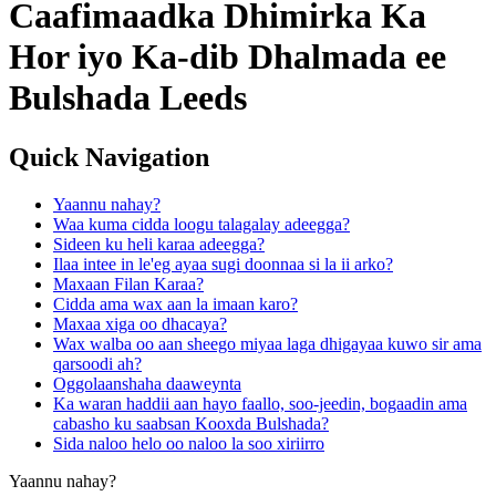
Caafimaadka Dhimirka Ka
Hor iyo Ka-dib Dhalmada ee
Bulshada Leeds
Quick Navigation
Yaannu nahay?
Waa kuma cidda loogu talagalay adeegga?
Sideen ku heli karaa adeegga?
Ilaa intee in le'eg ayaa sugi doonnaa si la ii arko?
Maxaan Filan Karaa?
Cidda ama wax aan la imaan karo?
Maxaa xiga oo dhacaya?
Wax walba oo aan sheego miyaa laga dhigayaa kuwo sir ama
qarsoodi ah?
Oggolaanshaha daaweynta
Ka waran haddii aan hayo faallo, soo-jeedin, bogaadin ama
cabasho ku saabsan Kooxda Bulshada?
Sida naloo helo oo naloo la soo xiriirro
Yaannu nahay?