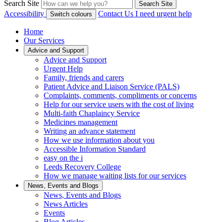
Search Site
Search Site
Accessibility
Contact Us
I need urgent help
Switch colours
Home
Our Services
Advice and Support
Advice and Support
Urgent Help
Family, friends and carers
Patient Advice and Liaison Service (PALS)
Complaints, comments, compliments or concerns
Help for our service users with the cost of living
Multi-faith Chaplaincy Service
Medicines management
Writing an advance statement
How we use information about you
Accessible Information Standard
easy on the i
Leeds Recovery College
How we manage waiting lists for our services
News, Events and Blogs
News, Events and Blogs
News Articles
Events
Blog Articles