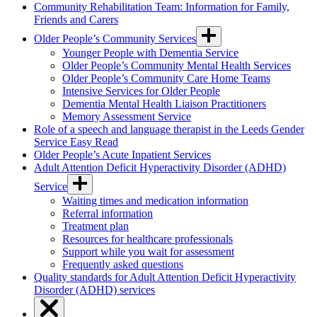
Community Rehabilitation Team: Information for Family,
Friends and Carers
Older People’s Community Services
Younger People with Dementia Service
Older People’s Community Mental Health Services
Older People’s Community Care Home Teams
Intensive Services for Older People
Dementia Mental Health Liaison Practitioners
Memory Assessment Service
Role of a speech and language therapist in the Leeds Gender
Service Easy Read
Older People’s Acute Inpatient Services
Adult Attention Deficit Hyperactivity Disorder (ADHD)
Service
Waiting times and medication information
Referral information
Treatment plan
Resources for healthcare professionals
Support while you wait for assessment
Frequently asked questions
Quality standards for Adult Attention Deficit Hyperactivity
Disorder (ADHD) services