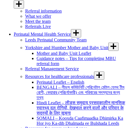
Referral information
What we offer
Meet the team
Referrals Live
Perinatal Mental Health Service
Leeds Perinatal Community Team
Yorkshire and Humber Mother and Baby Unit
Mother and Baby Unit Leaflet
Guidance notes – Tips for completing MBU
referral form
Referral Management Service
Resources for healthcare professionals
Perinatal Leaflet – English
BENGALI – লীডস কমিউনিটি পেরিনেটাল মেন্টাল হেলথ টীম
রোগী, কেয়ারার (পরিচর্যাকারী) এবং পরিবারের সদস্যদের জন্য
তথ্য
Hindi Leaflet – लीड्स समुदाय प्रसवकालीन मानसिक
स्वास्थ्य दल रोगियों, देखभाल करने वालों और परिवार के
सदस्यों के लिए सूचना
SOMALI – Kooxda Caafimaadka Dhimirka Ka
Hor iyo Ka-dib Dhalmada ee Bulshada Leeds