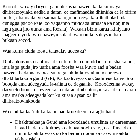
Kooxdu waxay daryeel gaar ah siisaa haweenka la kulmaya
dhibaatooyinka aadka u daran ee caafimaadka dhimirka ee la xiriira
uurka, dhalmada iyo sannadka ugu horreeya ka-dib dhalashada
cunugga (sidoo kale loo yaqaanno muddada umusha ka hor, inta
lagu guda jiro uurka ama foosha). Waxaan bixin karaa ikhtiyaaro
taageero iyo kuwo daaweyn kala duwan oo ku saleysan hab
bukaan-socod.
Waa kuma cidda loogu talagalay adeegga?
Dhibaatooyinka caafimaadka dhimirka ee muddada umusha ka hor,
inta lagu guda jiro uurka ama foosha waa kuwo aad u badan,
haween badanna waxaa suuragal ah in kuwani uu maareeyo
dhakhtarkooda guud (GP), Kalkaaliyeyaasha Caafimaadka ee Soo-
booqda ama adeegyada la-talinta ee degaanka. Kooxdeenna waxay
daryeeli doontaa haweenka la ildaran dhibaatooyinka aadka u daran
ama marka adeegyada kor ku xusan aysan xallin
dhibaatooyinkooda.
Waxaad ka faa’iidi kartaa in aad kooxdeenna aragto haddii:
Dhakhtarkaaga Guud ama kooxdaada umulinta ay dareemaan
in aad hadda la kulmeyso dhibaatooyin xagga caafimaadka
dhimirka ah kuwaas oo ka faa’iidi doonnaa caawimaadda
takhasuslaha