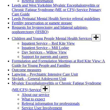
Referral Information
Leeds and West Yorkshire Myalgic Encephalomyelitis or
Chronic Fatigue Syndrome (ME or CFS) Service Primary
Care Guide
Leeds Perinatal Mental Health Service referral guidelines
Fertility preservation or gamete storage
Requests for hysterectomy and bilateral salpingo-
oophorectomy (HSBO)
Children and Young People Mental Health Services
Inpatient Service – Red Kite View
Inpatient Service – Mill Lodge
Day Services – Willow View
Support for parents and carers
Formulation and Formulation Meetings at Red Kite View: A
Guide for Young People and Families
Outcome measures
Lapwing – Psychiatric Intensive Care Unit
Skylark – General Adolescent Unit
Myalgic Encephalomyelitis or Chronic Fatigue Syndrome
(ME/CFS) Service
About our service
What to expect
Referral information for professionals
Service User Involvement