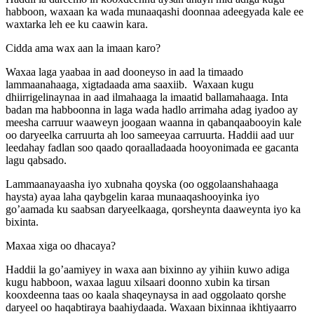
habboon, waxaan ka wada munaaqashi doonnaa adeegyada kale ee
waxtarka leh ee ku caawin kara.
Cidda ama wax aan la imaan karo?
Waxaa laga yaabaa in aad dooneyso in aad la timaado
lammaanahaaga, xigtadaada ama saaxiib. Waxaan kugu
dhiirrigelinaynaa in aad ilmahaaga la imaatid ballamahaaga. Inta
badan ma habboonna in laga wada hadlo arrimaha adag iyadoo ay
meesha carruur waaweyn joogaan waanna in qabanqaabooyin kale
oo daryeelka carruurta ah loo sameeyaa carruurta. Haddii aad uur
leedahay fadlan soo qaado qoraalladaada hooyonimada ee gacanta
lagu qabsado.
Lammaanayaasha iyo xubnaha qoyska (oo oggolaanshahaaga
haysta) ayaa laha qaybgelin karaa munaaqashooyinka iyo
go’aamada ku saabsan daryeelkaaga, qorsheynta daaweynta iyo ka
bixinta.
Maxaa xiga oo dhacaya?
Haddii la go’aamiyey in waxa aan bixinno ay yihiin kuwo adiga
kugu habboon, waxaa laguu xilsaari doonno xubin ka tirsan
kooxdeenna taas oo kaala shaqeynaysa in aad oggolaato qorshe
daryeel oo haqabtiraya baahiydaada. Waxaan bixinnaa ikhtiyaarro