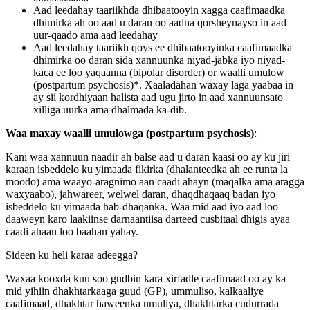
Aad leedahay taariikhda dhibaatooyin xagga caafimaadka
dhimirka ah oo aad u daran oo aadna qorsheynayso in aad
uur-qaado ama aad leedahay
Aad leedahay taariikh qoys ee dhibaatooyinka caafimaadka
dhimirka oo daran sida xannuunka niyad-jabka iyo niyad-
kaca ee loo yaqaanna (bipolar disorder) or waalli umulow
(postpartum psychosis)*. Xaaladahan waxay laga yaabaa in
ay sii kordhiyaan halista aad ugu jirto in aad xannuunsato
xilliga uurka ama dhalmada ka-dib.
Waa maxay waalli umulowga (postpartum psychosis)
:
Kani waa xannuun naadir ah balse aad u daran kaasi oo ay ku jiri
karaan isbeddelo ku yimaada fikirka (dhalanteedka ah ee runta la
moodo) ama waayo-aragnimo aan caadi ahayn (maqalka ama aragga
waxyaabo), jahwareer, welwel daran, dhaqdhaqaaq badan iyo
isbeddelo ku yimaada hab-dhaqanka. Waa mid aad iyo aad loo
daaweyn karo laakiinse darnaantiisa darteed cusbitaal dhigis ayaa
caadi ahaan loo baahan yahay.
Sideen ku heli karaa adeegga?
Waxaa kooxda kuu soo gudbin kara xirfadle caafimaad oo ay ka
mid yihiin dhakhtarkaaga guud (GP), ummuliso, kalkaaliye
caafimaad, dhakhtar haweenka umuliya, dhakhtarka cudurrada