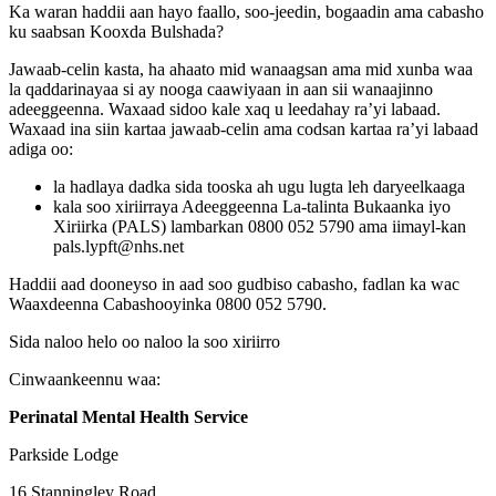
Ka waran haddii aan hayo faallo, soo-jeedin, bogaadin ama cabasho
ku saabsan Kooxda Bulshada?
Jawaab-celin kasta, ha ahaato mid wanaagsan ama mid xunba waa
la qaddarinayaa si ay nooga caawiyaan in aan sii wanaajinno
adeeggeenna. Waxaad sidoo kale xaq u leedahay ra’yi labaad.
Waxaad ina siin kartaa jawaab-celin ama codsan kartaa ra’yi labaad
adiga oo:
la hadlaya dadka sida tooska ah ugu lugta leh daryeelkaaga
kala soo xiriirraya Adeeggeenna La-talinta Bukaanka iyo
Xiriirka (PALS) lambarkan 0800 052 5790 ama iimayl-kan
pals.lypft@nhs.net
Haddii aad dooneyso in aad soo gudbiso cabasho, fadlan ka wac
Waaxdeenna Cabashooyinka 0800 052 5790.
Sida naloo helo oo naloo la soo xiriirro
Cinwaankeennu waa:
Perinatal Mental Health Service
Parkside Lodge
16 Stanningley Road