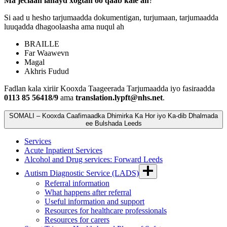
Ma jeclaan lahayd xogtan oo qaab kale ah
?
Si aad u hesho tarjumaadda dokumentigan, turjumaan, tarjumaadda
luuqadda dhagoolaasha ama nuqul ah
BRAILLE
Far Waawevn
Magal
Akhris Fudud
Fadlan kala xiriir Kooxda Taageerada Tarjumaadda iyo fasiraadda
0113 85 56418/9
ama
translation.lypft@nhs.net
.
SOMALI – Kooxda Caafimaadka Dhimirka Ka Hor iyo Ka-dib Dhalmada
ee Bulshada Leeds
Services
Acute Inpatient Services
Alcohol and Drug services: Forward Leeds
Autism Diagnostic Service (LADS)
Referral information
What happens after referral
Useful information and support
Resources for healthcare professionals
Resources for carers