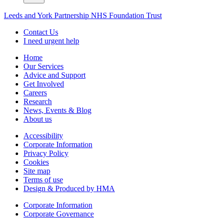
Leeds and York Partnership NHS Foundation Trust
Contact Us
I need urgent help
Home
Our Services
Advice and Support
Get Involved
Careers
Research
News, Events & Blog
About us
Accessibility
Corporate Information
Privacy Policy
Cookies
Site map
Terms of use
Design & Produced by HMA
Corporate Information
Corporate Governance