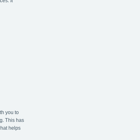
es. It
th you to
g. This has
what helps