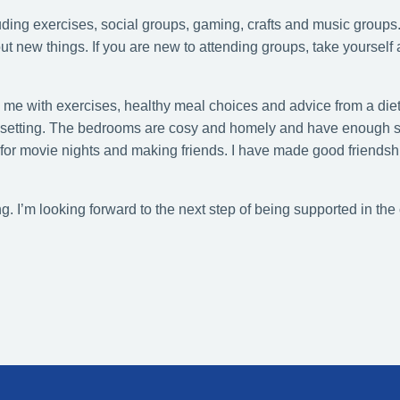
uding exercises, social groups, gaming, crafts and music groups.
 out new things. If you are new to attending groups, take yourself
g me with exercises, healthy meal choices and advice from a die
ital setting. The bedrooms are cosy and homely and have enough 
for movie nights and making friends. I have made good friendsh
. I’m looking forward to the next step of being supported in the