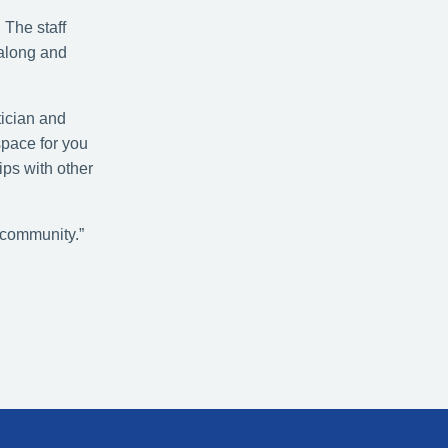
 The staff
 along and
tician and
space for you
ips with other
 community.”