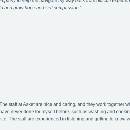
 empathy to help me navigate my way back from difficult experienc
d and grow hope and self compassion.’
 The staff at Asket are nice and caring, and they work together wi
I have never done for myself before, such as washing and cookin
e. The staff are experienced in listening and getting to know 