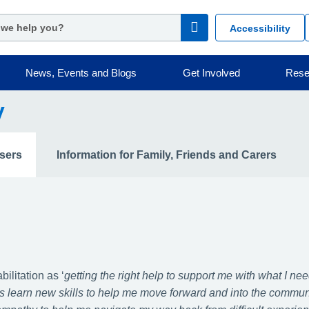
Accessibility
News, Events and Blogs
Get Involved
Rese
y
Users
Information for Family, Friends and Carers
litation as ‘
getting the right help to support me with what I nee
 as learn new skills to help me move forward and into the communi