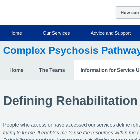
Skip
to
main
content
Home
Our Services
Advice and Support
Complex Psychosis Pathwa
Home
The Teams
Information for Service 
Defining Rehabilitation
People who access or have accessed our services define rehabi
trying to fix me. It enables me to use the resources within me