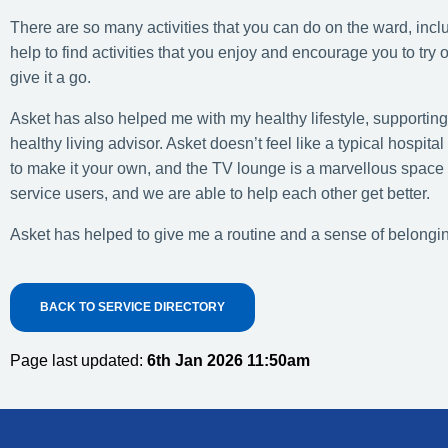
There are so many activities that you can do on the ward, incl
help to find activities that you enjoy and encourage you to try
give it a go.
Asket has also helped me with my healthy lifestyle, supportin
healthy living advisor. Asket doesn’t feel like a typical hosp
to make it your own, and the TV lounge is a marvellous space 
service users, and we are able to help each other get better.
Asket has helped to give me a routine and a sense of belonging
BACK TO SERVICE DIRECTORY
Page last updated:
6th Jan 2026 11:50am