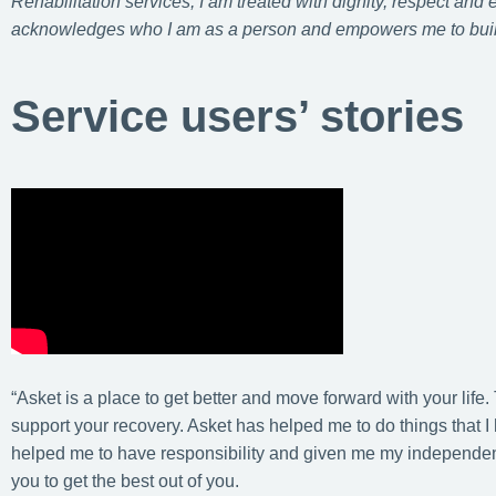
Rehabilitation services, I am treated with dignity, respect and
acknowledges who I am as a person and empowers me to buil
Service users’ stories
“Asket is a place to get better and move forward with your life.
support your recovery. Asket has helped me to do things that 
helped me to have responsibility and given me my independenc
you to get the best out of you.