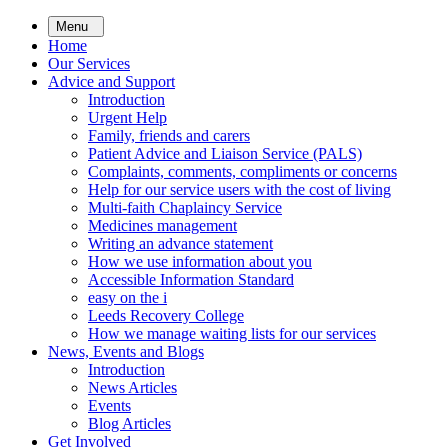
Skip
Menu
to
Home
main
Our Services
content
Advice and Support
Introduction
Urgent Help
Family, friends and carers
Patient Advice and Liaison Service (PALS)
Complaints, comments, compliments or concerns
Help for our service users with the cost of living
Multi-faith Chaplaincy Service
Medicines management
Writing an advance statement
How we use information about you
Accessible Information Standard
easy on the i
Leeds Recovery College
How we manage waiting lists for our services
News, Events and Blogs
Introduction
News Articles
Events
Blog Articles
Get Involved