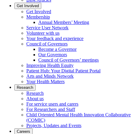
Get Involved
Get Involved
Membership
Annual Members’ Meeting
Service User Network
Volunteer with us
Your feedback and experience
Council of Governors
Become a Governor
Our Governors
Council of Governors’ meetings
Improving Health Equity
Patient Hub: Your Digital Patient Portal
Arts and Minds Network
Your Health Matters
Research
Research
About us
For service users and carers
For Researchers and Staff
Child Oriented Mental Health Innovation Collaborative
(COMIC)
Projects, Updates and Events
Careers