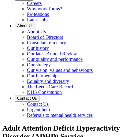
Careers
Why work for us?
Professions
Latest Jobs
About Us
About Us
Board of Directors
Consultant directory
Our history
Our latest Annual Review
Our quality and performance
Our strategy
Our vision, values and behaviours
Our Partnerships
Equality and diversity
The Leeds Care Record
NHS Constitution
Contact Us
Contact Us
Urgent help
Referrals to mental health services
Adult Attention Deficit Hyperactivity
Disorder (ADHD) Service