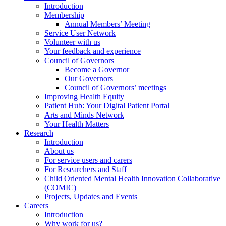
Introduction
Membership
Annual Members’ Meeting
Service User Network
Volunteer with us
Your feedback and experience
Council of Governors
Become a Governor
Our Governors
Council of Governors’ meetings
Improving Health Equity
Patient Hub: Your Digital Patient Portal
Arts and Minds Network
Your Health Matters
Research
Introduction
About us
For service users and carers
For Researchers and Staff
Child Oriented Mental Health Innovation Collaborative
(COMIC)
Projects, Updates and Events
Careers
Introduction
Why work for us?