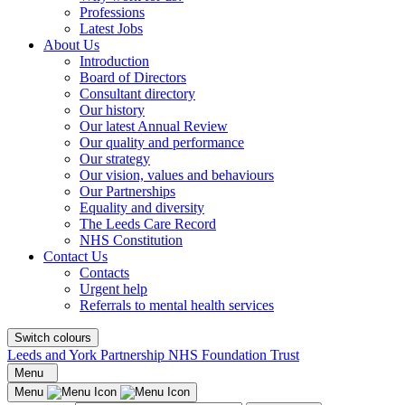
Professions
Latest Jobs
About Us
Introduction
Board of Directors
Consultant directory
Our history
Our latest Annual Review
Our quality and performance
Our strategy
Our vision, values and behaviours
Our Partnerships
Equality and diversity
The Leeds Care Record
NHS Constitution
Contact Us
Contacts
Urgent help
Referrals to mental health services
Switch colours
Leeds and York Partnership NHS Foundation Trust
Menu
Menu