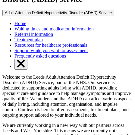
Adult Attention Deficit Hyperactivity Disorder (ADHD) Service
Home
Waiting times and medication information
Referral information
Treatment plan
Resources for healthcare professionals
Support while you wait for assessment
Frequently asked questions
Welcome to the Leeds Adult Attention Deficit Hyperactivity
Disorder (ADHD) Service, part of the NHS. Our service is
dedicated to supporting adults living with ADHD, providing
specialist care and guidance to help manage symptoms and improve
quality of life. We understand that ADHD can affect various aspects
of daily living, including attention, organisation, and impulse
control. Our team is here to offer assessments, treatment plans, and
ongoing support tailored to your individual needs.
We are currently working in a new way with our partners across
Leeds and West Yorkshire. This means we are currently not