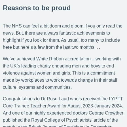
Reasons to be proud
The NHS can feel a bit doom and gloom if you only read the
news. But, there are always fantastic achievements to
highlight if you look for them. As usual, too many to include
here but here’s a few from the last two months. . .
We’ve achieved White Ribbon accreditation – working with
the UK’s leading charity engaging men and boys to end
violence against women and girls. This is a commitment
made by workplaces to work towards change in their staff
culture, systems and communities.
Congratulations to Dr Rose Laud who’s received the LYPFT
Core Trainee Teacher Award for August 2023-January 2024.
And one of our highly experienced doctors George Crowther
published the Royal College of Psychiatrists’ article of the