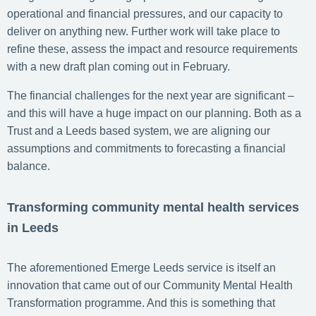
operational and financial pressures, and our capacity to
deliver on anything new. Further work will take place to
refine these, assess the impact and resource requirements
with a new draft plan coming out in February.
The financial challenges for the next year are significant –
and this will have a huge impact on our planning. Both as a
Trust and a Leeds based system, we are aligning our
assumptions and commitments to forecasting a financial
balance.
Transforming community mental health services
in Leeds
The aforementioned Emerge Leeds service is itself an
innovation that came out of our Community Mental Health
Transformation programme. And this is something that