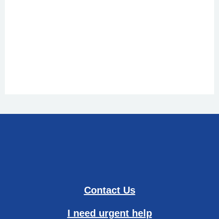
Contact Us
I need urgent help