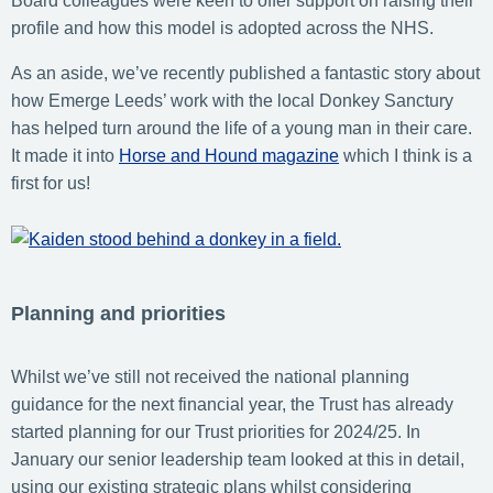
Board colleagues were keen to offer support on raising their
profile and how this model is adopted across the NHS.
As an aside, we’ve recently published a fantastic story about
how Emerge Leeds’ work with the local Donkey Sanctury
has helped turn around the life of a young man in their care.
It made it into
Horse and Hound magazine
which I think is a
first for us!
Planning and priorities
Whilst we’ve still not received the national planning
guidance for the next financial year, the Trust has already
started planning for our Trust priorities for 2024/25. In
January our senior leadership team looked at this in detail,
using our existing strategic plans whilst considering