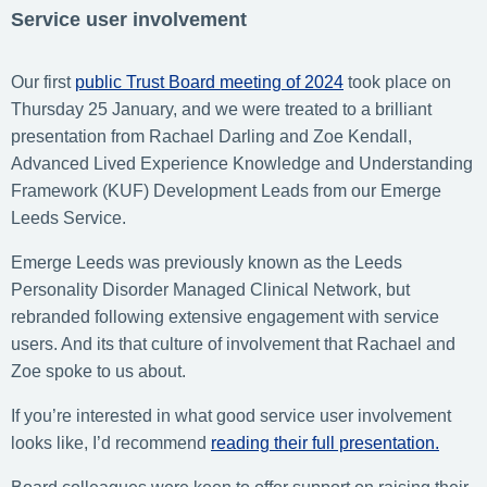
Service user involvement
Our first
public Trust Board meeting of 2024
took place on
Thursday 25 January, and we were treated to a brilliant
presentation from Rachael Darling and Zoe Kendall,
Advanced Lived Experience Knowledge and Understanding
Framework (KUF) Development Leads from our Emerge
Leeds Service.
Emerge Leeds was previously known as the Leeds
Personality Disorder Managed Clinical Network, but
rebranded following extensive engagement with service
users. And its that culture of involvement that Rachael and
Zoe spoke to us about.
If you’re interested in what good service user involvement
looks like, I’d recommend
reading their full presentation.