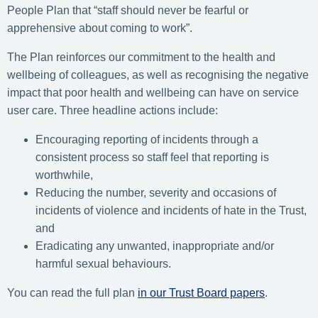
People Plan that “staff should never be fearful or
apprehensive about coming to work”.
The Plan reinforces our commitment to the health and
wellbeing of colleagues, as well as recognising the negative
impact that poor health and wellbeing can have on service
user care. Three headline actions include:
Encouraging reporting of incidents through a
consistent process so staff feel that reporting is
worthwhile,
Reducing the number, severity and occasions of
incidents of violence and incidents of hate in the Trust,
and
Eradicating any unwanted, inappropriate and/or
harmful sexual behaviours.
You can read the full plan
in our Trust Board papers
.