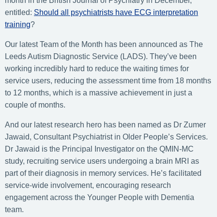
month in the British Journal of Psychiatry in December,
entitled:
Should all psychiatrists have ECG interpretation
training
?
Our latest Team of the Month has been announced as The
Leeds Autism Diagnostic Service (LADS). They’ve been
working incredibly hard to reduce the waiting times for
service users, reducing the assessment time from 18 months
to 12 months, which is a massive achievement in just a
couple of months.
And our latest research hero has been named as Dr Zumer
Jawaid, Consultant Psychiatrist in Older People’s Services.
Dr Jawaid is the Principal Investigator on the QMIN-MC
study, recruiting service users undergoing a brain MRI as
part of their diagnosis in memory services. He’s facilitated
service-wide involvement, encouraging research
engagement across the Younger People with Dementia
team.