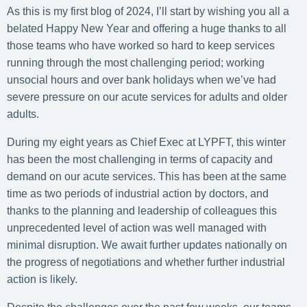
As this is my first blog of 2024, I’ll start by wishing you all a
belated Happy New Year and offering a huge thanks to all
those teams who have worked so hard to keep services
running through the most challenging period; working
unsocial hours and over bank holidays when we’ve had
severe pressure on our acute services for adults and older
adults.
During my eight years as Chief Exec at LYPFT, this winter
has been the most challenging in terms of capacity and
demand on our acute services. This has been at the same
time as two periods of industrial action by doctors, and
thanks to the planning and leadership of colleagues this
unprecedented level of action was well managed with
minimal disruption. We await further updates nationally on
the progress of negotiations and whether further industrial
action is likely.