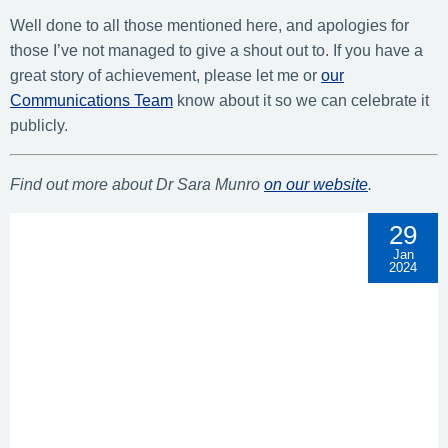
Well done to all those mentioned here, and apologies for
those I’ve not managed to give a shout out to. If you have a
great story of achievement, please let me or
our
Communications Team
know about it so we can celebrate it
publicly.
Find out more about Dr Sara Munro
on our website
.
29
Jan
2024