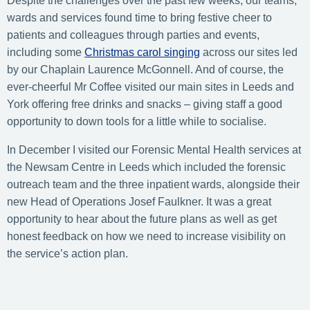
Despite the challenges over the past few weeks, our teams,
wards and services found time to bring festive cheer to
patients and colleagues through parties and events,
including some
Christmas carol singing
across our sites led
by our Chaplain Laurence McGonnell. And of course, the
ever-cheerful Mr Coffee visited our main sites in Leeds and
York offering free drinks and snacks – giving staff a good
opportunity to down tools for a little while to socialise.
In December I visited our Forensic Mental Health services at
the Newsam Centre in Leeds which included the forensic
outreach team and the three inpatient wards, alongside their
new Head of Operations Josef Faulkner. It was a great
opportunity to hear about the future plans as well as get
honest feedback on how we need to increase visibility on
the service’s action plan.