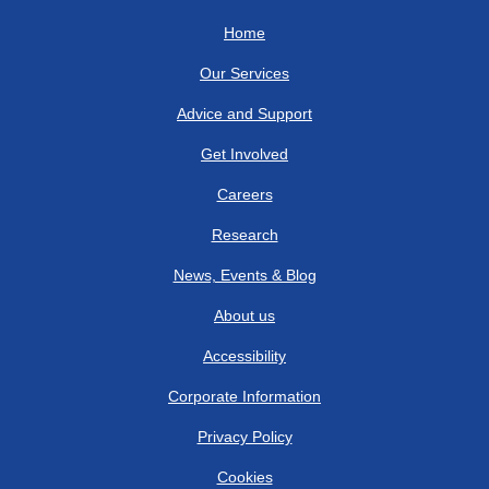
Home
Our Services
Advice and Support
Get Involved
Careers
Research
News, Events & Blog
About us
Accessibility
Corporate Information
Privacy Policy
Cookies