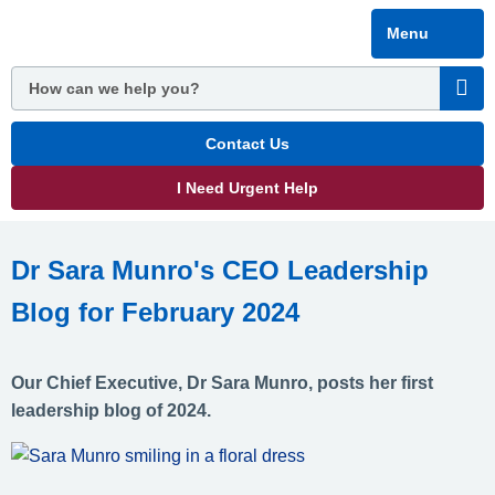
Skip
Menu
to
main
content
Contact Us
I Need Urgent Help
Dr Sara Munro's CEO Leadership
Blog for February 2024
Our Chief Executive, Dr Sara Munro, posts her first
leadership blog of 2024.