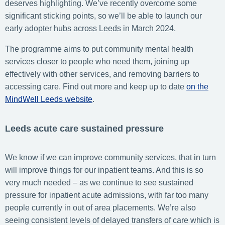
deserves highlighting. We’ve recently overcome some
significant sticking points, so we’ll be able to launch our
early adopter hubs across Leeds in March 2024.
The programme aims to put community mental health
services closer to people who need them, joining up
effectively with other services, and removing barriers to
accessing care. Find out more and keep up to date
on the
MindWell Leeds website
.
Leeds acute care sustained pressure
We know if we can improve community services, that in turn
will improve things for our inpatient teams. And this is so
very much needed – as we continue to see sustained
pressure for inpatient acute admissions, with far too many
people currently in out of area placements. We’re also
seeing consistent levels of delayed transfers of care which is