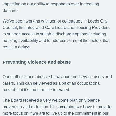
impacting on our ability to respond to ever increasing
demand.
We’ve been working with senior colleagues in Leeds City
Council, the Integrated Care Board and Housing Providers
to support access to suitable discharge options including
housing availability and to address some of the factors that
result in delays.
Preventing violence and abuse
Our staff can face abusive behaviour from service users and
carers. This can be viewed as a bit of an occupational
hazard, but it should not be tolerated.
The Board received a very welcome plan on violence
prevention and reduction. It’s something we have to provide
more focus on if we are to live up to the commitment in our