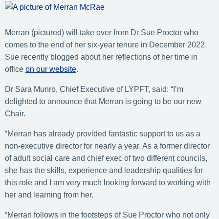
Merran (pictured) will take over from Dr Sue Proctor who
comes to the end of her six-year tenure in December 2022.
Sue recently blogged about her reflections of her time in
office
on our website
.
Dr Sara Munro, Chief Executive of LYPFT, said: “I’m
delighted to announce that Merran is going to be our new
Chair.
“Merran has already provided fantastic support to us as a
non-executive director for nearly a year. As a former director
of adult social care and chief exec of two different councils,
she has the skills, experience and leadership qualities for
this role and I am very much looking forward to working with
her and learning from her.
“Merran follows in the footsteps of Sue Proctor who not only