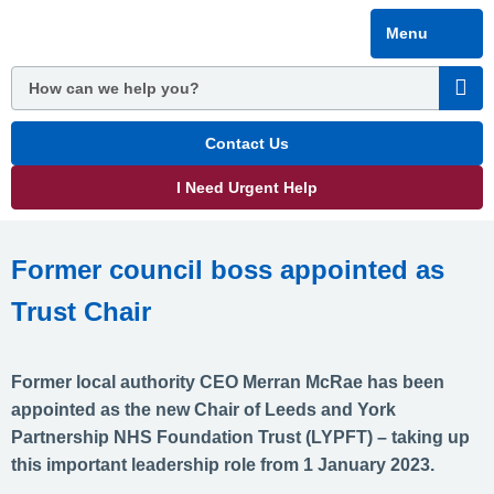
Skip
Menu
to
main
content
Contact Us
I Need Urgent Help
Former council boss appointed as
Trust Chair
Former local authority CEO Merran McRae has been
appointed as the new Chair of Leeds and York
Partnership NHS Foundation Trust (LYPFT) – taking up
this important leadership role from 1 January 2023.