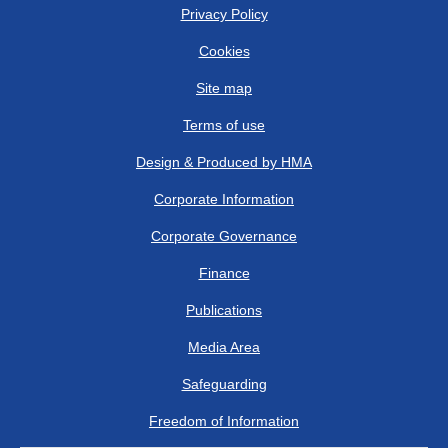
Privacy Policy
Cookies
Site map
Terms of use
Design & Produced by HMA
Corporate Information
Corporate Governance
Finance
Publications
Media Area
Safeguarding
Freedom of Information