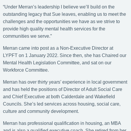
“Under Merran’s leadership I believe we’ll build on the
outstanding legacy that Sue leaves, enabling us to meet the
challenges and the opportunities we have as we strive to
provide high quality mental health services for the
communities we serve.”
Merran came into post as a Non-Executive Director at
LYPFT on 1 January 2022. Since then, she has Chaired our
Mental Health Legislation Committee, and sat on our
Workforce Committee.
Merran has over thirty years’ experience in local government
and has held the positions of Director of Adult Social Care
and Chief Executive at both Calderdale and Wakefield
Councils. She’s led services across housing, social care,
culture and community development.
Merran has professional qualification in housing, an MBA
and is also a qualified executive coach. She retired from her