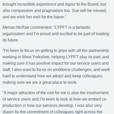
brought incredible experience and rigour to the Board, but
also compassion and pragmatism too. Sue will be missed,
and we wish her well for the future.”
Merran McRae commented: “LYPFT is a fantastic
organisation and I’m proud and excited to be part of leading
its future.
“I’m keen to focus on getting to grips with all the partnership
working in West Yorkshire, helping LYPFT play its part, and
making sure it has positive impact for our service users and
staff. I also want to focus on workforce challenges, and work
hard to understand how we attract and keep colleagues,
making sure we are a great place to work.
“A major attraction of the role for me is also the involvement
of service users and I’m keen to look at how we embed co-
production in how our services develop. I was also very
drawn by the commitment of colleagues right across the