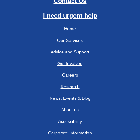
Contact Us
I need urgent help
Home
Our Services
Advice and Support
Get Involved
Careers
Research
News, Events & Blog
About us
Accessibility
Corporate Information