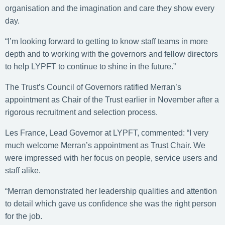
organisation and the imagination and care they show every
day.
“I’m looking forward to getting to know staff teams in more
depth and to working with the governors and fellow directors
to help LYPFT to continue to shine in the future.”
The Trust’s Council of Governors ratified Merran’s
appointment as Chair of the Trust earlier in November after a
rigorous recruitment and selection process.
Les France, Lead Governor at LYPFT, commented: “I very
much welcome Merran’s appointment as Trust Chair. We
were impressed with her focus on people, service users and
staff alike.
“Merran demonstrated her leadership qualities and attention
to detail which gave us confidence she was the right person
for the job.