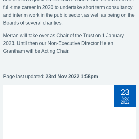
full-time career in 2020 to undertake short term consultancy
and interim work in the public sector, as well as being on the
Boards of several charities.
Merran will take over as Chair of the Trust on 1 January
2023. Until then our Non-Executive Director Helen
Grantham will be Acting Chair.
Page last updated:
23rd Nov 2022 1:58pm
23
Nov
2022