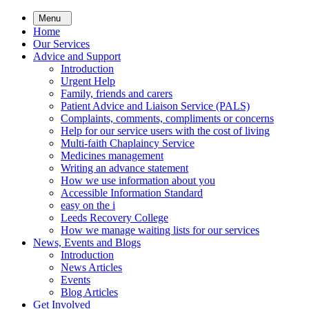
Skip
Menu
to
Home
main
Our Services
content
Advice and Support
Introduction
Urgent Help
Family, friends and carers
Patient Advice and Liaison Service (PALS)
Complaints, comments, compliments or concerns
Help for our service users with the cost of living
Multi-faith Chaplaincy Service
Medicines management
Writing an advance statement
How we use information about you
Accessible Information Standard
easy on the i
Leeds Recovery College
How we manage waiting lists for our services
News, Events and Blogs
Introduction
News Articles
Events
Blog Articles
Get Involved