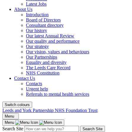
Latest Jobs
About Us
Introduction
Board of Directors
Consultant directory
Our history
Our latest Annual Review
Our quality and performance
Our strategy
Our vision, values and behaviours
Our Partnerships
Equality and diversity
The Leeds Care Record
NHS Constitution
Contact Us
Contacts
Urgent help
Referrals to mental health services
Switch colours
Leeds and York Partnership NHS Foundation Trust
Menu
Menu
Search Site
Search Site