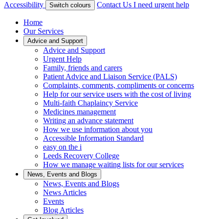
Accessibility
Contact Us
I need urgent help
Switch colours
Home
Our Services
Advice and Support
Advice and Support
Urgent Help
Family, friends and carers
Patient Advice and Liaison Service (PALS)
Complaints, comments, compliments or concerns
Help for our service users with the cost of living
Multi-faith Chaplaincy Service
Medicines management
Writing an advance statement
How we use information about you
Accessible Information Standard
easy on the i
Leeds Recovery College
How we manage waiting lists for our services
News, Events and Blogs
News, Events and Blogs
News Articles
Events
Blog Articles