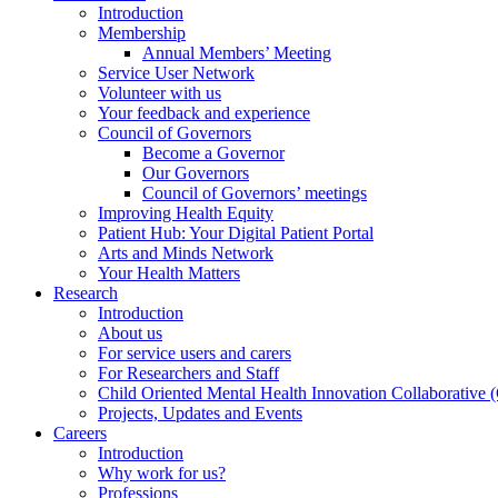
Introduction
Membership
Annual Members’ Meeting
Service User Network
Volunteer with us
Your feedback and experience
Council of Governors
Become a Governor
Our Governors
Council of Governors’ meetings
Improving Health Equity
Patient Hub: Your Digital Patient Portal
Arts and Minds Network
Your Health Matters
Research
Introduction
About us
For service users and carers
For Researchers and Staff
Child Oriented Mental Health Innovation Collaborativ
Projects, Updates and Events
Careers
Introduction
Why work for us?
Professions