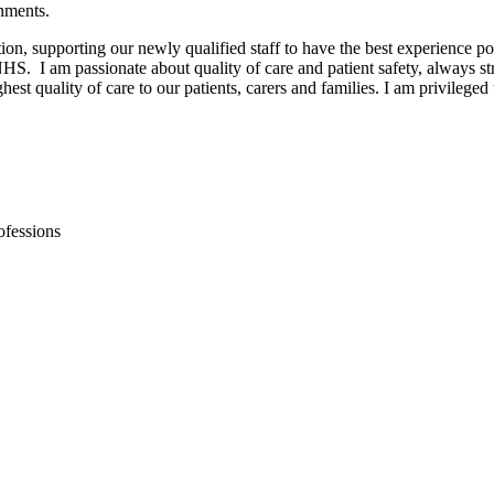
onments.
on, supporting our newly qualified staff to have the best experience p
NHS. I am passionate about quality of care and patient safety, always s
e highest quality of care to our patients, carers and families. I am privi