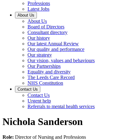
Professions
Latest Jobs
About Us
About Us
Board of Directors
Consultant directory
Our history
Our latest Annual Review
Our quality and performance
Our strategy
Our vision, values and behaviours
Our Partnerships
Equality and diversity
The Leeds Care Record
NHS Constitution
Contact Us
Contact Us
Urgent help
Referrals to mental health services
Nichola Sanderson
Role:
Director of Nursing and Professions