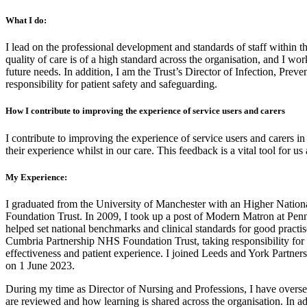
What I do:
I lead on the professional development and standards of staff within 
quality of care is of a high standard across the organisation, and I wo
future needs. In addition, I am the Trust’s Director of Infection, Preve
responsibility for patient safety and safeguarding.
How I contribute to improving the experience of service users and carers
I contribute to improving the experience of service users and carers i
their experience whilst in our care. This feedback is a vital tool for u
My Experience:
I graduated from the University of Manchester with an Higher Nation
Foundation Trust. In 2009, I took up a post of Modern Matron at Pe
helped set national benchmarks and clinical standards for good practi
Cumbria Partnership NHS Foundation Trust, taking responsibility for t
effectiveness and patient experience. I joined Leeds and York Partne
on 1 June 2023.
During my time as Director of Nursing and Professions, I have overs
are reviewed and how learning is shared across the organisation. In add