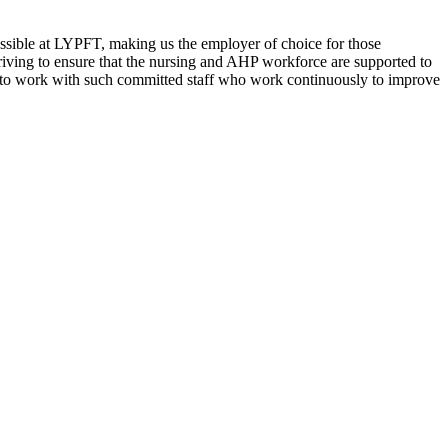
ossible at LYPFT, making us the employer of choice for those
triving to ensure that the nursing and AHP workforce are supported to
leged to work with such committed staff who work continuously to improve