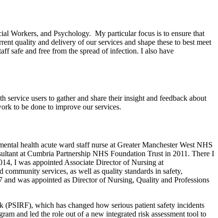
cial Workers, and Psychology. My particular focus is to ensure that
rrent quality and delivery of our services and shape these to best meet
aff safe and free from the spread of infection. I also have
h service users to gather and share their insight and feedback about
 work to be done to improve our services.
mental health acute ward staff nurse at Greater Manchester West NHS
ultant at Cumbria Partnership NHS Foundation Trust in 2011. There I
2014, I was appointed Associate Director of Nursing at
 community services, as well as quality standards in safety,
7 and was appointed as Director of Nursing, Quality and Professions
k (PSIRF), which has changed how serious patient safety incidents
ogram and led the role out of a new integrated risk assessment tool to