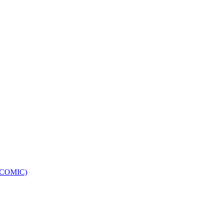
e (COMIC)