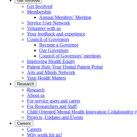
Get Involved
Get Involved
Membership
Annual Members’ Meeting
Service User Network
Volunteer with us
Your feedback and experience
Council of Governors
Become a Governor
Our Governors
Council of Governors’ meetings
Improving Health Equity
Patient Hub: Your Digital Patient Portal
Arts and Minds Network
Your Health Matters
Research
Research
About us
For service users and carers
For Researchers and Staff
Child Oriented Mental Health Innovation Collaborativ
Projects, Updates and Events
Careers
Careers
Why work for us?