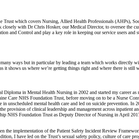
the Trust which covers Nursing, Allied Health Professionals (AHPs), So
rk closely with Dr Chris Hosker, our Medical Director, to oversee the cu
ntion and Control and play a key role in keeping our service users and st
n many ways but in particular by leading a team which works directly wit
s as it shows us where we’re getting things right and where there is still
al Diploma in Mental Health Nursing in 2002 and started my career as 
nnine Care NHS Foundation Trust, before moving on to be a Nurse Cons
se in unscheduled mental health care and led on suicide prevention. In 
he provision of clinical leadership and management across inpatient and
rship NHS Foundation Trust as Deputy Director of Nursing in April 201
een the implementation of the Patient Safety Incident Review Framewor
ition, I have led on the Trust’s sexual safety policy, culture of care pr