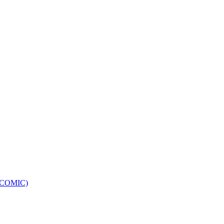
e (COMIC)