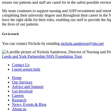
ensure our patients and staff are cared for in the safest possible envir
My team continues to support nursing and AHP recruitment and retenti
completing their university degree and throughout their career in the 
have the right skills for their roles, enabling our staff to provide th
the lives of our patients.
Get in touch
You can contact Nichola by emailing
nichola.sanderson@nhs.net
Leeds and York Partnership NHS Foundation Trust
Contact Us
I need urgent help
Home
Our Services
Advice and Support
Get Involved
Careers
Research
News, Events & Blog
About us