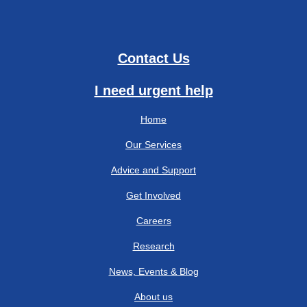
Contact Us
I need urgent help
Home
Our Services
Advice and Support
Get Involved
Careers
Research
News, Events & Blog
About us