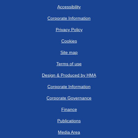
Accessibility
Corporate Information
Privacy Policy
Cookies
Site map
Terms of use
Design & Produced by HMA
Corporate Information
Corporate Governance
Finance
Publications
Media Area