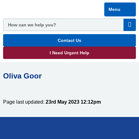
Skip
Menu
to
main
content
Contact Us
I Need Urgent Help
Oliva Goor
Page last updated:
23rd May 2023 12:12pm