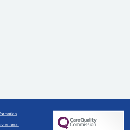
formation
overnance