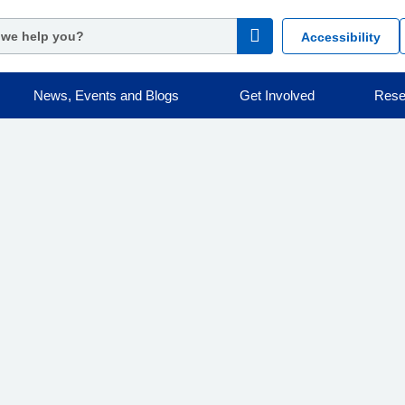
Accessibility
News, Events and Blogs
Get Involved
Rese