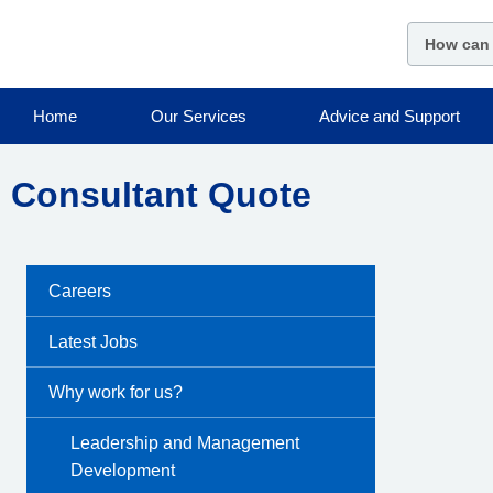
Skip
to
main
content
Home
Our Services
Advice and Support
Consultant Quote
Careers
Latest Jobs
Why work for us?
Leadership and Management
Development