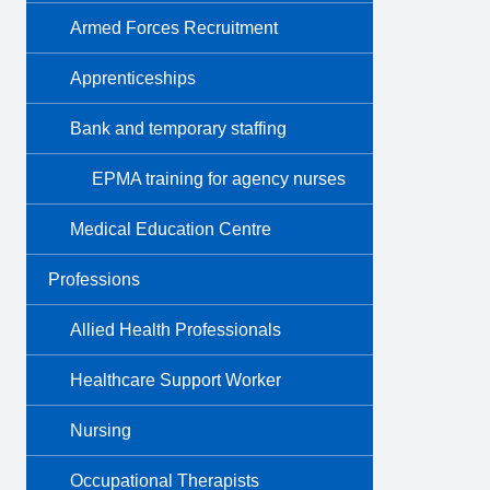
Armed Forces Recruitment
Apprenticeships
Bank and temporary staffing
EPMA training for agency nurses
Medical Education Centre
Professions
Allied Health Professionals
Healthcare Support Worker
Nursing
Occupational Therapists