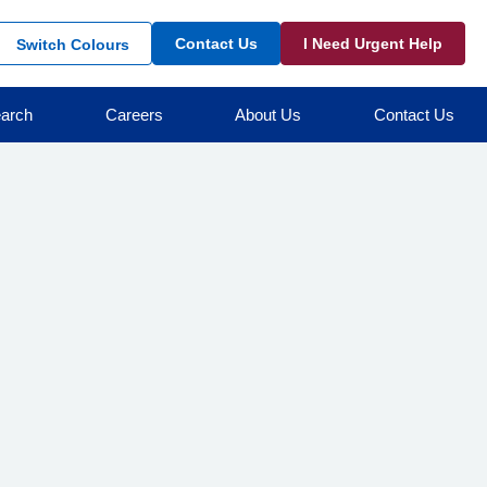
Contact Us
I Need Urgent Help
Switch Colours
arch
Careers
About Us
Contact Us