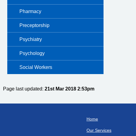
Pharmacy
Preceptorship
Psychiatry
Psychology
Social Workers
Page last updated:
21st Mar 2018 2:53pm
Home
Our Services