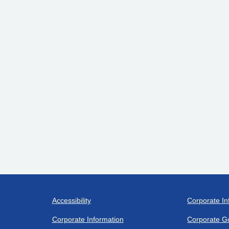
Accessibility
Corporate In
Corporate Information
Corporate G