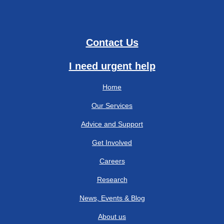
Contact Us
I need urgent help
Home
Our Services
Advice and Support
Get Involved
Careers
Research
News, Events & Blog
About us