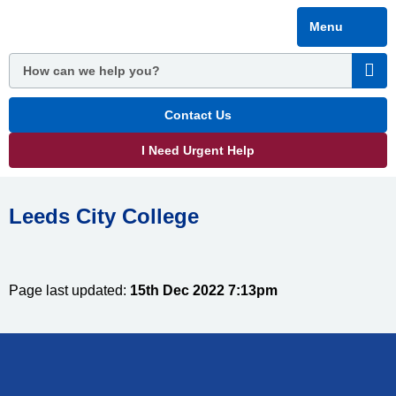
Skip
Menu
to
main
content
Contact Us
I Need Urgent Help
Leeds City College
Page last updated:
15th Dec 2022 7:13pm