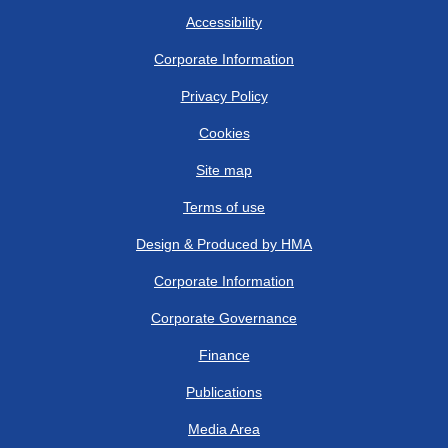
Accessibility
Corporate Information
Privacy Policy
Cookies
Site map
Terms of use
Design & Produced by HMA
Corporate Information
Corporate Governance
Finance
Publications
Media Area