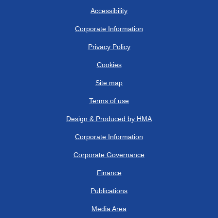
Accessibility
Corporate Information
Privacy Policy
Cookies
Site map
Terms of use
Design & Produced by HMA
Corporate Information
Corporate Governance
Finance
Publications
Media Area