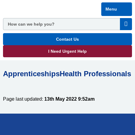
Skip
Menu
to
main
content
Contact Us
I Need Urgent Help
ApprenticeshipsHealth Professionals
Page last updated:
13th May 2022 9:52am