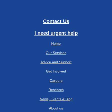
Contact Us
I need urgent help
Home
Our Services
Advice and Support
Get Involved
Careers
Research
News, Events & Blog
About us