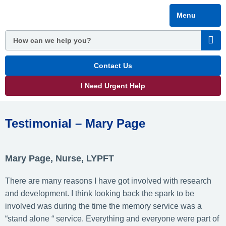
Skip
Menu
to
main
content
Contact Us
I Need Urgent Help
Testimonial – Mary Page
Mary Page, Nurse, LYPFT
There are many reasons I have got involved with research
and development. I think looking back the spark to be
involved was during the time the memory service was a
“stand alone “ service. Everything and everyone were part of