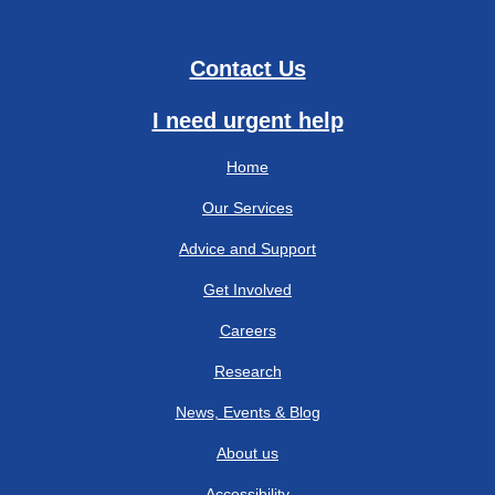
Contact Us
I need urgent help
Home
Our Services
Advice and Support
Get Involved
Careers
Research
News, Events & Blog
About us
Accessibility