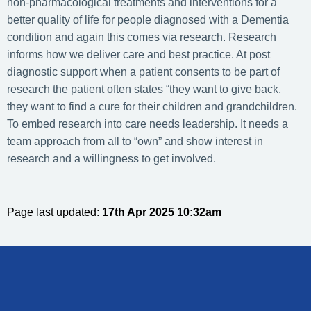
non-pharmacological treatments and interventions for a
better quality of life for people diagnosed with a Dementia
condition and again this comes via research. Research
informs how we deliver care and best practice. At post
diagnostic support when a patient consents to be part of
research the patient often states “they want to give back,
they want to find a cure for their children and grandchildren.
To embed research into care needs leadership. It needs a
team approach from all to “own” and show interest in
research and a willingness to get involved.
Page last updated:
17th Apr 2025 10:32am