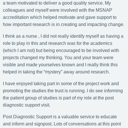
a team motivated to deliver a good quality service. My
colleagues and myself were involved with the MSNAP
accreditation which helped motivate and gave support to
how important research is in creating and impacting change.
I think as a nurse , I did not really identify myself as having a
role to play in this and research was for the academics
(which I am not) but being encouraged to be involved with
projects changed my thinking. You and your team were
visible and made yourselves known and I really think this
helped in taking the “mystery” away around research.
I have enjoyed taking part in some of the project work and
promoting the studies the trust is running. I do see informing
the patient group of studies is part of my role at the post
diagnostic support visit.
Post Diagnostic Support is a valuable service to educate
and inform and signpost. Lots of conversations at this point