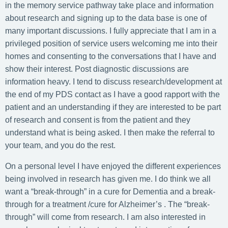
in the memory service pathway take place and information
about research and signing up to the data base is one of
many important discussions. I fully appreciate that I am in a
privileged position of service users welcoming me into their
homes and consenting to the conversations that I have and
show their interest. Post diagnostic discussions are
information heavy. I tend to discuss research/development at
the end of my PDS contact as I have a good rapport with the
patient and an understanding if they are interested to be part
of research and consent is from the patient and they
understand what is being asked. I then make the referral to
your team, and you do the rest.
On a personal level I have enjoyed the different experiences
being involved in research has given me. I do think we all
want a “break-through” in a cure for Dementia and a break-
through for a treatment /cure for Alzheimer’s . The “break-
through” will come from research. I am also interested in