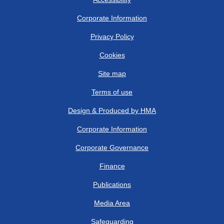
Corporate Information
Privacy Policy
Cookies
Site map
Terms of use
Design & Produced by HMA
Corporate Information
Corporate Governance
Finance
Publications
Media Area
Safeguarding