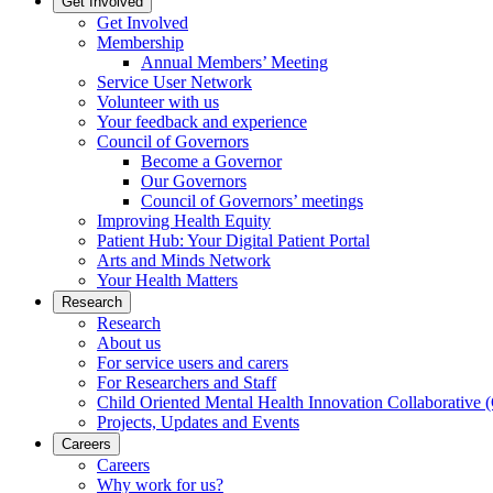
Get Involved
Get Involved
Membership
Annual Members’ Meeting
Service User Network
Volunteer with us
Your feedback and experience
Council of Governors
Become a Governor
Our Governors
Council of Governors’ meetings
Improving Health Equity
Patient Hub: Your Digital Patient Portal
Arts and Minds Network
Your Health Matters
Research
Research
About us
For service users and carers
For Researchers and Staff
Child Oriented Mental Health Innovation Collaborativ
Projects, Updates and Events
Careers
Careers
Why work for us?