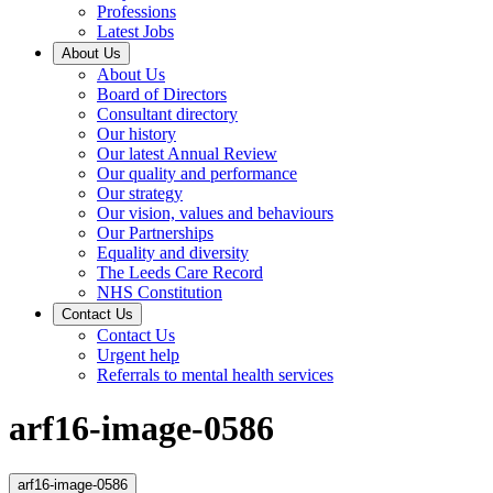
Professions
Latest Jobs
About Us
About Us
Board of Directors
Consultant directory
Our history
Our latest Annual Review
Our quality and performance
Our strategy
Our vision, values and behaviours
Our Partnerships
Equality and diversity
The Leeds Care Record
NHS Constitution
Contact Us
Contact Us
Urgent help
Referrals to mental health services
arf16-image-0586
arf16-image-0586