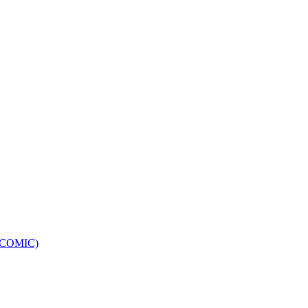
e (COMIC)