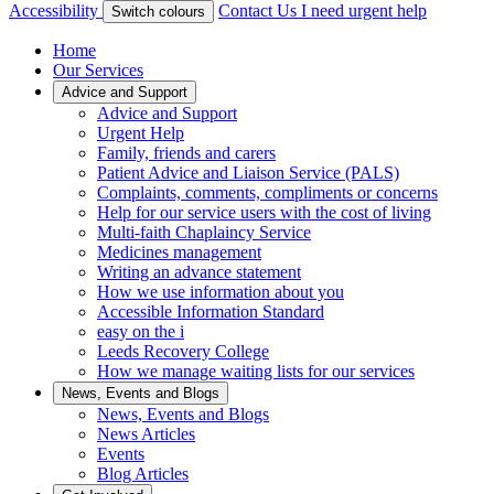
Accessibility
Contact Us
I need urgent help
Switch colours
Home
Our Services
Advice and Support
Advice and Support
Urgent Help
Family, friends and carers
Patient Advice and Liaison Service (PALS)
Complaints, comments, compliments or concerns
Help for our service users with the cost of living
Multi-faith Chaplaincy Service
Medicines management
Writing an advance statement
How we use information about you
Accessible Information Standard
easy on the i
Leeds Recovery College
How we manage waiting lists for our services
News, Events and Blogs
News, Events and Blogs
News Articles
Events
Blog Articles