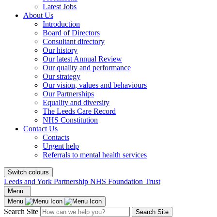
Latest Jobs
About Us
Introduction
Board of Directors
Consultant directory
Our history
Our latest Annual Review
Our quality and performance
Our strategy
Our vision, values and behaviours
Our Partnerships
Equality and diversity
The Leeds Care Record
NHS Constitution
Contact Us
Contacts
Urgent help
Referrals to mental health services
Switch colours
Leeds and York Partnership NHS Foundation Trust
Menu
Menu
Search Site
Search Site