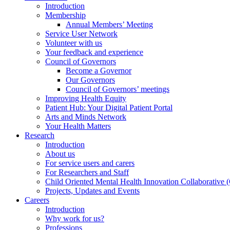
Introduction
Membership
Annual Members’ Meeting
Service User Network
Volunteer with us
Your feedback and experience
Council of Governors
Become a Governor
Our Governors
Council of Governors’ meetings
Improving Health Equity
Patient Hub: Your Digital Patient Portal
Arts and Minds Network
Your Health Matters
Research
Introduction
About us
For service users and carers
For Researchers and Staff
Child Oriented Mental Health Innovation Collaborativ
Projects, Updates and Events
Careers
Introduction
Why work for us?
Professions