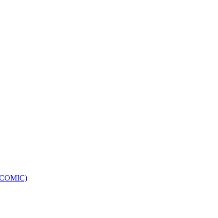
e (COMIC)