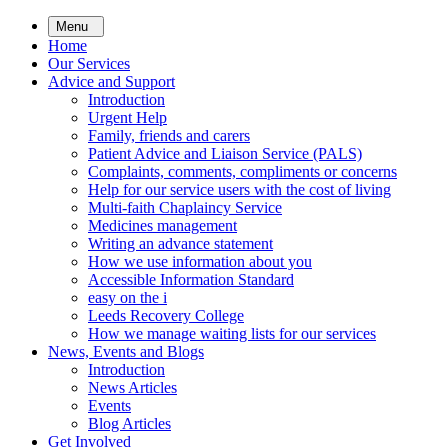
Skip
Menu
to
Home
main
Our Services
content
Advice and Support
Introduction
Urgent Help
Family, friends and carers
Patient Advice and Liaison Service (PALS)
Complaints, comments, compliments or concerns
Help for our service users with the cost of living
Multi-faith Chaplaincy Service
Medicines management
Writing an advance statement
How we use information about you
Accessible Information Standard
easy on the i
Leeds Recovery College
How we manage waiting lists for our services
News, Events and Blogs
Introduction
News Articles
Events
Blog Articles
Get Involved