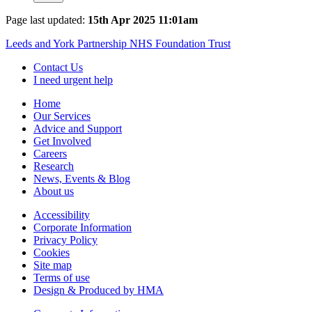
Page last updated:
15th Apr 2025 11:01am
Leeds and York Partnership NHS Foundation Trust
Contact Us
I need urgent help
Home
Our Services
Advice and Support
Get Involved
Careers
Research
News, Events & Blog
About us
Accessibility
Corporate Information
Privacy Policy
Cookies
Site map
Terms of use
Design & Produced by HMA