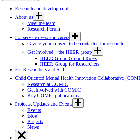
Research and development
About us
Meet the team
Research Forum
For service users and carers
Giving your consent to be contacted for research
Get Involved – the HEER group
HEER Group Ground Rules
HEER Group for Researchers
For Researchers and Staff
Child Oriented Mental Health Innovation Collaborative (COM
Research at COMIC
Get involved with COMIC
Key COMIC publications
Projects, Updates and Events
Events
Blog
Projects
News