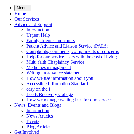
Skip
Menu
to
Home
main
Our Services
content
Advice and Support
Introduction
Urgent Help
Family, friends and carers
Patient Advice and Liaison Service (PALS)
Complaints, comments, compliments or concerns
Help for our service users with the cost of living
Multi-faith Chaplaincy Service
Medicines management
Writing an advance statement
How we use information about you
Accessible Information Standard
easy on the i
Leeds Recovery College
How we manage waiting lists for our services
News, Events and Blogs
Introduction
News Articles
Events
Blog Articles
Get Involved