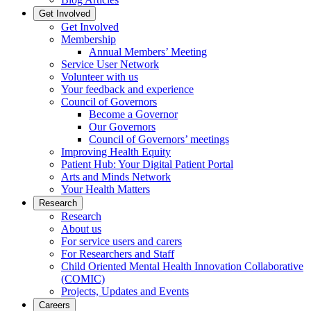
Get Involved
Get Involved
Membership
Annual Members’ Meeting
Service User Network
Volunteer with us
Your feedback and experience
Council of Governors
Become a Governor
Our Governors
Council of Governors’ meetings
Improving Health Equity
Patient Hub: Your Digital Patient Portal
Arts and Minds Network
Your Health Matters
Research
Research
About us
For service users and carers
For Researchers and Staff
Child Oriented Mental Health Innovation Collaborative
(COMIC)
Projects, Updates and Events
Careers