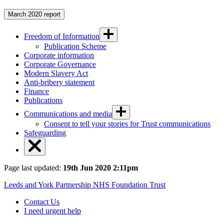
March 2020 report
Freedom of Information
Publication Scheme
Corporate information
Corporate Governance
Modern Slavery Act
Anti-bribery statement
Finance
Publications
Communications and media
Consent to tell your stories for Trust communications
Safeguarding
Page last updated:
19th Jun 2020 2:11pm
Leeds and York Partnership NHS Foundation Trust
Contact Us
I need urgent help