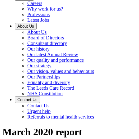
Careers
Why work for us?
Professions
Latest Jobs
About Us
About Us
Board of Directors
Consultant directory
Our history
Our latest Annual Review
Our quality and performance
Our strategy
Our vision, values and behaviours
Our Partnerships
Equality and diversity
The Leeds Care Record
NHS Constitution
Contact Us
Contact Us
Urgent help
Referrals to mental health services
March 2020 report