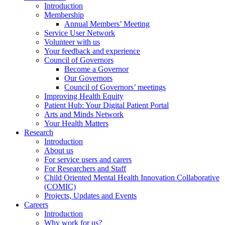
Introduction
Membership
Annual Members’ Meeting
Service User Network
Volunteer with us
Your feedback and experience
Council of Governors
Become a Governor
Our Governors
Council of Governors’ meetings
Improving Health Equity
Patient Hub: Your Digital Patient Portal
Arts and Minds Network
Your Health Matters
Research
Introduction
About us
For service users and carers
For Researchers and Staff
Child Oriented Mental Health Innovation Collaborative
(COMIC)
Projects, Updates and Events
Careers
Introduction
Why work for us?