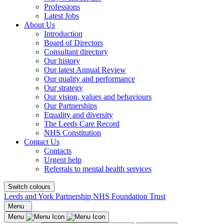
Professions
Latest Jobs
About Us
Introduction
Board of Directors
Consultant directory
Our history
Our latest Annual Review
Our quality and performance
Our strategy
Our vision, values and behaviours
Our Partnerships
Equality and diversity
The Leeds Care Record
NHS Constitution
Contact Us
Contacts
Urgent help
Referrals to mental health services
Switch colours
Leeds and York Partnership NHS Foundation Trust
Menu
Menu