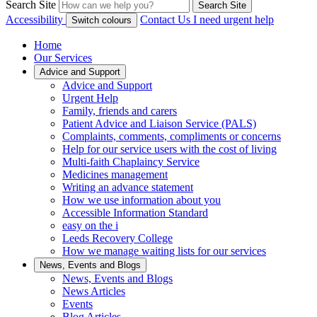
Search Site
Search Site
Accessibility
Contact Us
I need urgent help
Switch colours
Home
Our Services
Advice and Support
Advice and Support
Urgent Help
Family, friends and carers
Patient Advice and Liaison Service (PALS)
Complaints, comments, compliments or concerns
Help for our service users with the cost of living
Multi-faith Chaplaincy Service
Medicines management
Writing an advance statement
How we use information about you
Accessible Information Standard
easy on the i
Leeds Recovery College
How we manage waiting lists for our services
News, Events and Blogs
News, Events and Blogs
News Articles
Events
Blog Articles