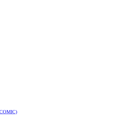
e (COMIC)