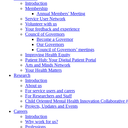
Introduction
Membership
Annual Members’ Meeting
Service User Network
Volunteer with us
Your feedback and experience
Council of Governors
Become a Governor
Our Governors
Council of Governors’ meetings
Improving Health Equity
Patient Hub: Your Digital Patient Portal
Arts and Minds Network
Your Health Matters
Research
Introduction
About us
For service users and carers
For Researchers and Staff
Child Oriented Mental Health Innovation Collaborativ
Projects, Updates and Events
Careers
Introduction
Why work for us?
Professions