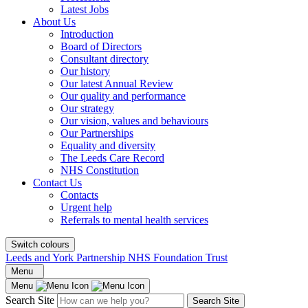
Latest Jobs
About Us
Introduction
Board of Directors
Consultant directory
Our history
Our latest Annual Review
Our quality and performance
Our strategy
Our vision, values and behaviours
Our Partnerships
Equality and diversity
The Leeds Care Record
NHS Constitution
Contact Us
Contacts
Urgent help
Referrals to mental health services
Switch colours
Leeds and York Partnership NHS Foundation Trust
Menu
Menu
Search Site
Search Site