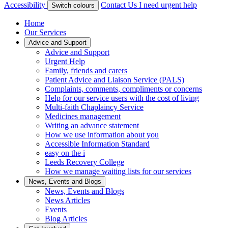
Accessibility
Contact Us
I need urgent help
Switch colours
Home
Our Services
Advice and Support
Advice and Support
Urgent Help
Family, friends and carers
Patient Advice and Liaison Service (PALS)
Complaints, comments, compliments or concerns
Help for our service users with the cost of living
Multi-faith Chaplaincy Service
Medicines management
Writing an advance statement
How we use information about you
Accessible Information Standard
easy on the i
Leeds Recovery College
How we manage waiting lists for our services
News, Events and Blogs
News, Events and Blogs
News Articles
Events
Blog Articles