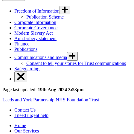
Freedom of Information
Publication Scheme
Corporate information
Corporate Governance
Modern Slavery Act
Anti-bribery statement
Finance
Publications
Communications and media
Consent to tell your stories for Trust communications
Safeguarding
Page last updated:
19th Aug 2024 3:53pm
Leeds and York Partnership NHS Foundation Trust
Contact Us
I need urgent help
Home
Our Services