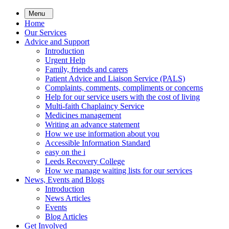
Skip
Menu
to
Home
main
Our Services
content
Advice and Support
Introduction
Urgent Help
Family, friends and carers
Patient Advice and Liaison Service (PALS)
Complaints, comments, compliments or concerns
Help for our service users with the cost of living
Multi-faith Chaplaincy Service
Medicines management
Writing an advance statement
How we use information about you
Accessible Information Standard
easy on the i
Leeds Recovery College
How we manage waiting lists for our services
News, Events and Blogs
Introduction
News Articles
Events
Blog Articles
Get Involved