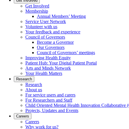
Get Involved
Get Involved
Membership
Annual Members’ Meeting
Service User Network
Volunteer with us
Your feedback and experience
Council of Governors
Become a Governor
Our Governors
Council of Governors’ meetings
Improving Health Equity
Patient Hub: Your Digital Patient Portal
Arts and Minds Network
Your Health Matters
Research
Research
About us
For service users and carers
For Researchers and Staff
Child Oriented Mental Health Innovation Collaborativ
Projects, Updates and Events
Careers
Careers
Why work for us?