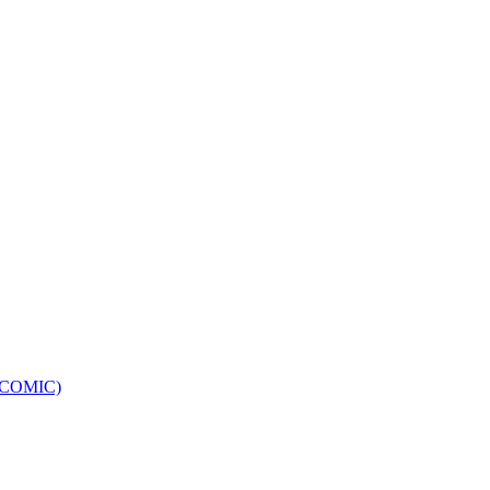
e (COMIC)