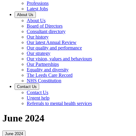
Professions
Latest Jobs
About Us
About Us
Board of Directors
Consultant directory
Our history
Our latest Annual Review
Our quality and performance
Our strategy
Our vision, values and behaviours
Our Partnerships
Equality and diversity
The Leeds Care Record
NHS Constitution
Contact Us
Contact Us
Urgent help
Referrals to mental health services
June 2024
June 2024