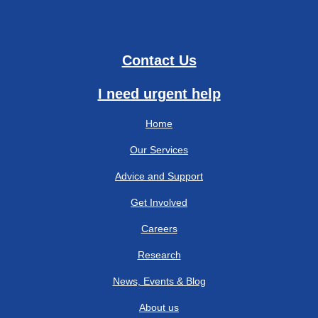
Contact Us
I need urgent help
Home
Our Services
Advice and Support
Get Involved
Careers
Research
News, Events & Blog
About us