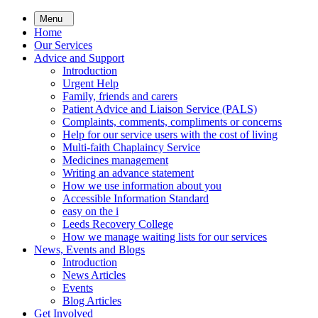
Skip
Menu
to
Home
main
Our Services
content
Advice and Support
Introduction
Urgent Help
Family, friends and carers
Patient Advice and Liaison Service (PALS)
Complaints, comments, compliments or concerns
Help for our service users with the cost of living
Multi-faith Chaplaincy Service
Medicines management
Writing an advance statement
How we use information about you
Accessible Information Standard
easy on the i
Leeds Recovery College
How we manage waiting lists for our services
News, Events and Blogs
Introduction
News Articles
Events
Blog Articles
Get Involved