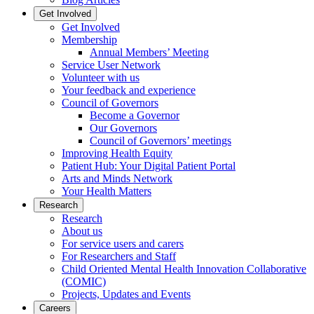
Get Involved
Get Involved
Membership
Annual Members’ Meeting
Service User Network
Volunteer with us
Your feedback and experience
Council of Governors
Become a Governor
Our Governors
Council of Governors’ meetings
Improving Health Equity
Patient Hub: Your Digital Patient Portal
Arts and Minds Network
Your Health Matters
Research
Research
About us
For service users and carers
For Researchers and Staff
Child Oriented Mental Health Innovation Collaborative
(COMIC)
Projects, Updates and Events
Careers