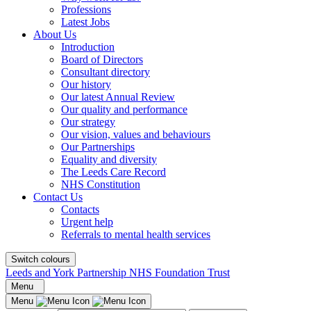
Professions
Latest Jobs
About Us
Introduction
Board of Directors
Consultant directory
Our history
Our latest Annual Review
Our quality and performance
Our strategy
Our vision, values and behaviours
Our Partnerships
Equality and diversity
The Leeds Care Record
NHS Constitution
Contact Us
Contacts
Urgent help
Referrals to mental health services
Switch colours
Leeds and York Partnership NHS Foundation Trust
Menu
Menu