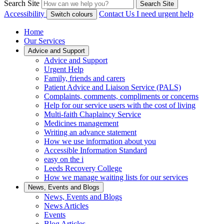
Search Site
Search Site
Accessibility
Contact Us
I need urgent help
Switch colours
Home
Our Services
Advice and Support
Advice and Support
Urgent Help
Family, friends and carers
Patient Advice and Liaison Service (PALS)
Complaints, comments, compliments or concerns
Help for our service users with the cost of living
Multi-faith Chaplaincy Service
Medicines management
Writing an advance statement
How we use information about you
Accessible Information Standard
easy on the i
Leeds Recovery College
How we manage waiting lists for our services
News, Events and Blogs
News, Events and Blogs
News Articles
Events
Blog Articles