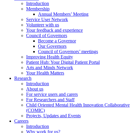
Introduction
Membership
Annual Members’ Meeting
Service User Network
Volunteer with us
Your feedback and experience
Council of Governors
Become a Governor
Our Governors
Council of Governors’ meetings
Improving Health Equity
Patient Hub: Your Digital Patient Portal
Arts and Minds Network
Your Health Matters
Research
Introduction
About us
For service users and carers
For Researchers and Staff
Child Oriented Mental Health Innovation Collaborative
(COMIC)
Projects, Updates and Events
Careers
Introduction
Why work for us?