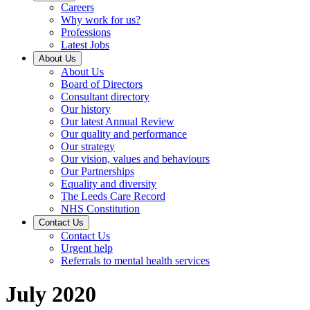
Careers
Why work for us?
Professions
Latest Jobs
About Us
About Us
Board of Directors
Consultant directory
Our history
Our latest Annual Review
Our quality and performance
Our strategy
Our vision, values and behaviours
Our Partnerships
Equality and diversity
The Leeds Care Record
NHS Constitution
Contact Us
Contact Us
Urgent help
Referrals to mental health services
July 2020