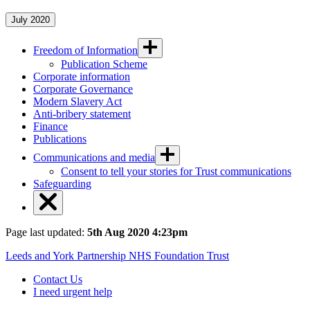
July 2020
Freedom of Information
Publication Scheme
Corporate information
Corporate Governance
Modern Slavery Act
Anti-bribery statement
Finance
Publications
Communications and media
Consent to tell your stories for Trust communications
Safeguarding
Page last updated:
5th Aug 2020 4:23pm
Leeds and York Partnership NHS Foundation Trust
Contact Us
I need urgent help