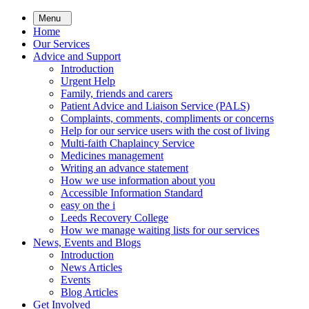
Skip
Menu
to
Home
main
Our Services
content
Advice and Support
Introduction
Urgent Help
Family, friends and carers
Patient Advice and Liaison Service (PALS)
Complaints, comments, compliments or concerns
Help for our service users with the cost of living
Multi-faith Chaplaincy Service
Medicines management
Writing an advance statement
How we use information about you
Accessible Information Standard
easy on the i
Leeds Recovery College
How we manage waiting lists for our services
News, Events and Blogs
Introduction
News Articles
Events
Blog Articles
Get Involved