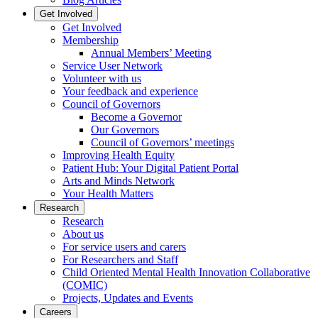
Get Involved
Get Involved
Membership
Annual Members’ Meeting
Service User Network
Volunteer with us
Your feedback and experience
Council of Governors
Become a Governor
Our Governors
Council of Governors’ meetings
Improving Health Equity
Patient Hub: Your Digital Patient Portal
Arts and Minds Network
Your Health Matters
Research
Research
About us
For service users and carers
For Researchers and Staff
Child Oriented Mental Health Innovation Collaborative
(COMIC)
Projects, Updates and Events
Careers