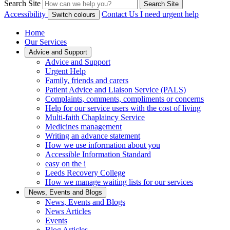
Search Site
Search Site
Accessibility
Contact Us
I need urgent help
Switch colours
Home
Our Services
Advice and Support
Advice and Support
Urgent Help
Family, friends and carers
Patient Advice and Liaison Service (PALS)
Complaints, comments, compliments or concerns
Help for our service users with the cost of living
Multi-faith Chaplaincy Service
Medicines management
Writing an advance statement
How we use information about you
Accessible Information Standard
easy on the i
Leeds Recovery College
How we manage waiting lists for our services
News, Events and Blogs
News, Events and Blogs
News Articles
Events
Blog Articles