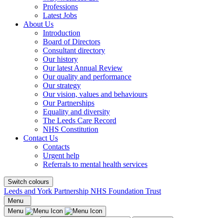
Professions
Latest Jobs
About Us
Introduction
Board of Directors
Consultant directory
Our history
Our latest Annual Review
Our quality and performance
Our strategy
Our vision, values and behaviours
Our Partnerships
Equality and diversity
The Leeds Care Record
NHS Constitution
Contact Us
Contacts
Urgent help
Referrals to mental health services
Switch colours
Leeds and York Partnership NHS Foundation Trust
Menu
Menu