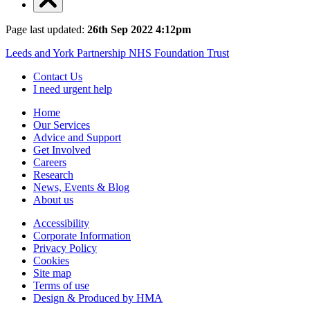
Page last updated:
26th Sep 2022 4:12pm
Leeds and York Partnership NHS Foundation Trust
Contact Us
I need urgent help
Home
Our Services
Advice and Support
Get Involved
Careers
Research
News, Events & Blog
About us
Accessibility
Corporate Information
Privacy Policy
Cookies
Site map
Terms of use
Design & Produced by HMA