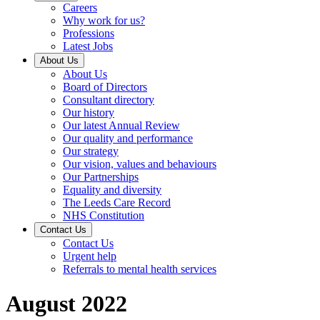
Careers
Why work for us?
Professions
Latest Jobs
About Us
About Us
Board of Directors
Consultant directory
Our history
Our latest Annual Review
Our quality and performance
Our strategy
Our vision, values and behaviours
Our Partnerships
Equality and diversity
The Leeds Care Record
NHS Constitution
Contact Us
Contact Us
Urgent help
Referrals to mental health services
August 2022