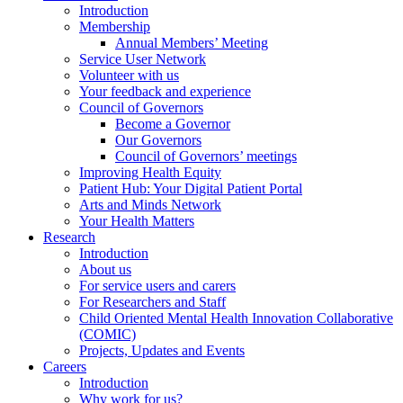
Introduction
Membership
Annual Members’ Meeting
Service User Network
Volunteer with us
Your feedback and experience
Council of Governors
Become a Governor
Our Governors
Council of Governors’ meetings
Improving Health Equity
Patient Hub: Your Digital Patient Portal
Arts and Minds Network
Your Health Matters
Research
Introduction
About us
For service users and carers
For Researchers and Staff
Child Oriented Mental Health Innovation Collaborative
(COMIC)
Projects, Updates and Events
Careers
Introduction
Why work for us?