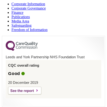
Corporate Information
Corporate Governance
Finance
Publications
Media Area
Safeguarding
Freedom of Information
Leeds and York Partnership NHS Foundation Trust
CQC overall rating
Good
20 December 2019
See the report