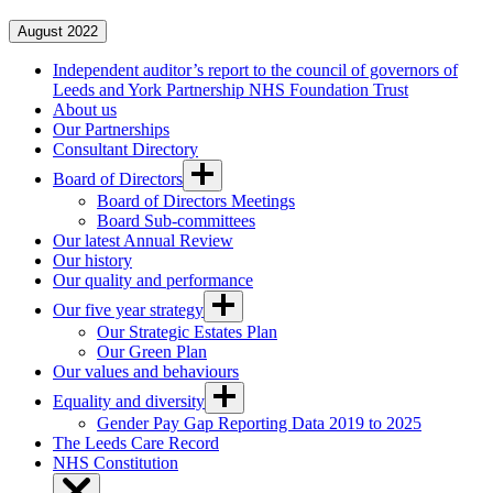
August 2022
Independent auditor’s report to the council of governors of
Leeds and York Partnership NHS Foundation Trust
About us
Our Partnerships
Consultant Directory
Board of Directors
Board of Directors Meetings
Board Sub-committees
Our latest Annual Review
Our history
Our quality and performance
Our five year strategy
Our Strategic Estates Plan
Our Green Plan
Our values and behaviours
Equality and diversity
Gender Pay Gap Reporting Data 2019 to 2025
The Leeds Care Record
NHS Constitution