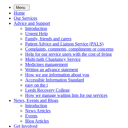
Skip
Menu
to
Home
main
Our Services
content
Advice and Support
Introduction
Urgent Help
Family, friends and carers
Patient Advice and Liaison Service (PALS)
Complaints, comments, compliments or concerns
Help for our service users with the cost of living
Multi-faith Chaplaincy Service
Medicines management
Writing an advance statement
How we use information about you
Accessible Information Standard
easy on the i
Leeds Recovery College
How we manage waiting lists for our services
News, Events and Blogs
Introduction
News Articles
Events
Blog Articles
Get Involved