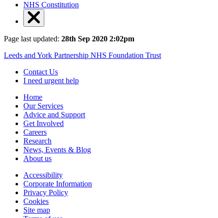
NHS Constitution
Page last updated:
28th Sep 2020 2:02pm
Leeds and York Partnership NHS Foundation Trust
Contact Us
I need urgent help
Home
Our Services
Advice and Support
Get Involved
Careers
Research
News, Events & Blog
About us
Accessibility
Corporate Information
Privacy Policy
Cookies
Site map