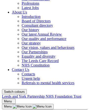
Professions
Latest Jobs
About Us
Introduction
Board of Directors
Consultant directory
Our history
Our latest Annual Review
Our quality and performance
Our strategy
Our vision, values and behaviours
Our Partnerships
Equality and diversity
The Leeds Care Record
NHS Constitution
Contact Us
Contacts
Urgent help
Referrals to mental health services
Switch colours
Leeds and York Partnership NHS Foundation Trust
Menu
Menu