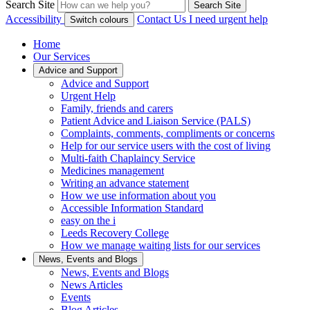
Search Site
Search Site
Accessibility
Contact Us
I need urgent help
Switch colours
Home
Our Services
Advice and Support
Advice and Support
Urgent Help
Family, friends and carers
Patient Advice and Liaison Service (PALS)
Complaints, comments, compliments or concerns
Help for our service users with the cost of living
Multi-faith Chaplaincy Service
Medicines management
Writing an advance statement
How we use information about you
Accessible Information Standard
easy on the i
Leeds Recovery College
How we manage waiting lists for our services
News, Events and Blogs
News, Events and Blogs
News Articles
Events
Blog Articles