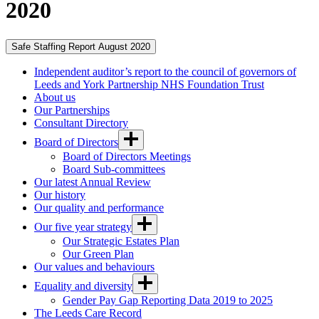
2020
Safe Staffing Report August 2020
Independent auditor’s report to the council of governors of
Leeds and York Partnership NHS Foundation Trust
About us
Our Partnerships
Consultant Directory
Board of Directors
Board of Directors Meetings
Board Sub-committees
Our latest Annual Review
Our history
Our quality and performance
Our five year strategy
Our Strategic Estates Plan
Our Green Plan
Our values and behaviours
Equality and diversity
Gender Pay Gap Reporting Data 2019 to 2025
The Leeds Care Record