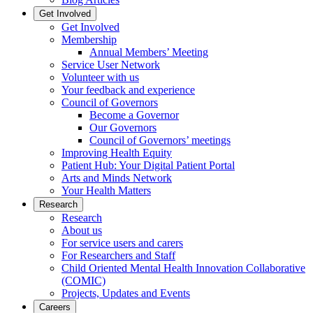
Get Involved
Get Involved
Membership
Annual Members’ Meeting
Service User Network
Volunteer with us
Your feedback and experience
Council of Governors
Become a Governor
Our Governors
Council of Governors’ meetings
Improving Health Equity
Patient Hub: Your Digital Patient Portal
Arts and Minds Network
Your Health Matters
Research
Research
About us
For service users and carers
For Researchers and Staff
Child Oriented Mental Health Innovation Collaborative
(COMIC)
Projects, Updates and Events
Careers