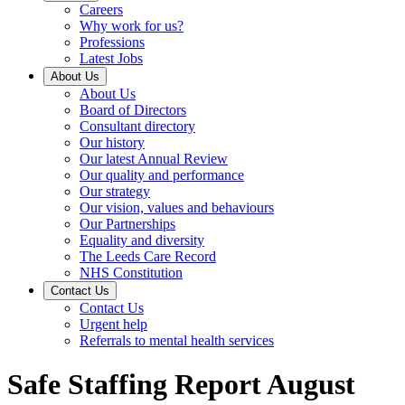
Careers
Why work for us?
Professions
Latest Jobs
About Us
About Us
Board of Directors
Consultant directory
Our history
Our latest Annual Review
Our quality and performance
Our strategy
Our vision, values and behaviours
Our Partnerships
Equality and diversity
The Leeds Care Record
NHS Constitution
Contact Us
Contact Us
Urgent help
Referrals to mental health services
Safe Staffing Report August