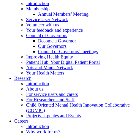
Introduction
Membership
Annual Members’ Meeting
Service User Network
Volunteer with us
Your feedback and experience
Council of Governors
Become a Governor
Our Governors
Council of Governors’ meetings
Improving Health Equity
Patient Hub: Your Digital Patient Portal
Arts and Minds Network
Your Health Matters
Research
Introduction
About us
For service users and carers
For Researchers and Staff
Child Oriented Mental Health Innovation Collaborative
(COMIC)
Projects, Updates and Events
Careers
Introduction
Why work for us?