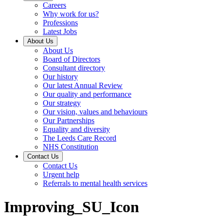
Careers
Why work for us?
Professions
Latest Jobs
About Us
About Us
Board of Directors
Consultant directory
Our history
Our latest Annual Review
Our quality and performance
Our strategy
Our vision, values and behaviours
Our Partnerships
Equality and diversity
The Leeds Care Record
NHS Constitution
Contact Us
Contact Us
Urgent help
Referrals to mental health services
Improving_SU_Icon