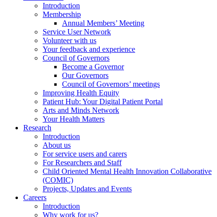
Introduction
Membership
Annual Members’ Meeting
Service User Network
Volunteer with us
Your feedback and experience
Council of Governors
Become a Governor
Our Governors
Council of Governors’ meetings
Improving Health Equity
Patient Hub: Your Digital Patient Portal
Arts and Minds Network
Your Health Matters
Research
Introduction
About us
For service users and carers
For Researchers and Staff
Child Oriented Mental Health Innovation Collaborative
(COMIC)
Projects, Updates and Events
Careers
Introduction
Why work for us?