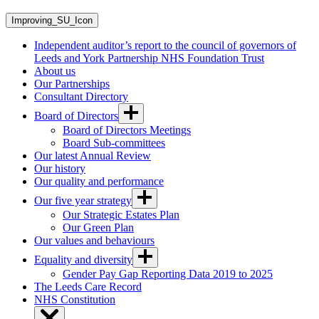
Improving_SU_Icon
Independent auditor’s report to the council of governors of
Leeds and York Partnership NHS Foundation Trust
About us
Our Partnerships
Consultant Directory
Board of Directors
Board of Directors Meetings
Board Sub-committees
Our latest Annual Review
Our history
Our quality and performance
Our five year strategy
Our Strategic Estates Plan
Our Green Plan
Our values and behaviours
Equality and diversity
Gender Pay Gap Reporting Data 2019 to 2025
The Leeds Care Record
NHS Constitution