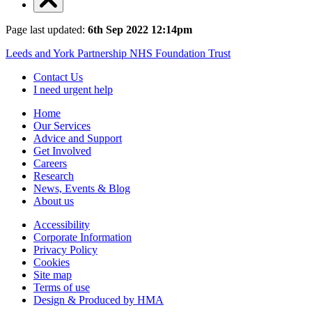
Page last updated:
6th Sep 2022 12:14pm
Leeds and York Partnership NHS Foundation Trust
Contact Us
I need urgent help
Home
Our Services
Advice and Support
Get Involved
Careers
Research
News, Events & Blog
About us
Accessibility
Corporate Information
Privacy Policy
Cookies
Site map
Terms of use
Design & Produced by HMA