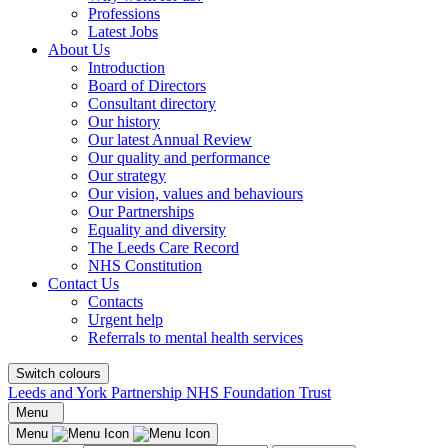
Professions
Latest Jobs
About Us
Introduction
Board of Directors
Consultant directory
Our history
Our latest Annual Review
Our quality and performance
Our strategy
Our vision, values and behaviours
Our Partnerships
Equality and diversity
The Leeds Care Record
NHS Constitution
Contact Us
Contacts
Urgent help
Referrals to mental health services
Switch colours
Leeds and York Partnership NHS Foundation Trust
Menu
Menu