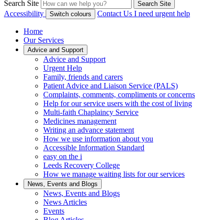
Search Site
Search Site
Accessibility
Contact Us
I need urgent help
Switch colours
Home
Our Services
Advice and Support
Advice and Support
Urgent Help
Family, friends and carers
Patient Advice and Liaison Service (PALS)
Complaints, comments, compliments or concerns
Help for our service users with the cost of living
Multi-faith Chaplaincy Service
Medicines management
Writing an advance statement
How we use information about you
Accessible Information Standard
easy on the i
Leeds Recovery College
How we manage waiting lists for our services
News, Events and Blogs
News, Events and Blogs
News Articles
Events
Blog Articles