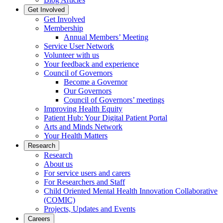
Get Involved
Get Involved
Membership
Annual Members’ Meeting
Service User Network
Volunteer with us
Your feedback and experience
Council of Governors
Become a Governor
Our Governors
Council of Governors’ meetings
Improving Health Equity
Patient Hub: Your Digital Patient Portal
Arts and Minds Network
Your Health Matters
Research
Research
About us
For service users and carers
For Researchers and Staff
Child Oriented Mental Health Innovation Collaborative
(COMIC)
Projects, Updates and Events
Careers