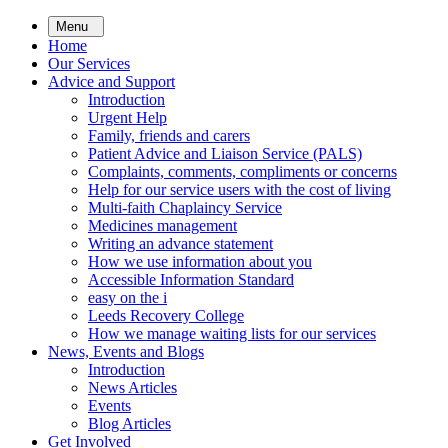
Skip
Menu
to
Home
main
Our Services
content
Advice and Support
Introduction
Urgent Help
Family, friends and carers
Patient Advice and Liaison Service (PALS)
Complaints, comments, compliments or concerns
Help for our service users with the cost of living
Multi-faith Chaplaincy Service
Medicines management
Writing an advance statement
How we use information about you
Accessible Information Standard
easy on the i
Leeds Recovery College
How we manage waiting lists for our services
News, Events and Blogs
Introduction
News Articles
Events
Blog Articles
Get Involved