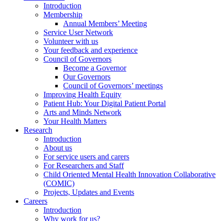
Introduction
Membership
Annual Members’ Meeting
Service User Network
Volunteer with us
Your feedback and experience
Council of Governors
Become a Governor
Our Governors
Council of Governors’ meetings
Improving Health Equity
Patient Hub: Your Digital Patient Portal
Arts and Minds Network
Your Health Matters
Research
Introduction
About us
For service users and carers
For Researchers and Staff
Child Oriented Mental Health Innovation Collaborative
(COMIC)
Projects, Updates and Events
Careers
Introduction
Why work for us?