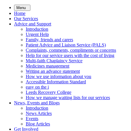
Skip
Menu
to
Home
main
Our Services
content
Advice and Support
Introduction
Urgent Help
Family, friends and carers
Patient Advice and Liaison Service (PALS)
Complaints, comments, compliments or concerns
Help for our service users with the cost of living
Multi-faith Chaplaincy Service
Medicines management
Writing an advance statement
How we use information about you
Accessible Information Standard
easy on the i
Leeds Recovery College
How we manage waiting lists for our services
News, Events and Blogs
Introduction
News Articles
Events
Blog Articles
Get Involved