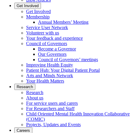
Get Involved
Get Involved
Membership
Annual Members’ Meeting
Service User Network
Volunteer with us
Your feedback and experience
Council of Governors
Become a Governor
Our Governors
Council of Governors’ meetings
Improving Health Equity
Patient Hub: Your Digital Patient Portal
Arts and Minds Network
Your Health Matters
Research
Research
About us
For service users and carers
For Researchers and Staff
Child Oriented Mental Health Innovation Collaborative
(COMIC)
Projects, Updates and Events
Careers