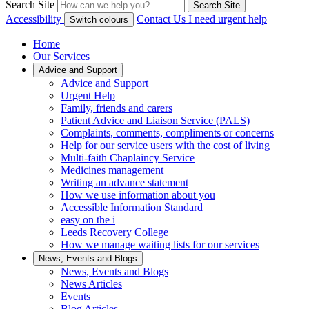
Search Site
Search Site
Accessibility
Contact Us
I need urgent help
Switch colours
Home
Our Services
Advice and Support
Advice and Support
Urgent Help
Family, friends and carers
Patient Advice and Liaison Service (PALS)
Complaints, comments, compliments or concerns
Help for our service users with the cost of living
Multi-faith Chaplaincy Service
Medicines management
Writing an advance statement
How we use information about you
Accessible Information Standard
easy on the i
Leeds Recovery College
How we manage waiting lists for our services
News, Events and Blogs
News, Events and Blogs
News Articles
Events
Blog Articles