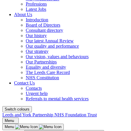
Professions
Latest Jobs
About Us
Introduction
Board of Directors
Consultant directory
Our history
Our latest Annual Review
Our quality and performance
Our strategy
Our vision, values and behaviours
Our Partnerships
Equality and diversity
The Leeds Care Record
NHS Constitution
Contact Us
Contacts
Urgent help
Referrals to mental health services
Switch colours
Leeds and York Partnership NHS Foundation Trust
Menu
Menu