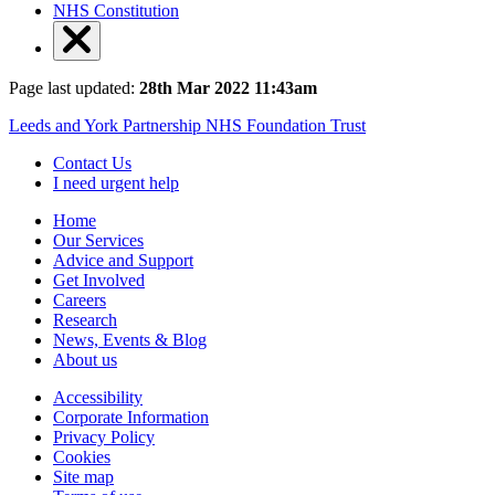
NHS Constitution
Page last updated:
28th Mar 2022 11:43am
Leeds and York Partnership NHS Foundation Trust
Contact Us
I need urgent help
Home
Our Services
Advice and Support
Get Involved
Careers
Research
News, Events & Blog
About us
Accessibility
Corporate Information
Privacy Policy
Cookies
Site map