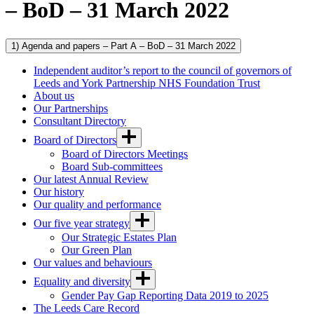
– BoD – 31 March 2022
1) Agenda and papers – Part A – BoD – 31 March 2022
Independent auditor’s report to the council of governors of
Leeds and York Partnership NHS Foundation Trust
About us
Our Partnerships
Consultant Directory
Board of Directors
Board of Directors Meetings
Board Sub-committees
Our latest Annual Review
Our history
Our quality and performance
Our five year strategy
Our Strategic Estates Plan
Our Green Plan
Our values and behaviours
Equality and diversity
Gender Pay Gap Reporting Data 2019 to 2025
The Leeds Care Record