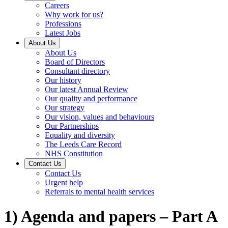
Careers
Why work for us?
Professions
Latest Jobs
About Us
About Us
Board of Directors
Consultant directory
Our history
Our latest Annual Review
Our quality and performance
Our strategy
Our vision, values and behaviours
Our Partnerships
Equality and diversity
The Leeds Care Record
NHS Constitution
Contact Us
Contact Us
Urgent help
Referrals to mental health services
1) Agenda and papers – Part A