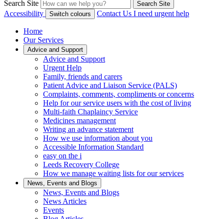
Search Site
Search Site
Accessibility
Contact Us
I need urgent help
Switch colours
Home
Our Services
Advice and Support
Advice and Support
Urgent Help
Family, friends and carers
Patient Advice and Liaison Service (PALS)
Complaints, comments, compliments or concerns
Help for our service users with the cost of living
Multi-faith Chaplaincy Service
Medicines management
Writing an advance statement
How we use information about you
Accessible Information Standard
easy on the i
Leeds Recovery College
How we manage waiting lists for our services
News, Events and Blogs
News, Events and Blogs
News Articles
Events
Blog Articles