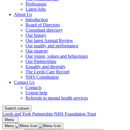
Professions
Latest Jobs
About Us
Introduction
Board of Directors
Consultant directory
Our history
Our latest Annual Review
Our quality and performance
Our strategy
Our vision, values and behaviours
Our Partnerships
Equality and diversity
The Leeds Care Record
NHS Constitution
Contact Us
Contacts
Urgent help
Referrals to mental health services
Switch colours
Leeds and York Partnership NHS Foundation Trust
Menu
Menu