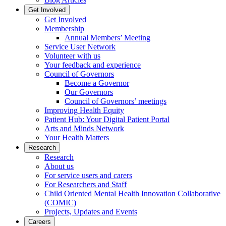
Get Involved
Get Involved
Membership
Annual Members’ Meeting
Service User Network
Volunteer with us
Your feedback and experience
Council of Governors
Become a Governor
Our Governors
Council of Governors’ meetings
Improving Health Equity
Patient Hub: Your Digital Patient Portal
Arts and Minds Network
Your Health Matters
Research
Research
About us
For service users and carers
For Researchers and Staff
Child Oriented Mental Health Innovation Collaborative
(COMIC)
Projects, Updates and Events
Careers