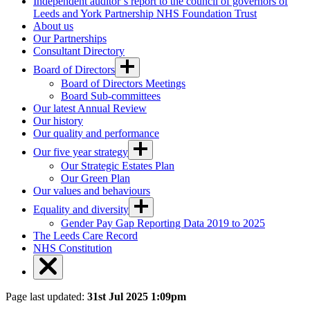
Independent auditor’s report to the council of governors of
Leeds and York Partnership NHS Foundation Trust
About us
Our Partnerships
Consultant Directory
Board of Directors
Board of Directors Meetings
Board Sub-committees
Our latest Annual Review
Our history
Our quality and performance
Our five year strategy
Our Strategic Estates Plan
Our Green Plan
Our values and behaviours
Equality and diversity
Gender Pay Gap Reporting Data 2019 to 2025
The Leeds Care Record
NHS Constitution
Page last updated:
31st Jul 2025 1:09pm