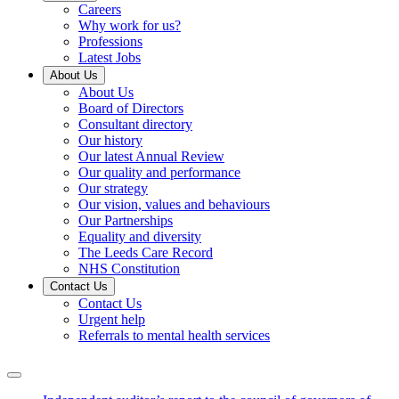
Careers
Why work for us?
Professions
Latest Jobs
About Us
About Us
Board of Directors
Consultant directory
Our history
Our latest Annual Review
Our quality and performance
Our strategy
Our vision, values and behaviours
Our Partnerships
Equality and diversity
The Leeds Care Record
NHS Constitution
Contact Us
Contact Us
Urgent help
Referrals to mental health services