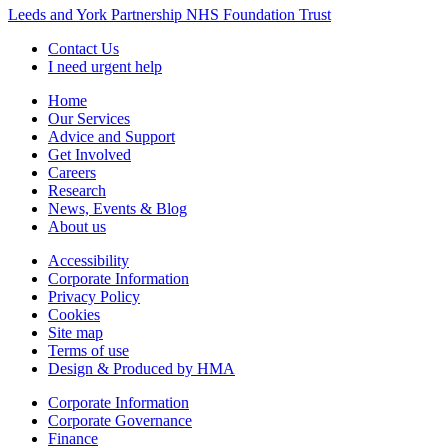
Leeds and York Partnership NHS Foundation Trust
Contact Us
I need urgent help
Home
Our Services
Advice and Support
Get Involved
Careers
Research
News, Events & Blog
About us
Accessibility
Corporate Information
Privacy Policy
Cookies
Site map
Terms of use
Design & Produced by HMA
Corporate Information
Corporate Governance
Finance