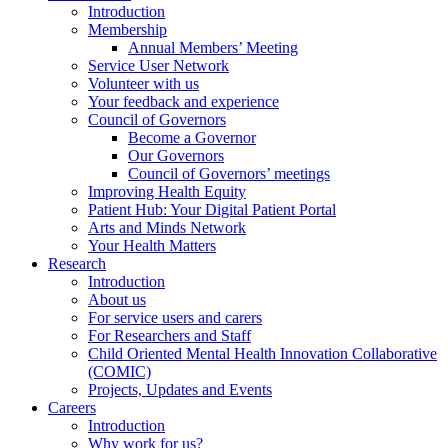
Introduction
Membership
Annual Members’ Meeting
Service User Network
Volunteer with us
Your feedback and experience
Council of Governors
Become a Governor
Our Governors
Council of Governors’ meetings
Improving Health Equity
Patient Hub: Your Digital Patient Portal
Arts and Minds Network
Your Health Matters
Research
Introduction
About us
For service users and carers
For Researchers and Staff
Child Oriented Mental Health Innovation Collaborative
(COMIC)
Projects, Updates and Events
Careers
Introduction
Why work for us?