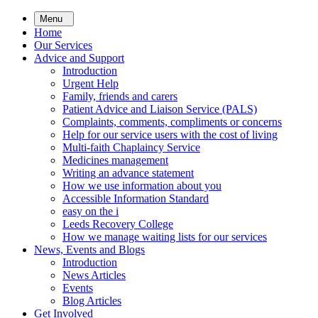
Skip
Menu
to
Home
main
Our Services
content
Advice and Support
Introduction
Urgent Help
Family, friends and carers
Patient Advice and Liaison Service (PALS)
Complaints, comments, compliments or concerns
Help for our service users with the cost of living
Multi-faith Chaplaincy Service
Medicines management
Writing an advance statement
How we use information about you
Accessible Information Standard
easy on the i
Leeds Recovery College
How we manage waiting lists for our services
News, Events and Blogs
Introduction
News Articles
Events
Blog Articles
Get Involved