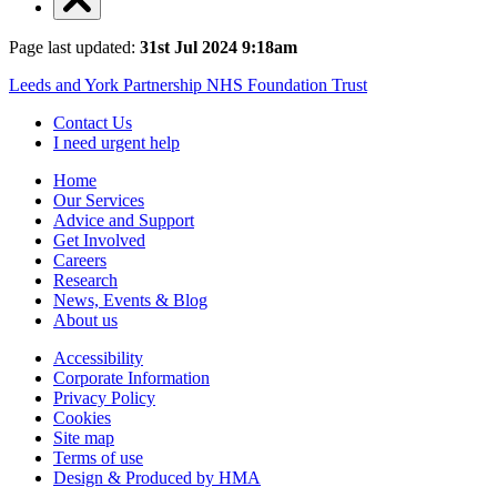
Page last updated:
31st Jul 2024 9:18am
Leeds and York Partnership NHS Foundation Trust
Contact Us
I need urgent help
Home
Our Services
Advice and Support
Get Involved
Careers
Research
News, Events & Blog
About us
Accessibility
Corporate Information
Privacy Policy
Cookies
Site map
Terms of use
Design & Produced by HMA