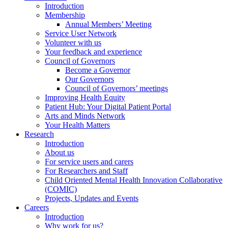
Introduction
Membership
Annual Members’ Meeting
Service User Network
Volunteer with us
Your feedback and experience
Council of Governors
Become a Governor
Our Governors
Council of Governors’ meetings
Improving Health Equity
Patient Hub: Your Digital Patient Portal
Arts and Minds Network
Your Health Matters
Research
Introduction
About us
For service users and carers
For Researchers and Staff
Child Oriented Mental Health Innovation Collaborative
(COMIC)
Projects, Updates and Events
Careers
Introduction
Why work for us?