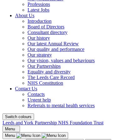
Professions
Latest Jobs
About Us
Introduction
Board of Directors
Consultant directory
Our history
Our latest Annual Review
Our quality and performance
Our strategy
Our vision, values and behaviours
Our Partnerships
Equality and diversity
The Leeds Care Record
NHS Constitution
Contact Us
Contacts
Urgent help
Referrals to mental health services
Switch colours
Leeds and York Partnership NHS Foundation Trust
Menu
Menu