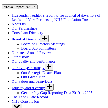
Annual-Report-2023-24
Independent auditor’s report to the council of governors of
Leeds and York Partnership NHS Foundation Trust
About us
Our Partnerships
Consultant Directory
Board of Directors
Board of Directors Meetings
Board Sub-committees
Our latest Annual Review
Our history
Our quality and performance
Our five year strategy
Our Strategic Estates Plan
Our Green Plan
Our values and behaviours
Equality and diversity
Gender Pay Gap Reporting Data 2019 to 2025
The Leeds Care Record
NHS Constitution