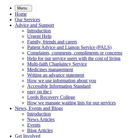
Skip
Menu
to
Home
main
Our Services
content
Advice and Support
Introduction
Urgent Help
Family, friends and carers
Patient Advice and Liaison Service (PALS)
Complaints, comments, compliments or concerns
Help for our service users with the cost of living
Multi-faith Chaplaincy Service
Medicines management
Writing an advance statement
How we use information about you
Accessible Information Standard
easy on the i
Leeds Recovery College
How we manage waiting lists for our services
News, Events and Blogs
Introduction
News Articles
Events
Blog Articles
Get Involved