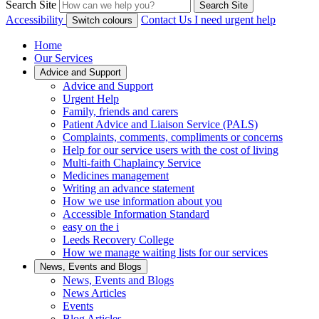
Search Site
Search Site
Accessibility
Contact Us
I need urgent help
Switch colours
Home
Our Services
Advice and Support
Advice and Support
Urgent Help
Family, friends and carers
Patient Advice and Liaison Service (PALS)
Complaints, comments, compliments or concerns
Help for our service users with the cost of living
Multi-faith Chaplaincy Service
Medicines management
Writing an advance statement
How we use information about you
Accessible Information Standard
easy on the i
Leeds Recovery College
How we manage waiting lists for our services
News, Events and Blogs
News, Events and Blogs
News Articles
Events
Blog Articles