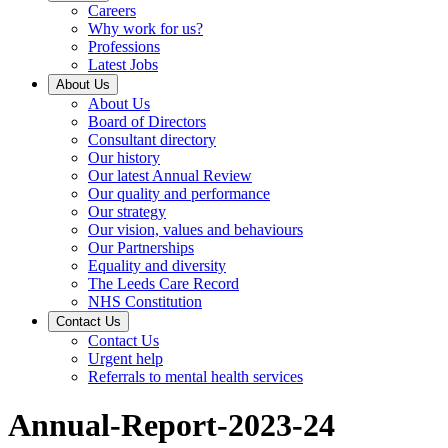
Careers
Why work for us?
Professions
Latest Jobs
About Us
About Us
Board of Directors
Consultant directory
Our history
Our latest Annual Review
Our quality and performance
Our strategy
Our vision, values and behaviours
Our Partnerships
Equality and diversity
The Leeds Care Record
NHS Constitution
Contact Us
Contact Us
Urgent help
Referrals to mental health services
Annual-Report-2023-24