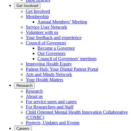
Get Involved
Get Involved
Membership
Annual Members’ Meeting
Service User Network
Volunteer with us
Your feedback and experience
Council of Governors
Become a Governor
Our Governors
Council of Governors’ meetings
Improving Health Equity
Patient Hub: Your Digital Patient Portal
Arts and Minds Network
Your Health Matters
Research
Research
About us
For service users and carers
For Researchers and Staff
Child Oriented Mental Health Innovation Collaborative
(COMIC)
Projects, Updates and Events
Careers