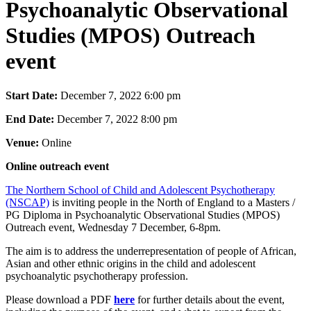
Psychoanalytic Observational
Studies (MPOS) Outreach
event
Start Date:
December 7, 2022 6:00 pm
End Date:
December 7, 2022 8:00 pm
Venue:
Online
Online outreach event
The Northern School of Child and Adolescent Psychotherapy
(NSCAP)
is inviting people in the North of England to a Masters /
PG Diploma in Psychoanalytic Observational Studies (MPOS)
Outreach event, Wednesday 7 December, 6-8pm.
The aim is to address the underrepresentation of people of African,
Asian and other ethnic origins in the child and adolescent
psychoanalytic psychotherapy profession.
Please download a PDF
here
for further details about the event,