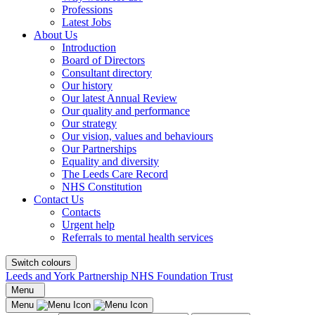
Professions
Latest Jobs
About Us
Introduction
Board of Directors
Consultant directory
Our history
Our latest Annual Review
Our quality and performance
Our strategy
Our vision, values and behaviours
Our Partnerships
Equality and diversity
The Leeds Care Record
NHS Constitution
Contact Us
Contacts
Urgent help
Referrals to mental health services
Switch colours
Leeds and York Partnership NHS Foundation Trust
Menu
Menu