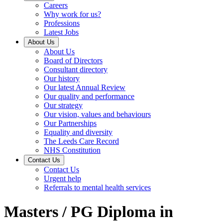
Careers
Why work for us?
Professions
Latest Jobs
About Us
About Us
Board of Directors
Consultant directory
Our history
Our latest Annual Review
Our quality and performance
Our strategy
Our vision, values and behaviours
Our Partnerships
Equality and diversity
The Leeds Care Record
NHS Constitution
Contact Us
Contact Us
Urgent help
Referrals to mental health services
Masters / PG Diploma in