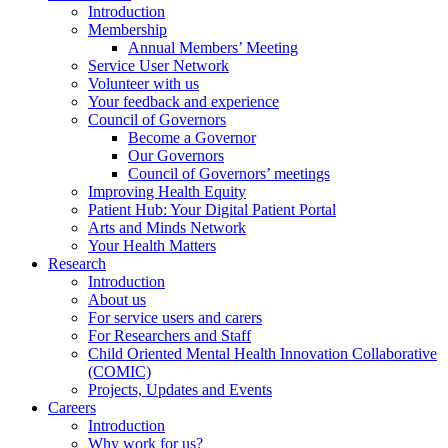
Introduction
Membership
Annual Members’ Meeting
Service User Network
Volunteer with us
Your feedback and experience
Council of Governors
Become a Governor
Our Governors
Council of Governors’ meetings
Improving Health Equity
Patient Hub: Your Digital Patient Portal
Arts and Minds Network
Your Health Matters
Research
Introduction
About us
For service users and carers
For Researchers and Staff
Child Oriented Mental Health Innovation Collaborative
(COMIC)
Projects, Updates and Events
Careers
Introduction
Why work for us?