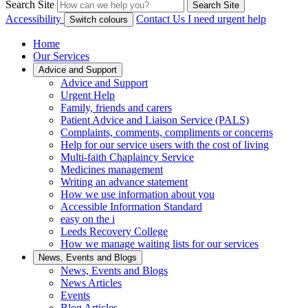
Search Site
Search Site
Accessibility
Contact Us
I need urgent help
Switch colours
Home
Our Services
Advice and Support
Advice and Support
Urgent Help
Family, friends and carers
Patient Advice and Liaison Service (PALS)
Complaints, comments, compliments or concerns
Help for our service users with the cost of living
Multi-faith Chaplaincy Service
Medicines management
Writing an advance statement
How we use information about you
Accessible Information Standard
easy on the i
Leeds Recovery College
How we manage waiting lists for our services
News, Events and Blogs
News, Events and Blogs
News Articles
Events
Blog Articles