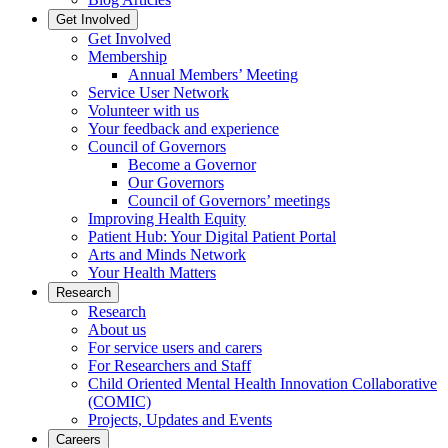
Get Involved
Get Involved
Membership
Annual Members’ Meeting
Service User Network
Volunteer with us
Your feedback and experience
Council of Governors
Become a Governor
Our Governors
Council of Governors’ meetings
Improving Health Equity
Patient Hub: Your Digital Patient Portal
Arts and Minds Network
Your Health Matters
Research
Research
About us
For service users and carers
For Researchers and Staff
Child Oriented Mental Health Innovation Collaborative
(COMIC)
Projects, Updates and Events
Careers