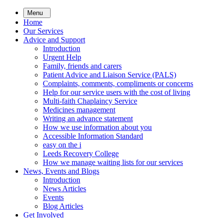
Skip
Menu
to
Home
main
Our Services
content
Advice and Support
Introduction
Urgent Help
Family, friends and carers
Patient Advice and Liaison Service (PALS)
Complaints, comments, compliments or concerns
Help for our service users with the cost of living
Multi-faith Chaplaincy Service
Medicines management
Writing an advance statement
How we use information about you
Accessible Information Standard
easy on the i
Leeds Recovery College
How we manage waiting lists for our services
News, Events and Blogs
Introduction
News Articles
Events
Blog Articles
Get Involved