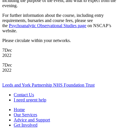
including the purpose of the event, and what to expect from the
evening.
For further information about the course, including entry
requirements, bursaries and course fees, please see
the
Psychoanalytic Observational Studies page
on NSCAP’s
website.
Please circulate within your networks.
7
Dec
2022
7
Dec
2022
Leeds and York Partnership NHS Foundation Trust
Contact Us
I need urgent help
Home
Our Services
Advice and Support
Get Involved