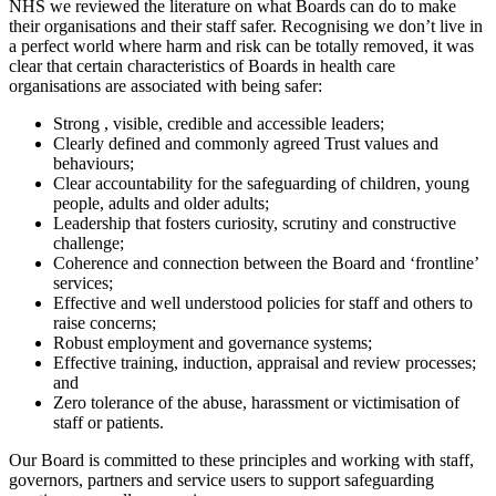
NHS we reviewed the literature on what Boards can do to make
their organisations and their staff safer. Recognising we don’t live in
a perfect world where harm and risk can be totally removed, it was
clear that certain characteristics of Boards in health care
organisations are associated with being safer:
Strong , visible, credible and accessible leaders;
Clearly defined and commonly agreed Trust values and
behaviours;
Clear accountability for the safeguarding of children, young
people, adults and older adults;
Leadership that fosters curiosity, scrutiny and constructive
challenge;
Coherence and connection between the Board and ‘frontline’
services;
Effective and well understood policies for staff and others to
raise concerns;
Robust employment and governance systems;
Effective training, induction, appraisal and review processes;
and
Zero tolerance of the abuse, harassment or victimisation of
staff or patients.
Our Board is committed to these principles and working with staff,
governors, partners and service users to support safeguarding