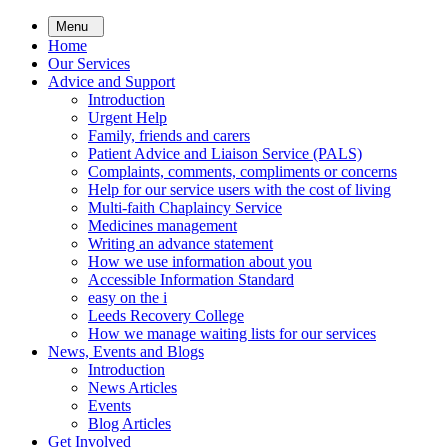
Skip
Menu
to
Home
main
Our Services
content
Advice and Support
Introduction
Urgent Help
Family, friends and carers
Patient Advice and Liaison Service (PALS)
Complaints, comments, compliments or concerns
Help for our service users with the cost of living
Multi-faith Chaplaincy Service
Medicines management
Writing an advance statement
How we use information about you
Accessible Information Standard
easy on the i
Leeds Recovery College
How we manage waiting lists for our services
News, Events and Blogs
Introduction
News Articles
Events
Blog Articles
Get Involved