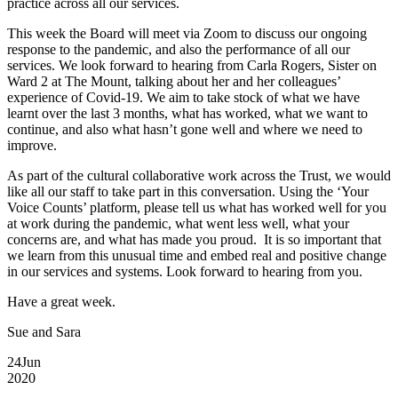
practice across all our services.
This week the Board will meet via Zoom to discuss our ongoing
response to the pandemic, and also the performance of all our
services. We look forward to hearing from Carla Rogers, Sister on
Ward 2 at The Mount, talking about her and her colleagues’
experience of Covid-19. We aim to take stock of what we have
learnt over the last 3 months, what has worked, what we want to
continue, and also what hasn’t gone well and where we need to
improve.
As part of the cultural collaborative work across the Trust, we would
like all our staff to take part in this conversation. Using the ‘Your
Voice Counts’ platform, please tell us what has worked well for you
at work during the pandemic, what went less well, what your
concerns are, and what has made you proud. It is so important that
we learn from this unusual time and embed real and positive change
in our services and systems. Look forward to hearing from you.
Have a great week.
Sue and Sara
24
Jun
2020