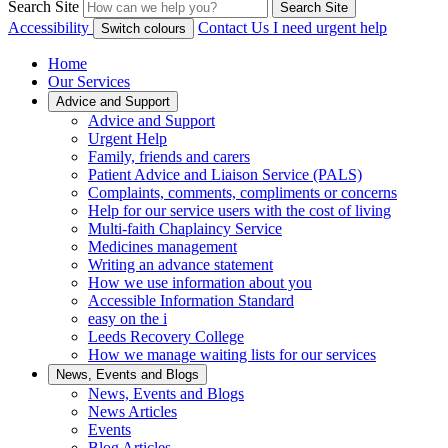
Search Site
Search Site
Accessibility
Contact Us
I need urgent help
Switch colours
Home
Our Services
Advice and Support
Advice and Support
Urgent Help
Family, friends and carers
Patient Advice and Liaison Service (PALS)
Complaints, comments, compliments or concerns
Help for our service users with the cost of living
Multi-faith Chaplaincy Service
Medicines management
Writing an advance statement
How we use information about you
Accessible Information Standard
easy on the i
Leeds Recovery College
How we manage waiting lists for our services
News, Events and Blogs
News, Events and Blogs
News Articles
Events
Blog Articles