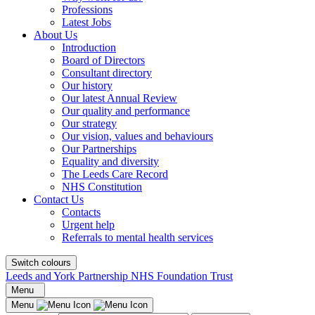
Professions
Latest Jobs
About Us
Introduction
Board of Directors
Consultant directory
Our history
Our latest Annual Review
Our quality and performance
Our strategy
Our vision, values and behaviours
Our Partnerships
Equality and diversity
The Leeds Care Record
NHS Constitution
Contact Us
Contacts
Urgent help
Referrals to mental health services
Switch colours
Leeds and York Partnership NHS Foundation Trust
Menu
Menu