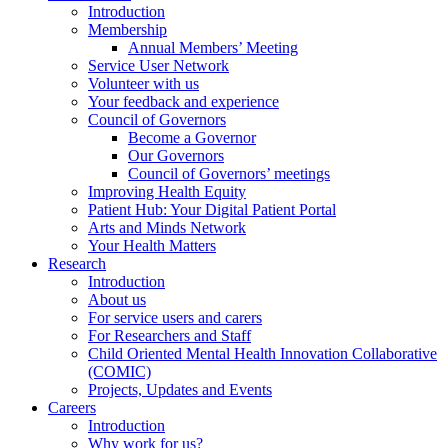
Introduction
Membership
Annual Members’ Meeting
Service User Network
Volunteer with us
Your feedback and experience
Council of Governors
Become a Governor
Our Governors
Council of Governors’ meetings
Improving Health Equity
Patient Hub: Your Digital Patient Portal
Arts and Minds Network
Your Health Matters
Research
Introduction
About us
For service users and carers
For Researchers and Staff
Child Oriented Mental Health Innovation Collaborative
(COMIC)
Projects, Updates and Events
Careers
Introduction
Why work for us?