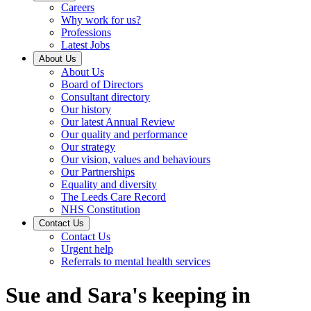
Careers
Why work for us?
Professions
Latest Jobs
About Us
About Us
Board of Directors
Consultant directory
Our history
Our latest Annual Review
Our quality and performance
Our strategy
Our vision, values and behaviours
Our Partnerships
Equality and diversity
The Leeds Care Record
NHS Constitution
Contact Us
Contact Us
Urgent help
Referrals to mental health services
Sue and Sara's keeping in