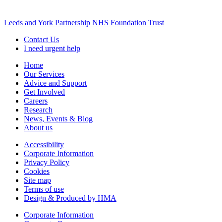
Leeds and York Partnership NHS Foundation Trust
Contact Us
I need urgent help
Home
Our Services
Advice and Support
Get Involved
Careers
Research
News, Events & Blog
About us
Accessibility
Corporate Information
Privacy Policy
Cookies
Site map
Terms of use
Design & Produced by HMA
Corporate Information