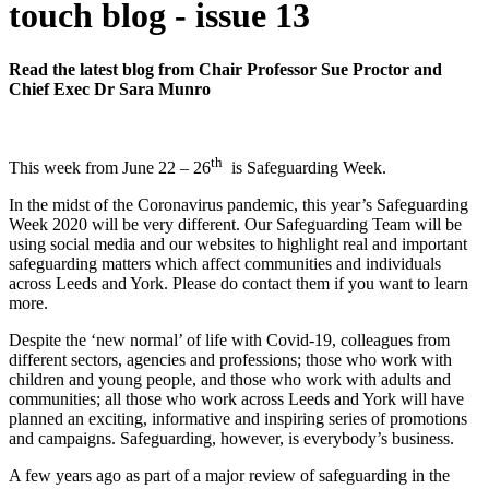
touch blog - issue 13
Read the latest blog from Chair Professor Sue Proctor and
Chief Exec Dr Sara Munro
th
This week from June 22 – 26
is Safeguarding Week.
In the midst of the Coronavirus pandemic, this year’s Safeguarding
Week 2020 will be very different. Our Safeguarding Team will be
using social media and our websites to highlight real and important
safeguarding matters which affect communities and individuals
across Leeds and York. Please do contact them if you want to learn
more.
Despite the ‘new normal’ of life with Covid-19, colleagues from
different sectors, agencies and professions; those who work with
children and young people, and those who work with adults and
communities; all those who work across Leeds and York will have
planned an exciting, informative and inspiring series of promotions
and campaigns. Safeguarding, however, is everybody’s business.
A few years ago as part of a major review of safeguarding in the