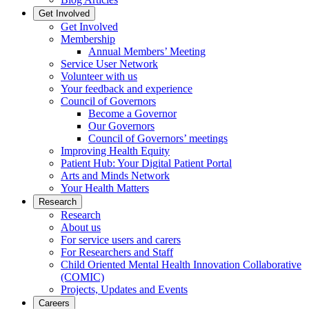
Get Involved
Get Involved
Membership
Annual Members’ Meeting
Service User Network
Volunteer with us
Your feedback and experience
Council of Governors
Become a Governor
Our Governors
Council of Governors’ meetings
Improving Health Equity
Patient Hub: Your Digital Patient Portal
Arts and Minds Network
Your Health Matters
Research
Research
About us
For service users and carers
For Researchers and Staff
Child Oriented Mental Health Innovation Collaborative
(COMIC)
Projects, Updates and Events
Careers