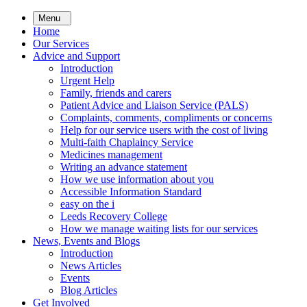
Skip
Menu
to
Home
main
Our Services
content
Advice and Support
Introduction
Urgent Help
Family, friends and carers
Patient Advice and Liaison Service (PALS)
Complaints, comments, compliments or concerns
Help for our service users with the cost of living
Multi-faith Chaplaincy Service
Medicines management
Writing an advance statement
How we use information about you
Accessible Information Standard
easy on the i
Leeds Recovery College
How we manage waiting lists for our services
News, Events and Blogs
Introduction
News Articles
Events
Blog Articles
Get Involved