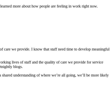
d learned more about how people are feeling in work right now.
 of care we provide. I know that staff need time to develop meaningful
rking lives of staff and the quality of care we provide for service
tnightly blogs.
th a shared understanding of where we’re all going, we’ll be more likely