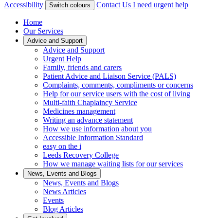
Accessibility
Contact Us
I need urgent help
Switch colours
Home
Our Services
Advice and Support
Advice and Support
Urgent Help
Family, friends and carers
Patient Advice and Liaison Service (PALS)
Complaints, comments, compliments or concerns
Help for our service users with the cost of living
Multi-faith Chaplaincy Service
Medicines management
Writing an advance statement
How we use information about you
Accessible Information Standard
easy on the i
Leeds Recovery College
How we manage waiting lists for our services
News, Events and Blogs
News, Events and Blogs
News Articles
Events
Blog Articles