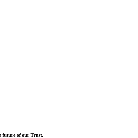
e future of our Trust.