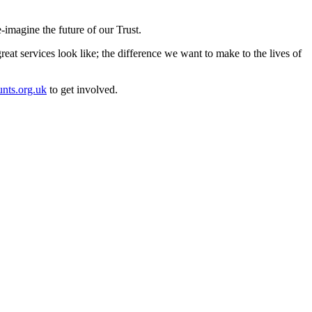
e-imagine the future of our Trust.
eat services look like; the difference we want to make to the lives of
nts.org.uk
to get involved.