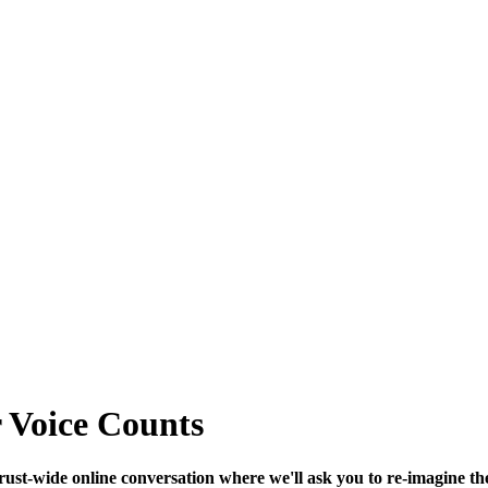
r Voice Counts
 Trust-wide online conversation where we'll ask you to re-imagine th