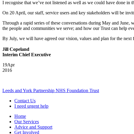
I recognise that we’ve not listened as well as we could have done in th
On 20 April, our staff, service users and key stakeholders will be invi
Through a rapid series of these conversations during May and June, we 
the people and communities we serve; and how our Trust can help ever
By July, we will have agreed our vision, values and plan for the next
Jill Copeland
Interim Chief Executive
19
Apr
2016
Leeds and York Partnership NHS Foundation Trust
Contact Us
I need urgent help
Home
Our Services
Advice and Support
Get Involved