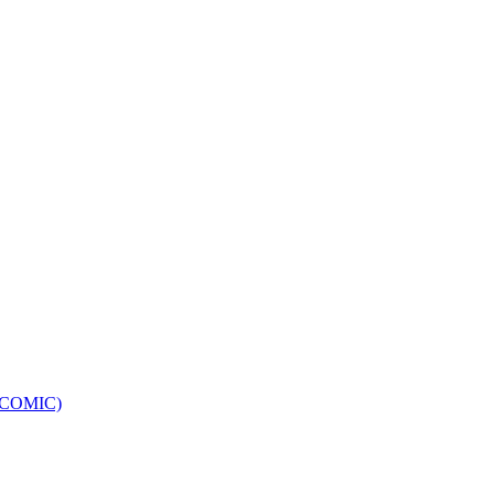
e (COMIC)