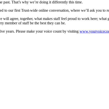
e past. That’s why we’re doing it differently this time.
ted to our first Trust-wide online conversation, where we’ll ask you to r
will agree, together, what makes staff feel proud to work here; what gr
y member of staff be the best they can be.
 five years. Please make your voice count by visiting
www.yourvoicecou