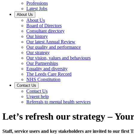
Professions
Latest Jobs
About Us
About Us
Board of Directors
Consultant directory
Our history
Our latest Annual Review
Our quality and performance
Our strategy
Our vision, values and behaviours
Our Partnerships
Equality and diversity
The Leeds Care Record
NHS Constitution
Contact Us
Contact Us
Urgent help
Referrals to mental health services
Let’s refresh our strategy – You
Staff, service users and key stakeholders are invited to our first