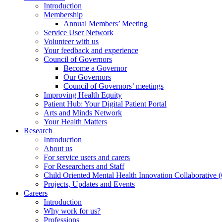
Introduction
Membership
Annual Members’ Meeting
Service User Network
Volunteer with us
Your feedback and experience
Council of Governors
Become a Governor
Our Governors
Council of Governors’ meetings
Improving Health Equity
Patient Hub: Your Digital Patient Portal
Arts and Minds Network
Your Health Matters
Research
Introduction
About us
For service users and carers
For Researchers and Staff
Child Oriented Mental Health Innovation Collaborativ
Projects, Updates and Events
Careers
Introduction
Why work for us?
Professions