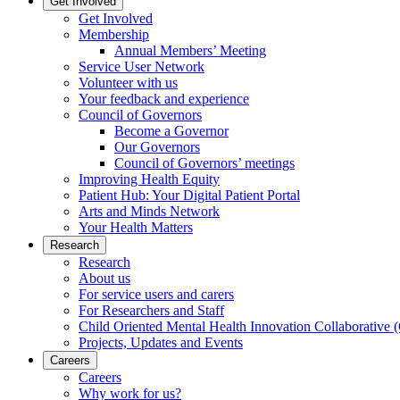
Get Involved
Get Involved
Membership
Annual Members’ Meeting
Service User Network
Volunteer with us
Your feedback and experience
Council of Governors
Become a Governor
Our Governors
Council of Governors’ meetings
Improving Health Equity
Patient Hub: Your Digital Patient Portal
Arts and Minds Network
Your Health Matters
Research
Research
About us
For service users and carers
For Researchers and Staff
Child Oriented Mental Health Innovation Collaborativ
Projects, Updates and Events
Careers
Careers
Why work for us?