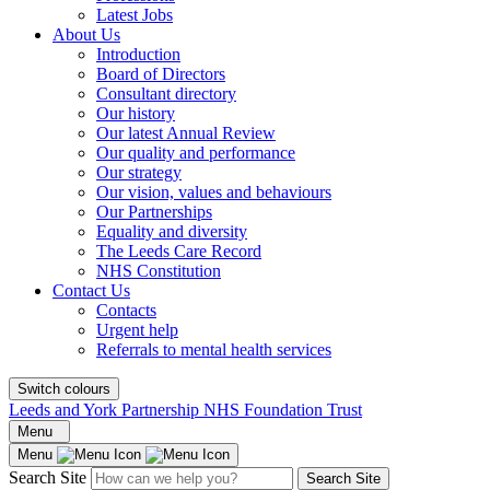
Latest Jobs
About Us
Introduction
Board of Directors
Consultant directory
Our history
Our latest Annual Review
Our quality and performance
Our strategy
Our vision, values and behaviours
Our Partnerships
Equality and diversity
The Leeds Care Record
NHS Constitution
Contact Us
Contacts
Urgent help
Referrals to mental health services
Switch colours
Leeds and York Partnership NHS Foundation Trust
Menu
Menu
Search Site
Search Site