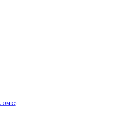
e (COMIC)