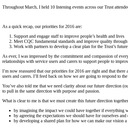
Throughout March, I held 10 listening events across our Trust attende
As a quick recap, our priorities for 2016 are:
Support and engage staff to improve people’s health and lives
Meet CQC fundamental standards and improve quality through 
Work with partners to develop a clear plan for the Trust’s future
As ever, I was impressed by the commitment and compassion of everyone
relationships with service users and carers to support people to improve
I’m now reassured that our priorities for 2016 are right and that ther
users and carers. I’ll feed back on how we are going to respond to the 
You’ve also told me that we need clarity about our future direction (ou
to pull in the same direction with purpose and passion.
What is clear to me is that we must create this future direction together
by imagining the impact we could have together if everything 
by agreeing the expectations we should have for ourselves and 
by developing a shared plan for how we can make our vision a r