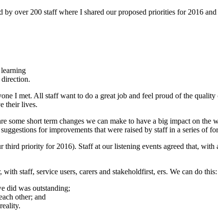
d by over 200 staff where I shared our proposed priorities for 2016 an
learning
 direction.
 I met. All staff want to do a great job and feel proud of the quality
 their lives.
e are some short term changes we can make to have a big impact on the wo
suggestions for improvements that were raised by staff in a series of for
r third priority for 2016). Staff at our listening events agreed that, wi
, with staff, service users, carers and stakeholdfirst, ers. We can do this:
we did was outstanding;
each other; and
eality.