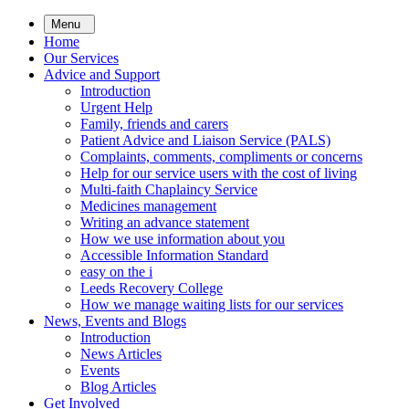
Skip
Menu
to
Home
main
Our Services
content
Advice and Support
Introduction
Urgent Help
Family, friends and carers
Patient Advice and Liaison Service (PALS)
Complaints, comments, compliments or concerns
Help for our service users with the cost of living
Multi-faith Chaplaincy Service
Medicines management
Writing an advance statement
How we use information about you
Accessible Information Standard
easy on the i
Leeds Recovery College
How we manage waiting lists for our services
News, Events and Blogs
Introduction
News Articles
Events
Blog Articles
Get Involved