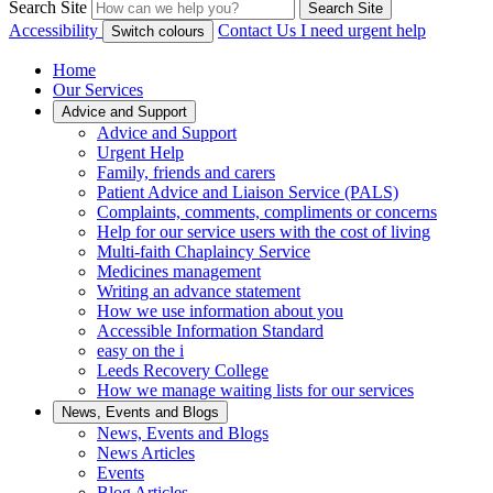
Search Site
Search Site
Accessibility
Contact Us
I need urgent help
Switch colours
Home
Our Services
Advice and Support
Advice and Support
Urgent Help
Family, friends and carers
Patient Advice and Liaison Service (PALS)
Complaints, comments, compliments or concerns
Help for our service users with the cost of living
Multi-faith Chaplaincy Service
Medicines management
Writing an advance statement
How we use information about you
Accessible Information Standard
easy on the i
Leeds Recovery College
How we manage waiting lists for our services
News, Events and Blogs
News, Events and Blogs
News Articles
Events
Blog Articles