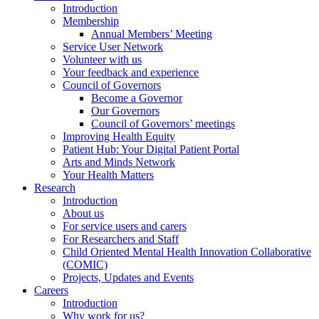
Introduction
Membership
Annual Members’ Meeting
Service User Network
Volunteer with us
Your feedback and experience
Council of Governors
Become a Governor
Our Governors
Council of Governors’ meetings
Improving Health Equity
Patient Hub: Your Digital Patient Portal
Arts and Minds Network
Your Health Matters
Research
Introduction
About us
For service users and carers
For Researchers and Staff
Child Oriented Mental Health Innovation Collaborative
(COMIC)
Projects, Updates and Events
Careers
Introduction
Why work for us?