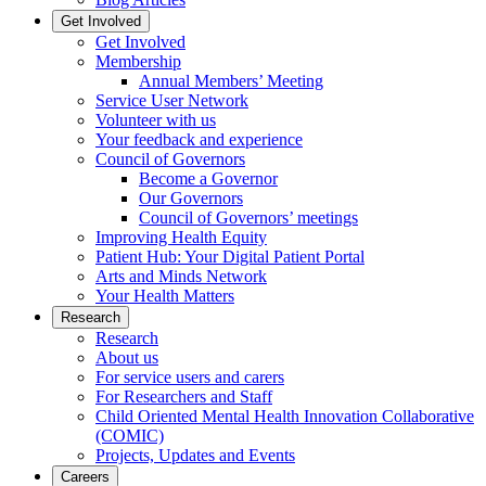
Get Involved
Get Involved
Membership
Annual Members’ Meeting
Service User Network
Volunteer with us
Your feedback and experience
Council of Governors
Become a Governor
Our Governors
Council of Governors’ meetings
Improving Health Equity
Patient Hub: Your Digital Patient Portal
Arts and Minds Network
Your Health Matters
Research
Research
About us
For service users and carers
For Researchers and Staff
Child Oriented Mental Health Innovation Collaborative
(COMIC)
Projects, Updates and Events
Careers