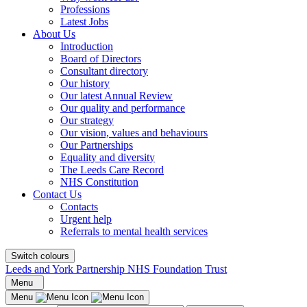
Professions
Latest Jobs
About Us
Introduction
Board of Directors
Consultant directory
Our history
Our latest Annual Review
Our quality and performance
Our strategy
Our vision, values and behaviours
Our Partnerships
Equality and diversity
The Leeds Care Record
NHS Constitution
Contact Us
Contacts
Urgent help
Referrals to mental health services
Switch colours
Leeds and York Partnership NHS Foundation Trust
Menu
Menu