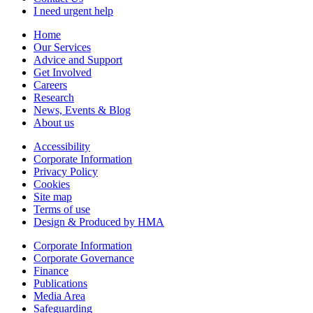
I need urgent help
Home
Our Services
Advice and Support
Get Involved
Careers
Research
News, Events & Blog
About us
Accessibility
Corporate Information
Privacy Policy
Cookies
Site map
Terms of use
Design & Produced by HMA
Corporate Information
Corporate Governance
Finance
Publications
Media Area
Safeguarding