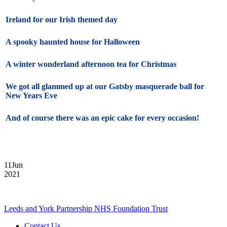
Ireland for our Irish themed day
A spooky haunted house for Halloween
A winter wonderland afternoon tea for Christmas
We got all glammed up at our Gatsby masquerade ball for
New Years Eve
And of course there was an epic cake for every occasion!
11
Jun
2021
Leeds and York Partnership NHS Foundation Trust
Contact Us