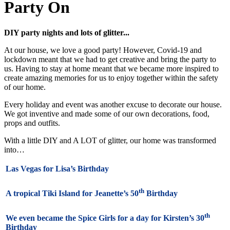
Party On
DIY party nights and lots of glitter...
At our house, we love a good party! However, Covid-19 and
lockdown meant that we had to get creative and bring the party to
us. Having to stay at home meant that we became more inspired to
create amazing memories for us to enjoy together within the safety
of our home.
Every holiday and event was another excuse to decorate our house.
We got inventive and made some of our own decorations, food,
props and outfits.
With a little DIY and A LOT of glitter, our home was transformed
into…
Las Vegas for Lisa’s Birthday
th
A tropical Tiki Island for Jeanette’s 50
Birthday
th
We even became the Spice Girls for a day for Kirsten’s 30
Birthday