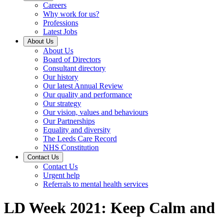
Careers
Why work for us?
Professions
Latest Jobs
About Us
About Us
Board of Directors
Consultant directory
Our history
Our latest Annual Review
Our quality and performance
Our strategy
Our vision, values and behaviours
Our Partnerships
Equality and diversity
The Leeds Care Record
NHS Constitution
Contact Us
Contact Us
Urgent help
Referrals to mental health services
LD Week 2021: Keep Calm and