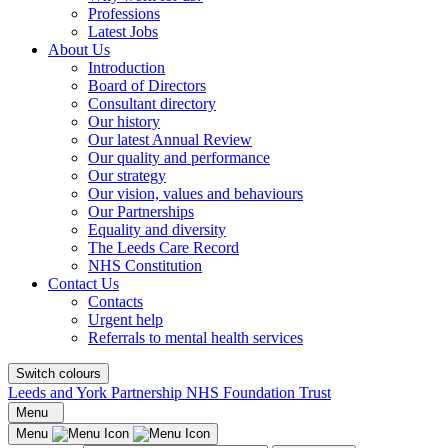
Professions
Latest Jobs
About Us
Introduction
Board of Directors
Consultant directory
Our history
Our latest Annual Review
Our quality and performance
Our strategy
Our vision, values and behaviours
Our Partnerships
Equality and diversity
The Leeds Care Record
NHS Constitution
Contact Us
Contacts
Urgent help
Referrals to mental health services
Switch colours
Leeds and York Partnership NHS Foundation Trust
Menu
Menu