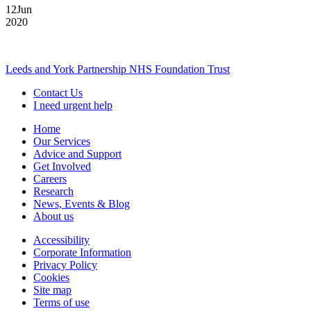
12
Jun
2020
Leeds and York Partnership NHS Foundation Trust
Contact Us
I need urgent help
Home
Our Services
Advice and Support
Get Involved
Careers
Research
News, Events & Blog
About us
Accessibility
Corporate Information
Privacy Policy
Cookies
Site map
Terms of use