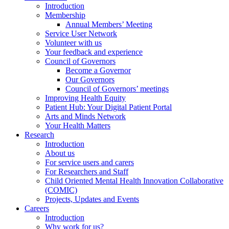
Introduction
Membership
Annual Members’ Meeting
Service User Network
Volunteer with us
Your feedback and experience
Council of Governors
Become a Governor
Our Governors
Council of Governors’ meetings
Improving Health Equity
Patient Hub: Your Digital Patient Portal
Arts and Minds Network
Your Health Matters
Research
Introduction
About us
For service users and carers
For Researchers and Staff
Child Oriented Mental Health Innovation Collaborative
(COMIC)
Projects, Updates and Events
Careers
Introduction
Why work for us?