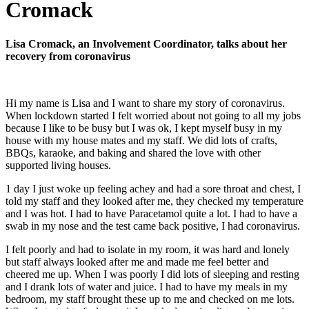
Cromack
Lisa Cromack, an Involvement Coordinator, talks about her
recovery from coronavirus
Hi my name is Lisa and I want to share my story of coronavirus.
When lockdown started I felt worried about not going to all my jobs
because I like to be busy but I was ok, I kept myself busy in my
house with my house mates and my staff. We did lots of crafts,
BBQs, karaoke, and baking and shared the love with other
supported living houses.
1 day I just woke up feeling achey and had a sore throat and chest, I
told my staff and they looked after me, they checked my temperature
and I was hot. I had to have Paracetamol quite a lot. I had to have a
swab in my nose and the test came back positive, I had coronavirus.
I felt poorly and had to isolate in my room, it was hard and lonely
but staff always looked after me and made me feel better and
cheered me up. When I was poorly I did lots of sleeping and resting
and I drank lots of water and juice. I had to have my meals in my
bedroom, my staff brought these up to me and checked on me lots.