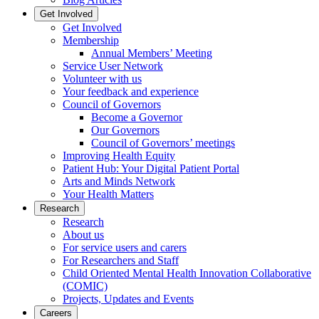
Get Involved
Get Involved
Membership
Annual Members’ Meeting
Service User Network
Volunteer with us
Your feedback and experience
Council of Governors
Become a Governor
Our Governors
Council of Governors’ meetings
Improving Health Equity
Patient Hub: Your Digital Patient Portal
Arts and Minds Network
Your Health Matters
Research
Research
About us
For service users and carers
For Researchers and Staff
Child Oriented Mental Health Innovation Collaborative
(COMIC)
Projects, Updates and Events
Careers