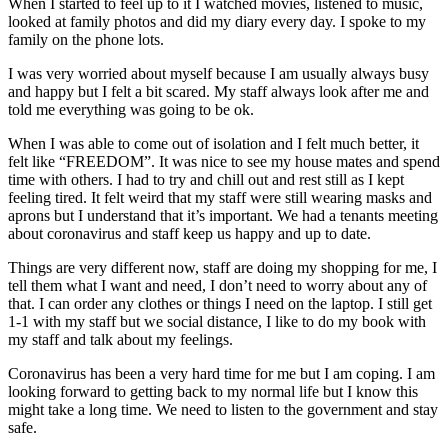
When I started to feel up to it I watched movies, listened to music,
looked at family photos and did my diary every day. I spoke to my
family on the phone lots.
I was very worried about myself because I am usually always busy
and happy but I felt a bit scared. My staff always look after me and
told me everything was going to be ok.
When I was able to come out of isolation and I felt much better, it
felt like “FREEDOM”. It was nice to see my house mates and spend
time with others. I had to try and chill out and rest still as I kept
feeling tired. It felt weird that my staff were still wearing masks and
aprons but I understand that it’s important. We had a tenants meeting
about coronavirus and staff keep us happy and up to date.
Things are very different now, staff are doing my shopping for me, I
tell them what I want and need, I don’t need to worry about any of
that. I can order any clothes or things I need on the laptop. I still get
1-1 with my staff but we social distance, I like to do my book with
my staff and talk about my feelings.
Coronavirus has been a very hard time for me but I am coping. I am
looking forward to getting back to my normal life but I know this
might take a long time. We need to listen to the government and stay
safe.