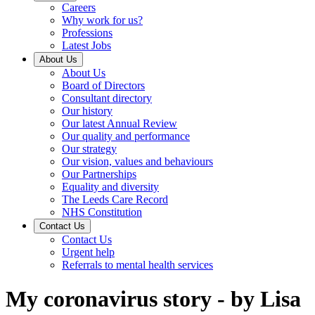
Careers
Why work for us?
Professions
Latest Jobs
About Us
About Us
Board of Directors
Consultant directory
Our history
Our latest Annual Review
Our quality and performance
Our strategy
Our vision, values and behaviours
Our Partnerships
Equality and diversity
The Leeds Care Record
NHS Constitution
Contact Us
Contact Us
Urgent help
Referrals to mental health services
My coronavirus story - by Lisa