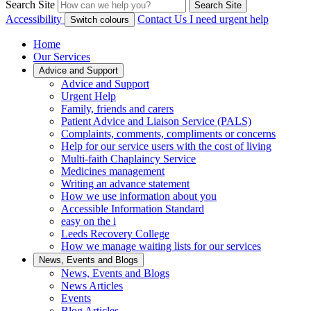
Search Site
Search Site
Accessibility
Contact Us
I need urgent help
Switch colours
Home
Our Services
Advice and Support
Advice and Support
Urgent Help
Family, friends and carers
Patient Advice and Liaison Service (PALS)
Complaints, comments, compliments or concerns
Help for our service users with the cost of living
Multi-faith Chaplaincy Service
Medicines management
Writing an advance statement
How we use information about you
Accessible Information Standard
easy on the i
Leeds Recovery College
How we manage waiting lists for our services
News, Events and Blogs
News, Events and Blogs
News Articles
Events
Blog Articles