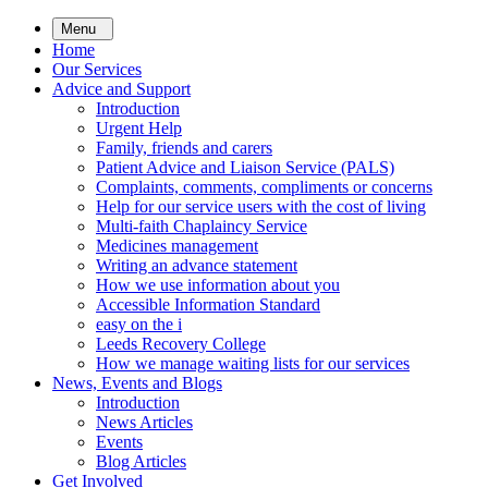
Skip
Menu
to
Home
main
Our Services
content
Advice and Support
Introduction
Urgent Help
Family, friends and carers
Patient Advice and Liaison Service (PALS)
Complaints, comments, compliments or concerns
Help for our service users with the cost of living
Multi-faith Chaplaincy Service
Medicines management
Writing an advance statement
How we use information about you
Accessible Information Standard
easy on the i
Leeds Recovery College
How we manage waiting lists for our services
News, Events and Blogs
Introduction
News Articles
Events
Blog Articles
Get Involved