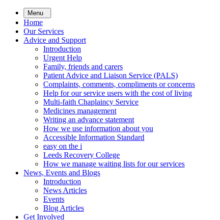
Skip
Menu
to
Home
main
Our Services
content
Advice and Support
Introduction
Urgent Help
Family, friends and carers
Patient Advice and Liaison Service (PALS)
Complaints, comments, compliments or concerns
Help for our service users with the cost of living
Multi-faith Chaplaincy Service
Medicines management
Writing an advance statement
How we use information about you
Accessible Information Standard
easy on the i
Leeds Recovery College
How we manage waiting lists for our services
News, Events and Blogs
Introduction
News Articles
Events
Blog Articles
Get Involved