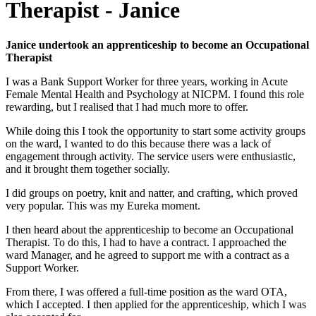
Therapist - Janice
Janice undertook an apprenticeship to become an Occupational
Therapist
I was a Bank Support Worker for three years, working in Acute
Female Mental Health and Psychology at NICPM. I found this role
rewarding, but I realised that I had much more to offer.
While doing this I took the opportunity to start some activity groups
on the ward, I wanted to do this because there was a lack of
engagement through activity. The service users were enthusiastic,
and it brought them together socially.
I did groups on poetry, knit and natter, and crafting, which proved
very popular. This was my Eureka moment.
I then heard about the apprenticeship to become an Occupational
Therapist. To do this, I had to have a contract. I approached the
ward Manager, and he agreed to support me with a contract as a
Support Worker.
From there, I was offered a full-time position as the ward OTA,
which I accepted. I then applied for the apprenticeship, which I was