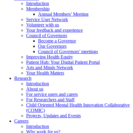
Introduction
Membership
Annual Members’ Meeting
Service User Network
Volunteer with us
Your feedback and experience
Council of Governors
Become a Governor
Our Governors
Council of Governors’ meetings
Improving Health Equity
Patient Hub: Your Digital Patient Portal
Arts and Minds Network
Your Health Matters
Research
Introduction
About us
For service users and carers
For Researchers and Staff
Child Oriented Mental Health Innovation Collaborative
(COMIC)
Projects, Updates and Events
Careers
Introduction
Why work for us?