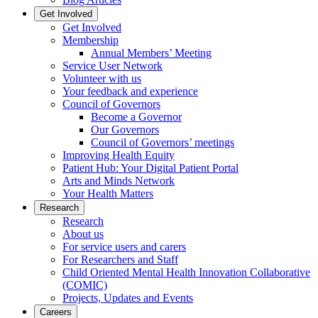
Get Involved
Get Involved
Membership
Annual Members’ Meeting
Service User Network
Volunteer with us
Your feedback and experience
Council of Governors
Become a Governor
Our Governors
Council of Governors’ meetings
Improving Health Equity
Patient Hub: Your Digital Patient Portal
Arts and Minds Network
Your Health Matters
Research
Research
About us
For service users and carers
For Researchers and Staff
Child Oriented Mental Health Innovation Collaborative
(COMIC)
Projects, Updates and Events
Careers