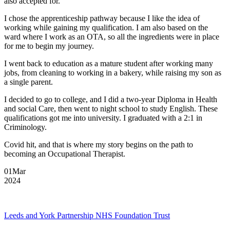
also accepted for.
I chose the apprenticeship pathway because I like the idea of
working while gaining my qualification. I am also based on the
ward where I work as an OTA, so all the ingredients were in place
for me to begin my journey.
I went back to education as a mature student after working many
jobs, from cleaning to working in a bakery, while raising my son as
a single parent.
I decided to go to college, and I did a two-year Diploma in Health
and social Care, then went to night school to study English. These
qualifications got me into university. I graduated with a 2:1 in
Criminology.
Covid hit, and that is where my story begins on the path to
becoming an Occupational Therapist.
01
Mar
2024
Leeds and York Partnership NHS Foundation Trust