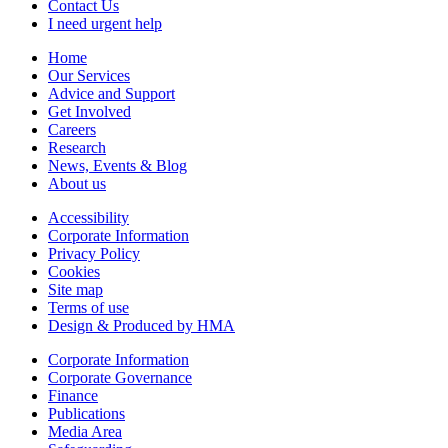
Contact Us
I need urgent help
Home
Our Services
Advice and Support
Get Involved
Careers
Research
News, Events & Blog
About us
Accessibility
Corporate Information
Privacy Policy
Cookies
Site map
Terms of use
Design & Produced by HMA
Corporate Information
Corporate Governance
Finance
Publications
Media Area