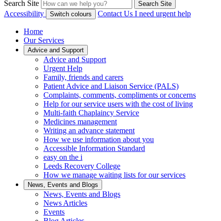
Search Site
Search Site
Accessibility
Contact Us
I need urgent help
Switch colours
Home
Our Services
Advice and Support
Advice and Support
Urgent Help
Family, friends and carers
Patient Advice and Liaison Service (PALS)
Complaints, comments, compliments or concerns
Help for our service users with the cost of living
Multi-faith Chaplaincy Service
Medicines management
Writing an advance statement
How we use information about you
Accessible Information Standard
easy on the i
Leeds Recovery College
How we manage waiting lists for our services
News, Events and Blogs
News, Events and Blogs
News Articles
Events
Blog Articles