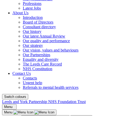
Professions
Latest Jobs
About Us
Introduction
Board of Directors
Consultant directory
Our history
Our latest Annual Review
Our quality and performance
Our strategy
Our vision, values and behaviours
Our Partnerships
Equality and diversity
The Leeds Care Record
NHS Constitution
Contact Us
Contacts
Urgent help
Referrals to mental health services
Switch colours
Leeds and York Partnership NHS Foundation Trust
Menu
Menu