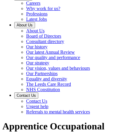
Careers
Why work for us?
Professions
Latest Jobs
About Us
About Us
Board of Directors
Consultant directory
Our history
Our latest Annual Review
Our quality and performance
Our strategy
Our vision, values and behaviours
Our Partnerships
Equality and diversity
The Leeds Care Record
NHS Constitution
Contact Us
Contact Us
Urgent help
Referrals to mental health services
Apprentice Occupational