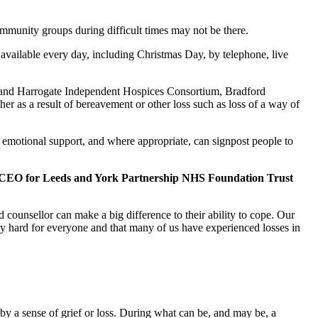
ommunity groups during difficult times may not be there.
available every day, including Christmas Day, by telephone, live
re and Harrogate Independent Hospices Consortium, Bradford
r as a result of bereavement or other loss such as loss of a way of
nd emotional support, and where appropriate, can signpost people to
d CEO for Leeds and York Partnership NHS Foundation Trust
 counsellor can make a big difference to their ability to cope. Our
ry hard for everyone and that many of us have experienced losses in
y a sense of grief or loss. During what can be, and may be, a