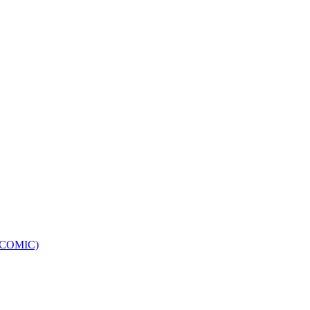
e (COMIC)