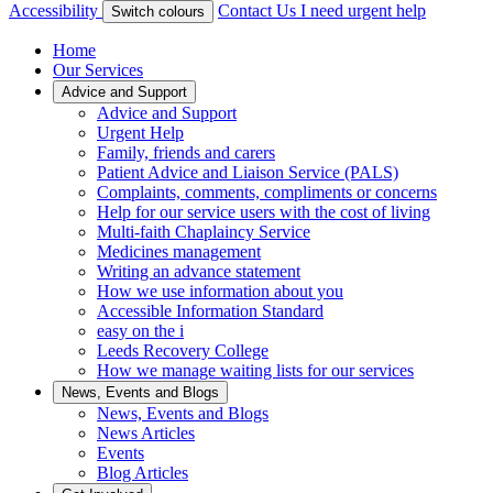
Accessibility
Contact Us
I need urgent help
Switch colours
Home
Our Services
Advice and Support
Advice and Support
Urgent Help
Family, friends and carers
Patient Advice and Liaison Service (PALS)
Complaints, comments, compliments or concerns
Help for our service users with the cost of living
Multi-faith Chaplaincy Service
Medicines management
Writing an advance statement
How we use information about you
Accessible Information Standard
easy on the i
Leeds Recovery College
How we manage waiting lists for our services
News, Events and Blogs
News, Events and Blogs
News Articles
Events
Blog Articles