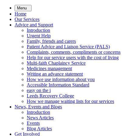
Skip
Menu
to
Home
main
Our Services
content
Advice and Support
Introduction
Urgent Help
Family, friends and carers
Patient Advice and Liaison Service (PALS)
Complaints, comments, compliments or concerns
Help for our service users with the cost of living
Multi-faith Chaplaincy Service
Medicines management
Writing an advance statement
How we use information about you
Accessible Information Standard
easy on the i
Leeds Recovery College
How we manage waiting lists for our services
News, Events and Blogs
Introduction
News Articles
Events
Blog Articles
Get Involved