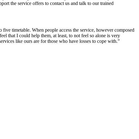
rt the service offers to contact us and talk to our trained
e to five timetable. When people access the service, however composed
that I could help them, at least, to not feel so alone is very
vices like ours are for those who have losses to cope with.”