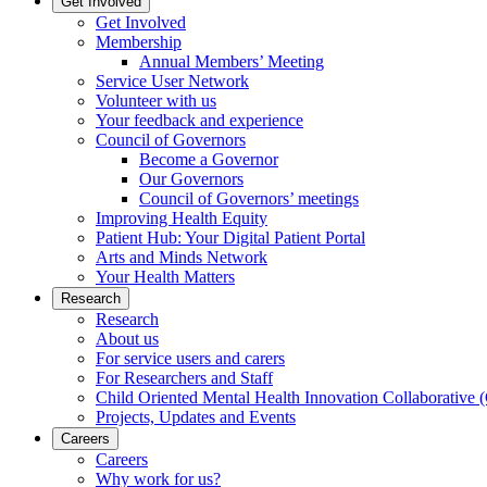
Get Involved
Get Involved
Membership
Annual Members’ Meeting
Service User Network
Volunteer with us
Your feedback and experience
Council of Governors
Become a Governor
Our Governors
Council of Governors’ meetings
Improving Health Equity
Patient Hub: Your Digital Patient Portal
Arts and Minds Network
Your Health Matters
Research
Research
About us
For service users and carers
For Researchers and Staff
Child Oriented Mental Health Innovation Collaborativ
Projects, Updates and Events
Careers
Careers
Why work for us?