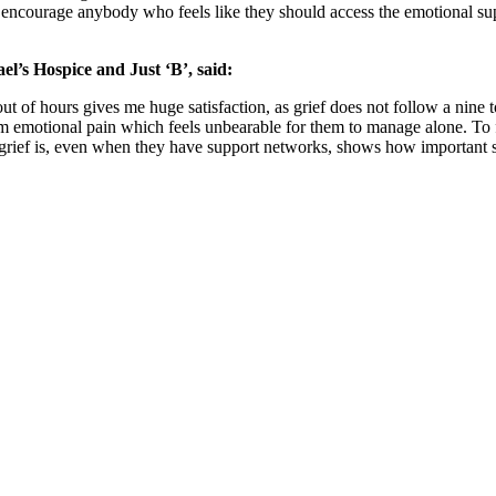
e encourage anybody who feels like they should access the emotional suppo
el’s Hospice and Just ‘B’, said:
ut of hours gives me huge satisfaction, as grief does not follow a nin
emotional pain which feels unbearable for them to manage alone. To feel 
ief is, even when they have support networks, shows how important ser