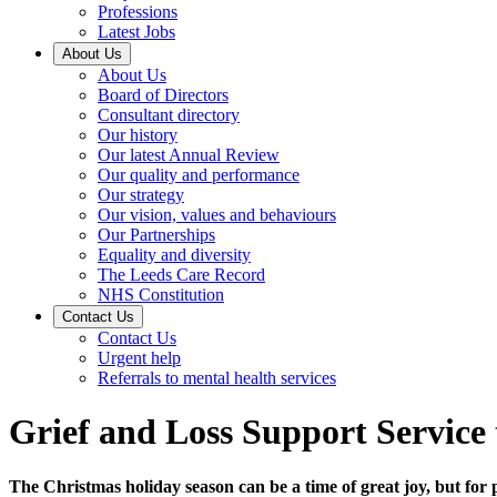
Professions
Latest Jobs
About Us
About Us
Board of Directors
Consultant directory
Our history
Our latest Annual Review
Our quality and performance
Our strategy
Our vision, values and behaviours
Our Partnerships
Equality and diversity
The Leeds Care Record
NHS Constitution
Contact Us
Contact Us
Urgent help
Referrals to mental health services
Grief and Loss Support Service
The Christmas holiday season can be a time of great joy, but for 