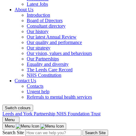
Latest Jobs
About Us
Introduction
Board of Directors
Consultant directory
Our history
Our latest Annual Review
Our quality and performance
Our strategy
Our vision, values and behaviours
Our Partnerships
Equality and diversity
The Leeds Care Record
NHS Constitution
Contact Us
Contacts
Urgent help
Referrals to mental health services
Switch colours
Leeds and York Partnership NHS Foundation Trust
Menu
Menu
Search Site
Search Site