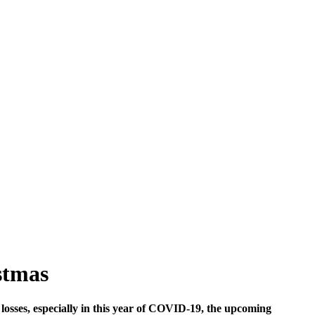
stmas
 losses, especially in this year of COVID-19, the upcoming