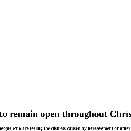
 to remain open throughout Chri
people who are feeling the distress caused by bereavement or other