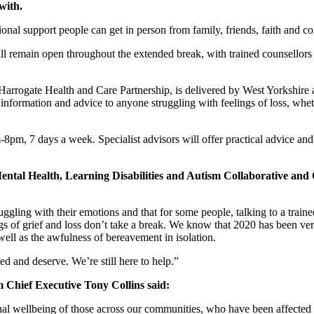
with.
onal support people can get in person from family, friends, faith and c
ll remain open throughout the extended break, with trained counsellors 
 Harrogate Health and Care Partnership, is delivered by West Yorkshi
formation and advice to anyone struggling with feelings of loss, whethe
m-8pm, 7 days a week. Specialist advisors will offer practical advice a
tal Health, Learning Disabilities and Autism Collaborative an
gling with their emotions and that for some people, talking to a trained
gs of grief and loss don’t take a break. We know that 2020 has been ve
well as the awfulness of bereavement in isolation.
d and deserve. We’re still here to help.”
Chief Executive Tony Collins said:
nal wellbeing of those across our communities, who have been affected b