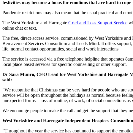
festivities may become a focus for emotions that are hard to cope 
Pandemic restrictions may also mean that the usual practical and emoti
The West Yorkshire and Harrogate
Grief and Loss Support Service
wi
online chat or text.
The free, direct-access service, commissioned by West Yorkshire and
Bereavement Services Consortium and Leeds Mind. It offers support, in
life, normal contact opportunities, social and work interactions.
The service is accessed via a free telephone helpline that operates 8a
local place based services for specific counselling or other support.
Dr Sara Munro, CEO Lead for West Yorkshire and Harrogate Men
said:
“We recognise that Christmas can be very hard for people who are strug
service will be open throughout the holidays as normal because feelin
unexpected forms – loss of routine, of work, of social connections as 
We encourage people to make the call and get the support that they nee
West Yorkshire and Harrogate Independent Hospices Consortium 
“Throughout the year the service has continued to support the emotio