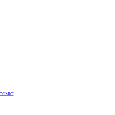
e (COMIC)