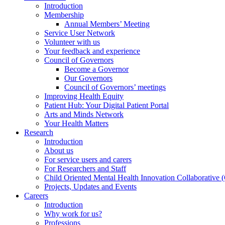
Introduction
Membership
Annual Members’ Meeting
Service User Network
Volunteer with us
Your feedback and experience
Council of Governors
Become a Governor
Our Governors
Council of Governors’ meetings
Improving Health Equity
Patient Hub: Your Digital Patient Portal
Arts and Minds Network
Your Health Matters
Research
Introduction
About us
For service users and carers
For Researchers and Staff
Child Oriented Mental Health Innovation Collaborativ
Projects, Updates and Events
Careers
Introduction
Why work for us?
Professions