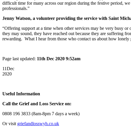
difficult time for many across our region during the festive period, w
professionals.”
Jenny Watson, a volunteer providing the service with Saint Micha
“Offering support at a time when other services may be very busy or o
they may sound, they have reached out because they are suffering from 
rewarding. What I hear from those who contact us about how lonely gr
Page last updated:
11th Dec 2020 9:52am
11
Dec
2020
Useful Information
Call the Grief and Loss Service on:
0808 196 3833 (8am-8pm 7 days a week)
Or visit
griefandlosswyh.co.uk