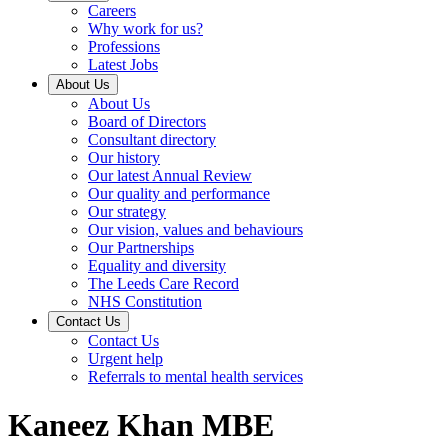
Careers
Why work for us?
Professions
Latest Jobs
About Us
About Us
Board of Directors
Consultant directory
Our history
Our latest Annual Review
Our quality and performance
Our strategy
Our vision, values and behaviours
Our Partnerships
Equality and diversity
The Leeds Care Record
NHS Constitution
Contact Us
Contact Us
Urgent help
Referrals to mental health services
Kaneez Khan MBE