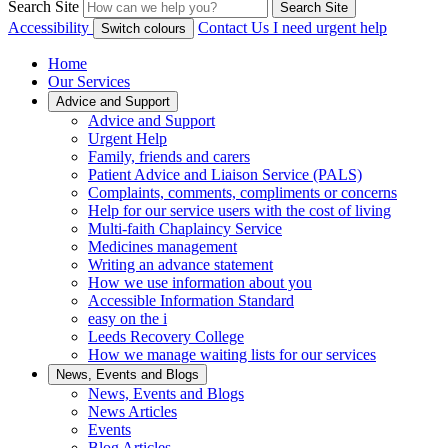
Search Site
Search Site
Accessibility
Contact Us
I need urgent help
Switch colours
Home
Our Services
Advice and Support
Advice and Support
Urgent Help
Family, friends and carers
Patient Advice and Liaison Service (PALS)
Complaints, comments, compliments or concerns
Help for our service users with the cost of living
Multi-faith Chaplaincy Service
Medicines management
Writing an advance statement
How we use information about you
Accessible Information Standard
easy on the i
Leeds Recovery College
How we manage waiting lists for our services
News, Events and Blogs
News, Events and Blogs
News Articles
Events
Blog Articles