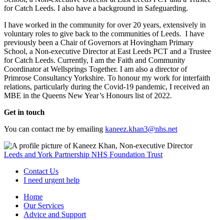
for Catch Leeds. I also have a background in Safeguarding.
I have worked in the community for over 20 years, extensively in
voluntary roles to give back to the communities of Leeds. I have
previously been a Chair of Governors at Hovingham Primary
School, a Non-executive Director at East Leeds PCT and a Trustee
for Catch Leeds. Currently, I am the Faith and Community
Coordinator at Wellsprings Together. I am also a director of
Primrose Consultancy Yorkshire. To honour my work for interfaith
relations, particularly during the Covid-19 pandemic, I received an
MBE in the Queens New Year’s Honours list of 2022.
Get in touch
You can contact me by emailing
kaneez.khan3@nhs.net
Leeds and York Partnership NHS Foundation Trust
Contact Us
I need urgent help
Home
Our Services
Advice and Support