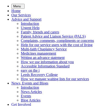
Skip
Menu
to
Home
main
Our Services
content
Advice and Support
Introduction
Urgent Help
Family, friends and carers
Patient Advice and Liaison Service (PALS)
Complaints, comments, compliments or concerns
Help for our service users with the cost of living
Multi-faith Chaplaincy Service
Medicines management
Writing an advance statement
How we use information about you
Accessible Information Standard
easy on the i
Leeds Recovery College
How we manage waiting lists for our services
News, Events and Blogs
Introduction
News Articles
Events
Blog Articles
Get Involved