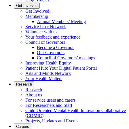
Get Involved
Get Involved
Membership
Annual Members’ Meeting
Service User Network
Volunteer with us
Your feedback and experience
Council of Governors
Become a Governor
Our Governors
Council of Governors’ meetings
Improving Health Equity
Patient Hub: Your Digital Patient Portal
Arts and Minds Network
Your Health Matters
Research
Research
About us
For service users and carers
For Researchers and Staff
Child Oriented Mental Health Innovation Collaborative
(COMIC)
Projects, Updates and Events
Careers