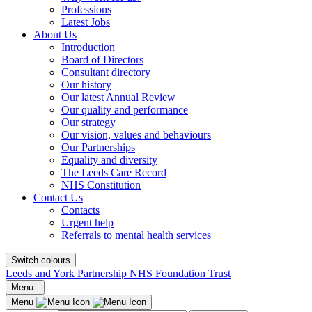
Professions
Latest Jobs
About Us
Introduction
Board of Directors
Consultant directory
Our history
Our latest Annual Review
Our quality and performance
Our strategy
Our vision, values and behaviours
Our Partnerships
Equality and diversity
The Leeds Care Record
NHS Constitution
Contact Us
Contacts
Urgent help
Referrals to mental health services
Switch colours
Leeds and York Partnership NHS Foundation Trust
Menu
Menu