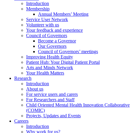
Introduction
Membership
Annual Members’ Meeting
Service User Network
Volunteer with us
Your feedback and experience
Council of Governors
Become a Governor
Our Governors
Council of Governors’ meetings
Improving Health Equity
Patient Hub: Your Digital Patient Portal
Arts and Minds Network
Your Health Matters
Research
Introduction
About us
For service users and carers
For Researchers and Staff
Child Oriented Mental Health Innovation Collaborative
(COMIC)
Projects, Updates and Events
Careers
Introduction
Why work for us?