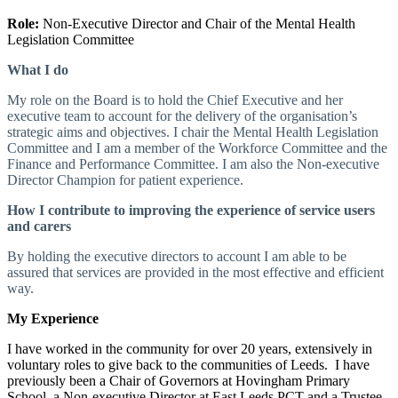
Role:
Non-Executive Director and Chair of the Mental Health
Legislation Committee
What I do
My role on the Board is to hold the Chief Executive and her
executive team to account for the delivery of the organisation’s
strategic aims and objectives. I chair the Mental Health Legislation
Committee and I am a member of the Workforce Committee and the
Finance and Performance Committee. I am also the Non-executive
Director Champion for patient experience.
How I contribute to improving the experience of service users
and carers
By holding the executive directors to account I am able to be
assured that services are provided in the most effective and efficient
way.
My Experience
I have worked in the community for over 20 years, extensively in
voluntary roles to give back to the communities of Leeds. I have
previously been a Chair of Governors at Hovingham Primary
School, a Non-executive Director at East Leeds PCT and a Trustee