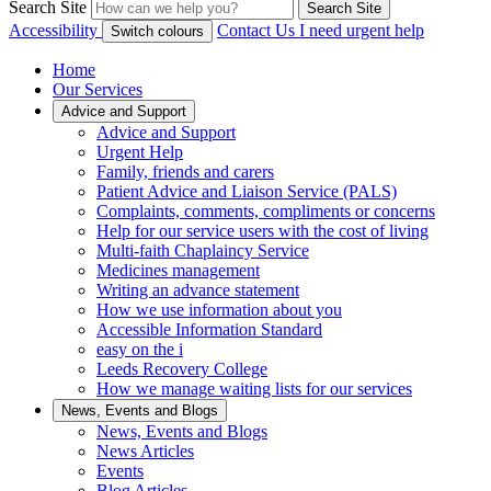
Search Site
Search Site
Accessibility
Contact Us
I need urgent help
Switch colours
Home
Our Services
Advice and Support
Advice and Support
Urgent Help
Family, friends and carers
Patient Advice and Liaison Service (PALS)
Complaints, comments, compliments or concerns
Help for our service users with the cost of living
Multi-faith Chaplaincy Service
Medicines management
Writing an advance statement
How we use information about you
Accessible Information Standard
easy on the i
Leeds Recovery College
How we manage waiting lists for our services
News, Events and Blogs
News, Events and Blogs
News Articles
Events
Blog Articles