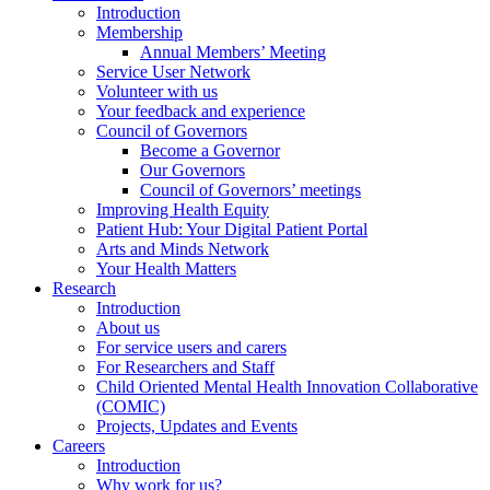
Introduction
Membership
Annual Members’ Meeting
Service User Network
Volunteer with us
Your feedback and experience
Council of Governors
Become a Governor
Our Governors
Council of Governors’ meetings
Improving Health Equity
Patient Hub: Your Digital Patient Portal
Arts and Minds Network
Your Health Matters
Research
Introduction
About us
For service users and carers
For Researchers and Staff
Child Oriented Mental Health Innovation Collaborative
(COMIC)
Projects, Updates and Events
Careers
Introduction
Why work for us?