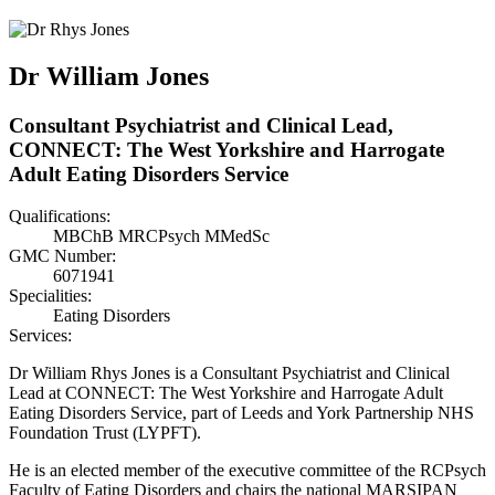
Dr William Jones
Consultant Psychiatrist and Clinical Lead,
CONNECT: The West Yorkshire and Harrogate
Adult Eating Disorders Service
Qualifications:
MBChB MRCPsych MMedSc
GMC Number:
6071941
Specialities:
Eating Disorders
Services:
Dr William Rhys Jones is a Consultant Psychiatrist and Clinical
Lead at CONNECT: The West Yorkshire and Harrogate Adult
Eating Disorders Service, part of Leeds and York Partnership NHS
Foundation Trust (LYPFT).
He is an elected member of the executive committee of the RCPsych
Faculty of Eating Disorders and chairs the national MARSIPAN