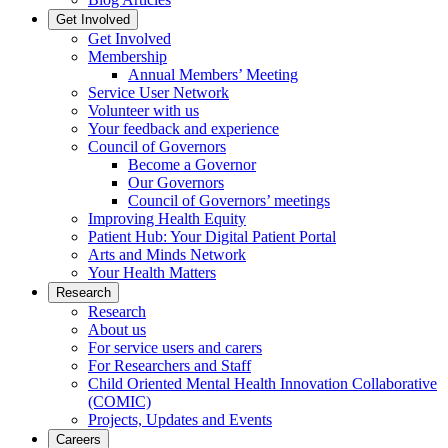
Get Involved
Get Involved
Membership
Annual Members’ Meeting
Service User Network
Volunteer with us
Your feedback and experience
Council of Governors
Become a Governor
Our Governors
Council of Governors’ meetings
Improving Health Equity
Patient Hub: Your Digital Patient Portal
Arts and Minds Network
Your Health Matters
Research
Research
About us
For service users and carers
For Researchers and Staff
Child Oriented Mental Health Innovation Collaborative
(COMIC)
Projects, Updates and Events
Careers