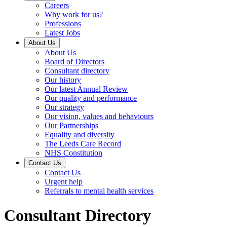
Careers
Why work for us?
Professions
Latest Jobs
About Us
About Us
Board of Directors
Consultant directory
Our history
Our latest Annual Review
Our quality and performance
Our strategy
Our vision, values and behaviours
Our Partnerships
Equality and diversity
The Leeds Care Record
NHS Constitution
Contact Us
Contact Us
Urgent help
Referrals to mental health services
Consultant Directory