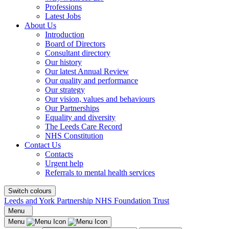
Professions
Latest Jobs
About Us
Introduction
Board of Directors
Consultant directory
Our history
Our latest Annual Review
Our quality and performance
Our strategy
Our vision, values and behaviours
Our Partnerships
Equality and diversity
The Leeds Care Record
NHS Constitution
Contact Us
Contacts
Urgent help
Referrals to mental health services
Switch colours
Leeds and York Partnership NHS Foundation Trust
Menu
Menu