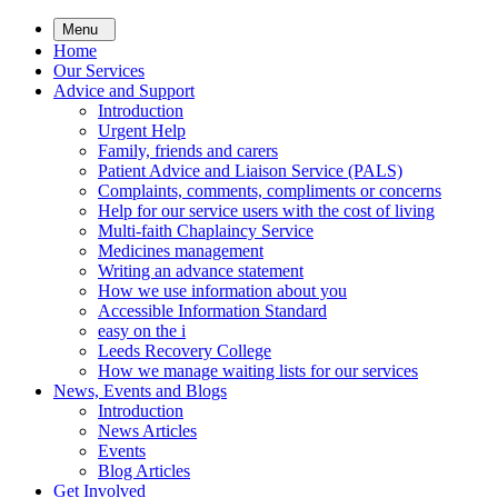
Skip
Menu
to
Home
main
Our Services
content
Advice and Support
Introduction
Urgent Help
Family, friends and carers
Patient Advice and Liaison Service (PALS)
Complaints, comments, compliments or concerns
Help for our service users with the cost of living
Multi-faith Chaplaincy Service
Medicines management
Writing an advance statement
How we use information about you
Accessible Information Standard
easy on the i
Leeds Recovery College
How we manage waiting lists for our services
News, Events and Blogs
Introduction
News Articles
Events
Blog Articles
Get Involved