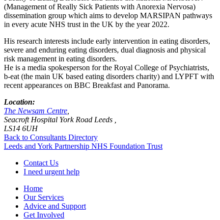
(Management of Really Sick Patients with Anorexia Nervosa)
dissemination group which aims to develop MARSIPAN pathways
in every acute NHS trust in the UK by the year 2022.
His research interests include early intervention in eating disorders,
severe and enduring eating disorders, dual diagnosis and physical
risk management in eating disorders.
He is a media spokesperson for the Royal College of Psychiatrists,
b-eat (the main UK based eating disorders charity) and LYPFT with
recent appearances on BBC Breakfast and Panorama.
Location:
The Newsam Centre
,
Seacroft Hospital York Road Leeds ,
LS14 6UH
Back to Consultants Directory
Leeds and York Partnership NHS Foundation Trust
Contact Us
I need urgent help
Home
Our Services
Advice and Support
Get Involved