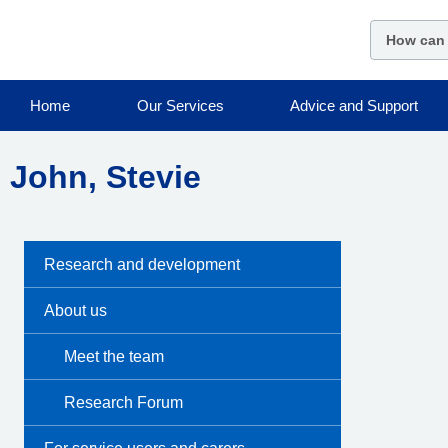
Skip
to
main
content
Home
Our Services
Advice and Support
John, Stevie
Research and development
About us
Meet the team
Research Forum