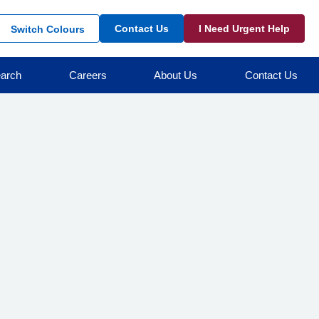
Contact Us
I Need Urgent Help
Switch Colours
arch
Careers
About Us
Contact Us