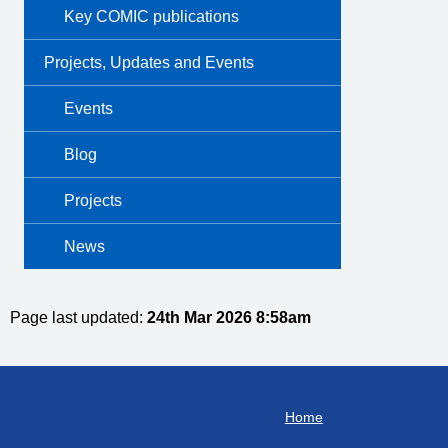
Key COMIC publications
Projects, Updates and Events
Events
Blog
Projects
News
Page last updated:
24th Mar 2026 8:58am
Home