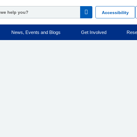
Accessibility
News, Events and Blogs
Get Involved
Rese