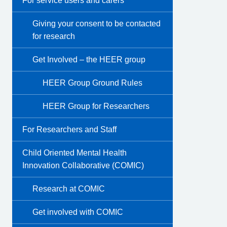
For service users and carers
Giving your consent to be contacted
for research
Get Involved – the HEER group
HEER Group Ground Rules
HEER Group for Researchers
For Researchers and Staff
Child Oriented Mental Health
Innovation Collaborative (COMIC)
Research at COMIC
Get involved with COMIC