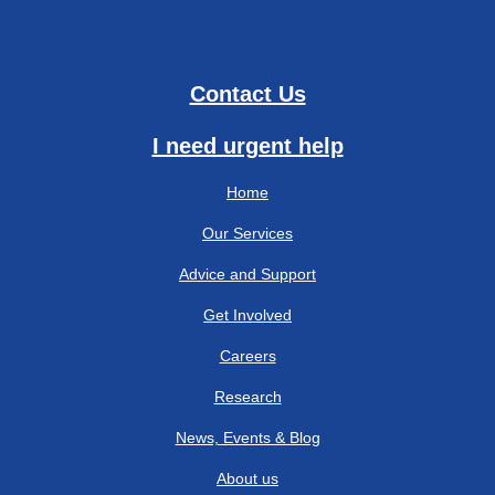
Contact Us
I need urgent help
Home
Our Services
Advice and Support
Get Involved
Careers
Research
News, Events & Blog
About us