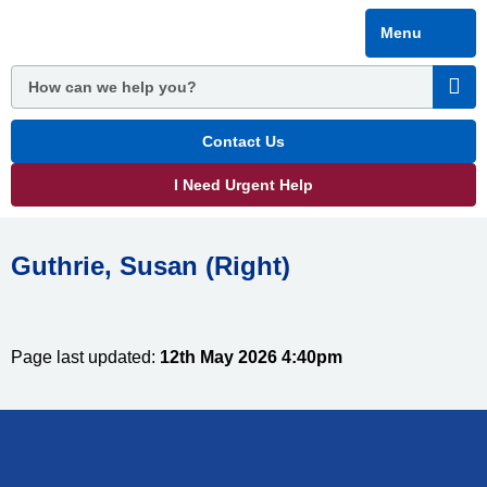
Skip
Menu
to
main
content
Contact Us
I Need Urgent Help
Guthrie, Susan (Right)
Page last updated:
12th May 2026 4:40pm