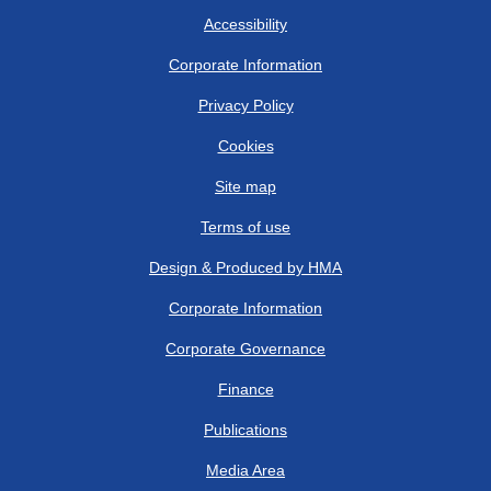
Accessibility
Corporate Information
Privacy Policy
Cookies
Site map
Terms of use
Design & Produced by HMA
Corporate Information
Corporate Governance
Finance
Publications
Media Area