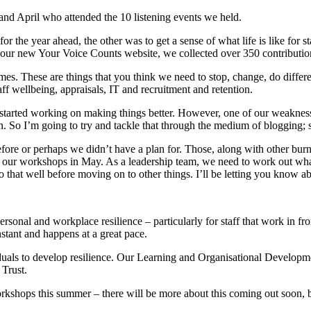
 and April who attended the 10 listening events we held.
or the year ahead, the other was to get a sense of what life is like for st
n our new Your Voice Counts website, we collected over 350 contributio
. These are things that you think we need to stop, change, do differentl
aff wellbeing, appraisals, IT and recruitment and retention.
started working on making things better. However, one of our weaknesses
. So I’m going to try and tackle that through the medium of blogging; s
re or perhaps we didn’t have a plan for. Those, along with other burnin
 our workshops in May. As a leadership team, we need to work out what’s
that well before moving on to other things. I’ll be letting you know abo
sonal and workplace resilience – particularly for staff that work in fro
stant and happens at a great pace.
uals to develop resilience. Our Learning and Organisational Developm
 Trust.
e workshops this summer – there will be more about this coming out soon,