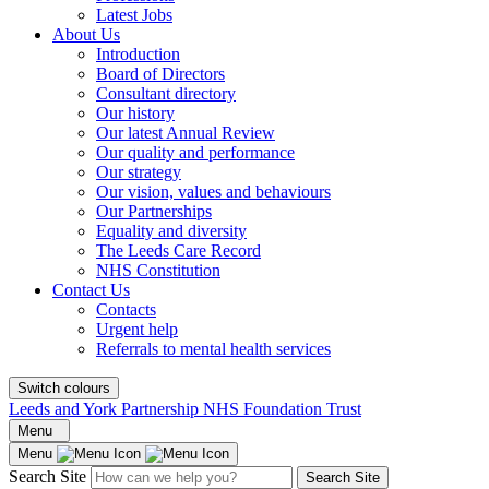
Latest Jobs
About Us
Introduction
Board of Directors
Consultant directory
Our history
Our latest Annual Review
Our quality and performance
Our strategy
Our vision, values and behaviours
Our Partnerships
Equality and diversity
The Leeds Care Record
NHS Constitution
Contact Us
Contacts
Urgent help
Referrals to mental health services
Switch colours
Leeds and York Partnership NHS Foundation Trust
Menu
Menu
Search Site
Search Site