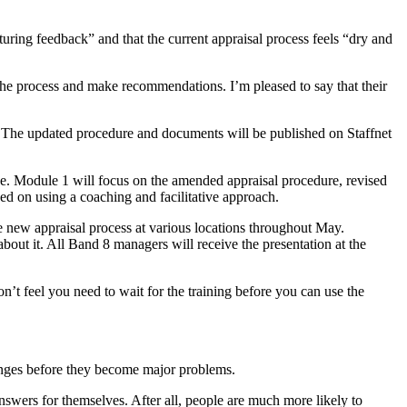
turing feedback” and that the current appraisal process feels “dry and
he process and make recommendations. I’m pleased to say that their
k. The updated procedure and documents will be published on Staffnet
une. Module 1 will focus on the amended appraisal procedure, revised
d on using a coaching and facilitative approach.
e new appraisal process at various locations throughout May.
out it. All Band 8 managers will receive the presentation at the
’t feel you need to wait for the training before you can use the
llenges before they become major problems.
swers for themselves. After all, people are much more likely to