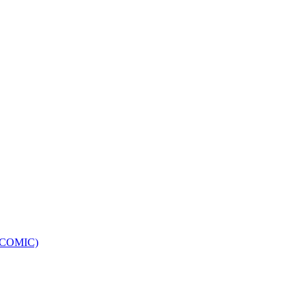
e (COMIC)