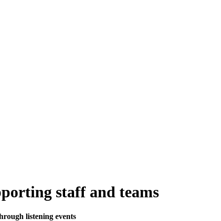
upporting staff and teams
through listening events