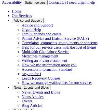
Accessibility
Contact Us
I need urgent help
Switch colours
Home
Our Services
Advice and Support
Advice and Support
Urgent Help
Family, friends and carers
Patient Advice and Liaison Service (PALS)
Complaints, comments, compliments or concerns
Help for our service users with the cost of living
Multi-faith Chaplaincy Service
Medicines management
Writing an advance statement
How we use information about you
Accessible Information Standard
easy on the i
Leeds Recovery College
How we manage waiting lists for our services
News, Events and Blogs
News, Events and Blogs
News Articles
Events
Blog Articles