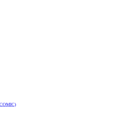
e (COMIC)