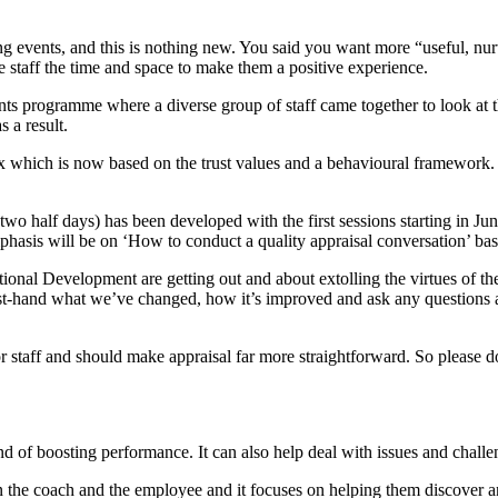
ing events, and this is nothing new. You said you want more “useful, nur
 staff the time and space to make them a positive experience.
ts programme where a diverse group of staff came together to look at t
 a result.
trix which is now based on the trust values and a behavioural framewor
wo half days) has been developed with the first sessions starting in J
sis will be on ‘How to conduct a quality appraisal conversation’ base
ional Development are getting out and about extolling the virtues of th
irst-hand what we’ve changed, how it’s improved and ask any questions ab
taff and should make appraisal far more straightforward. So please don
 and of boosting performance. It can also help deal with issues and cha
n the coach and the employee and it focuses on helping them discover an