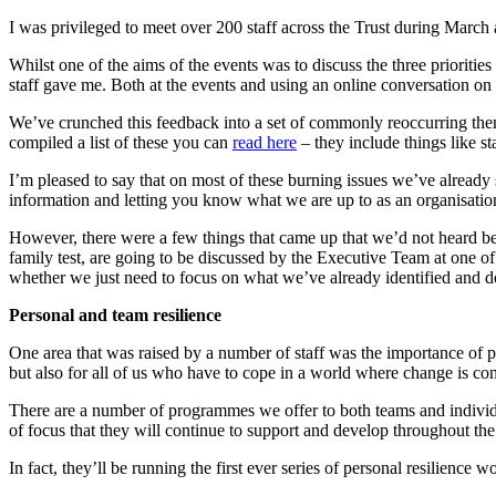
I was privileged to meet over 200 staff across the Trust during March
Whilst one of the aims of the events was to discuss the three priorities f
staff gave me. Both at the events and using an online conversation o
We’ve crunched this feedback into a set of commonly reoccurring themes
compiled a list of these you can
read here
– they include things like st
I’m pleased to say that on most of these burning issues we’ve already 
information and letting you know what we are up to as an organisation
However, there were a few things that came up that we’d not heard befo
family test, are going to be discussed by the Executive Team at one of
whether we just need to focus on what we’ve already identified and do 
Personal and team resilience
One area that was raised by a number of staff was the importance of per
but also for all of us who have to cope in a world where change is con
There are a number of programmes we offer to both teams and individ
of focus that they will continue to support and develop throughout the
In fact, they’ll be running the first ever series of personal resilienc