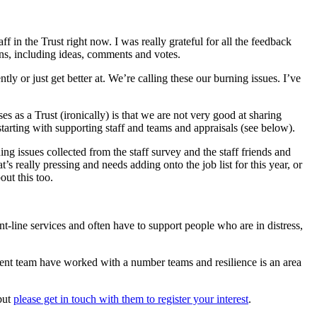
aff in the Trust right now. I was really grateful for all the feedback
ns, including ideas, comments and votes.
y or just get better at. We’re calling these our burning issues. I’ve
 as a Trust (ironically) is that we are not very good at sharing
tarting with supporting staff and teams and appraisals (see below).
g issues collected from the staff survey and the staff friends and
 really pressing and needs adding onto the job list for this year, or
ut this too.
nt-line services and often have to support people who are in distress,
ent team have worked with a number teams and resilience is an area
 but
please get in touch with them to register your interest
.