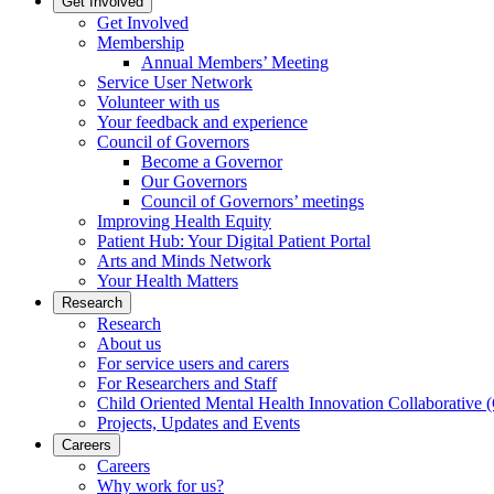
Get Involved
Get Involved
Membership
Annual Members’ Meeting
Service User Network
Volunteer with us
Your feedback and experience
Council of Governors
Become a Governor
Our Governors
Council of Governors’ meetings
Improving Health Equity
Patient Hub: Your Digital Patient Portal
Arts and Minds Network
Your Health Matters
Research
Research
About us
For service users and carers
For Researchers and Staff
Child Oriented Mental Health Innovation Collaborativ
Projects, Updates and Events
Careers
Careers
Why work for us?