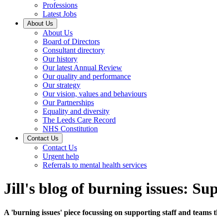
Professions
Latest Jobs
About Us
About Us
Board of Directors
Consultant directory
Our history
Our latest Annual Review
Our quality and performance
Our strategy
Our vision, values and behaviours
Our Partnerships
Equality and diversity
The Leeds Care Record
NHS Constitution
Contact Us
Contact Us
Urgent help
Referrals to mental health services
Jill's blog of burning issues: S
A 'burning issues' piece focussing on supporting staff and teams 