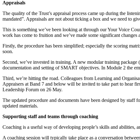
Appraisals
The quality of the Trust’s appraisal process came up during the listen
mandated”. Appraisals are not about ticking a box and we need to give
This is something we’ve been looking at through our Your Voice Coun
work has come to fruition and we’ve made some significant changes as
Firstly, the procedure has been simplified; especially the scoring ma
soon.
Second, we’ve invested in training. A new modular training package (t
documentation and setting of SMART objectives. In Module 2 the empha
Third, we’re hitting the road. Colleagues from Learning and Organisat
Appraisers at Band 7 and below will be invited to take part to hear f
Leadership Forum on 26 May.
The updated procedure and documents have been designed by staff for s
updated materials.
Supporting staff and teams through coaching
Coaching is a useful way of developing people’s skills and abilities,
A coaching session will typically take place as a conversation betwee