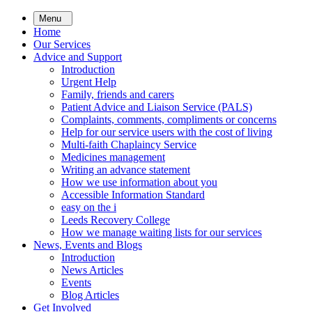
Skip
Menu
to
Home
main
Our Services
content
Advice and Support
Introduction
Urgent Help
Family, friends and carers
Patient Advice and Liaison Service (PALS)
Complaints, comments, compliments or concerns
Help for our service users with the cost of living
Multi-faith Chaplaincy Service
Medicines management
Writing an advance statement
How we use information about you
Accessible Information Standard
easy on the i
Leeds Recovery College
How we manage waiting lists for our services
News, Events and Blogs
Introduction
News Articles
Events
Blog Articles
Get Involved