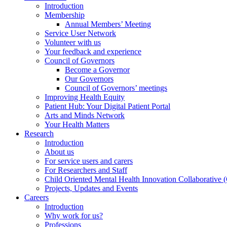
Introduction
Membership
Annual Members’ Meeting
Service User Network
Volunteer with us
Your feedback and experience
Council of Governors
Become a Governor
Our Governors
Council of Governors’ meetings
Improving Health Equity
Patient Hub: Your Digital Patient Portal
Arts and Minds Network
Your Health Matters
Research
Introduction
About us
For service users and carers
For Researchers and Staff
Child Oriented Mental Health Innovation Collaborativ
Projects, Updates and Events
Careers
Introduction
Why work for us?
Professions