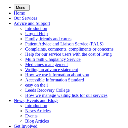
Skip
Menu
to
Home
main
Our Services
content
Advice and Support
Introduction
Urgent Help
Family, friends and carers
Patient Advice and Liaison Service (PALS)
Complaints, comments, compliments or concerns
Help for our service users with the cost of living
Multi-faith Chaplaincy Service
Medicines management
Writing an advance statement
How we use information about you
Accessible Information Standard
easy on the i
Leeds Recovery College
How we manage waiting lists for our services
News, Events and Blogs
Introduction
News Articles
Events
Blog Articles
Get Involved