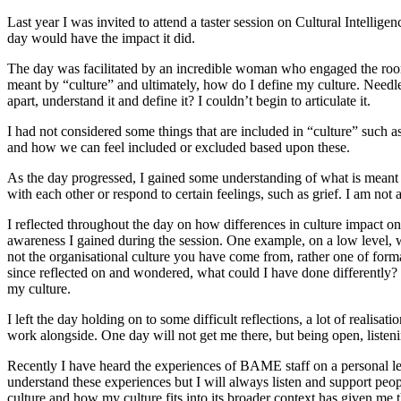
Last year I was invited to attend a taster session on Cultural Intellig
day would have the impact it did.
The day was facilitated by an incredible woman who engaged the room a
meant by “culture” and ultimately, how do I define my culture. Needless
apart, understand it and define it? I couldn’t begin to articulate it.
I had not considered some things that are included in “culture” suc
and how we can feel included or excluded based upon these.
As the day progressed, I gained some understanding of what is meant 
with each other or respond to certain feelings, such as grief. I am no
I reflected throughout the day on how differences in culture impact o
awareness I gained during the session. One example, on a low level, wa
not the organisational culture you have come from, rather one of forma
since reflected on and wondered, what could I have done differently?
my culture.
I left the day holding on to some difficult reflections, a lot of real
work alongside. One day will not get me there, but being open, listeni
Recently I have heard the experiences of BAME staff on a personal leve
understand these experiences but I will always listen and support peop
culture and how my culture fits into its broader context has given me t