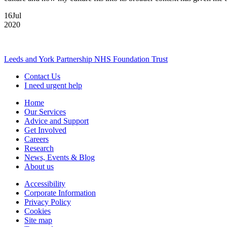
16
Jul
2020
Leeds and York Partnership NHS Foundation Trust
Contact Us
I need urgent help
Home
Our Services
Advice and Support
Get Involved
Careers
Research
News, Events & Blog
About us
Accessibility
Corporate Information
Privacy Policy
Cookies
Site map