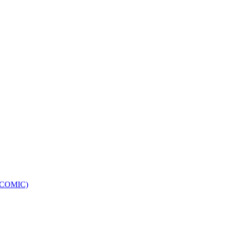
e (COMIC)