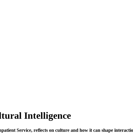
ural Intelligence
tient Service, reflects on culture and how it can shape interactio