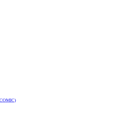
e (COMIC)