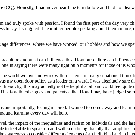
ence (CQ). Honestly, I had never heard the term before and had no idea wh
nd truly spoke with passion. I found the first part of the day very ch
 to say, I struggled. I hear other people speaking about their culture, o
h as age differences, where we have worked, our hobbies and how we s
by culture and what can influence this. How our culture can influence 
t alone in saying there were many light bulb moments for those of us who
n the world we live and work within. There are many situations I think 
s my open door policy as a leader on a ward. I was absolutely sure this
l hierarchy, this may actually not be helpful at all and could feel quite
 This is with colleagues and patients alike. How I may have judged so
isations and importantly, feeling inspired. I wanted to come away and le
ng and learning every day will help.
l, the impact of the inequalities and racism on individuals and the last
le to feel able to speak up and will keep being that ally that amplifies
he awareness to consider different elements of an individual and to have 