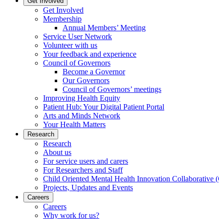
Get Involved
Get Involved
Membership
Annual Members’ Meeting
Service User Network
Volunteer with us
Your feedback and experience
Council of Governors
Become a Governor
Our Governors
Council of Governors’ meetings
Improving Health Equity
Patient Hub: Your Digital Patient Portal
Arts and Minds Network
Your Health Matters
Research
Research
About us
For service users and carers
For Researchers and Staff
Child Oriented Mental Health Innovation Collaborativ
Projects, Updates and Events
Careers
Careers
Why work for us?