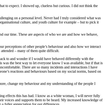
at to expect. I showed up, clueless but curious. I did not think the
allenging on a personal level. Never had I truly considered what was
rganisational culture, and youth culture for example – but to pick it
pend our time. These are aspects of who we are and how we behave,
our perceptions of other people’s behaviour and also how we interact
 attended – many of them quite difficult.
back to and wonder if I would have behaved differently with the
 was the best way to let everyone know I was available, but if that is
 uncomfortable. There are so many incidents and interactions I have
meone’s reactions and behaviours based on my social norms, based on
arn more, change my behaviour and my understanding of the people I
ing effects this has had. I know as a white woman, I will never fully
 their voices and supports them to be heard. My increased knowledge of
a fuller appreciation for our differences.