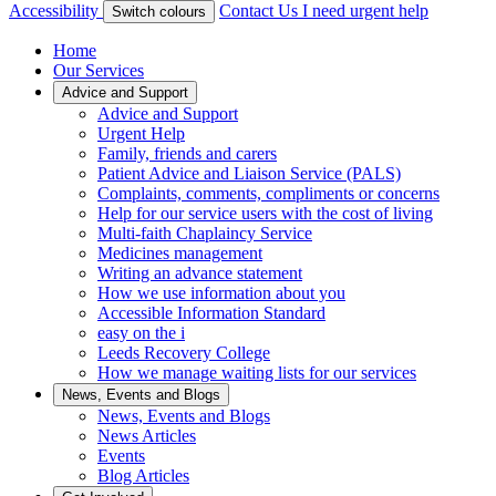
Accessibility
Contact Us
I need urgent help
Switch colours
Home
Our Services
Advice and Support
Advice and Support
Urgent Help
Family, friends and carers
Patient Advice and Liaison Service (PALS)
Complaints, comments, compliments or concerns
Help for our service users with the cost of living
Multi-faith Chaplaincy Service
Medicines management
Writing an advance statement
How we use information about you
Accessible Information Standard
easy on the i
Leeds Recovery College
How we manage waiting lists for our services
News, Events and Blogs
News, Events and Blogs
News Articles
Events
Blog Articles