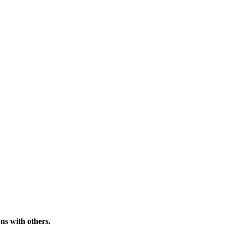
ns with others.