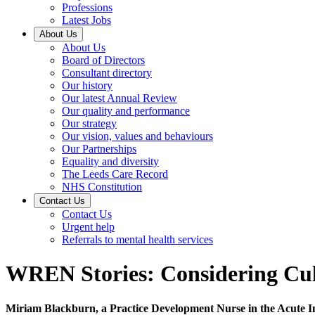
Professions
Latest Jobs
About Us
About Us
Board of Directors
Consultant directory
Our history
Our latest Annual Review
Our quality and performance
Our strategy
Our vision, values and behaviours
Our Partnerships
Equality and diversity
The Leeds Care Record
NHS Constitution
Contact Us
Contact Us
Urgent help
Referrals to mental health services
WREN Stories: Considering Cult
Miriam Blackburn, a Practice Development Nurse in the Acute Inpa