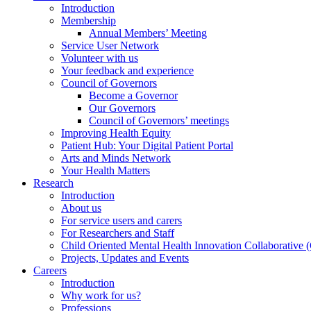
Introduction
Membership
Annual Members’ Meeting
Service User Network
Volunteer with us
Your feedback and experience
Council of Governors
Become a Governor
Our Governors
Council of Governors’ meetings
Improving Health Equity
Patient Hub: Your Digital Patient Portal
Arts and Minds Network
Your Health Matters
Research
Introduction
About us
For service users and carers
For Researchers and Staff
Child Oriented Mental Health Innovation Collaborativ
Projects, Updates and Events
Careers
Introduction
Why work for us?
Professions