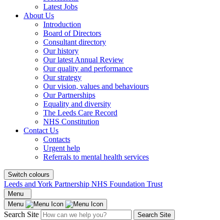
Latest Jobs
About Us
Introduction
Board of Directors
Consultant directory
Our history
Our latest Annual Review
Our quality and performance
Our strategy
Our vision, values and behaviours
Our Partnerships
Equality and diversity
The Leeds Care Record
NHS Constitution
Contact Us
Contacts
Urgent help
Referrals to mental health services
Switch colours
Leeds and York Partnership NHS Foundation Trust
Menu
Menu
Search Site
Search Site