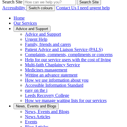
Search Site
Search Site
Accessibility
Contact Us
I need urgent help
Switch colours
Home
Our Services
Advice and Support
Advice and Support
Urgent Help
Family, friends and carers
Patient Advice and Liaison Service (PALS)
Complaints, comments, compliments or concerns
Help for our service users with the cost of living
Multi-faith Chaplaincy Service
Medicines management
Writing an advance statement
How we use information about you
Accessible Information Standard
easy on the i
Leeds Recovery College
How we manage waiting lists for our services
News, Events and Blogs
News, Events and Blogs
News Articles
Events
Blog Articles