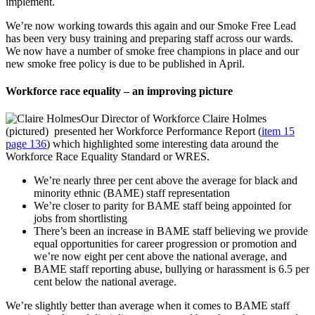
implement.
We’re now working towards this again and our Smoke Free Lead
has been very busy training and preparing staff across our wards.
We now have a number of smoke free champions in place and our
new smoke free policy is due to be published in April.
Workforce race equality – an improving picture
Our Director of Workforce Claire Holmes
(pictured) presented her Workforce Performance Report (
item 15
page 136
) which highlighted some interesting data around the
Workforce Race Equality Standard or WRES.
We’re nearly three per cent above the average for black and
minority ethnic (BAME) staff representation
We’re closer to parity for BAME staff being appointed for
jobs from shortlisting
There’s been an increase in BAME staff believing we provide
equal opportunities for career progression or promotion and
we’re now eight per cent above the national average, and
BAME staff reporting abuse, bullying or harassment is 6.5 per
cent below the national average.
We’re slightly better than average when it comes to BAME staff