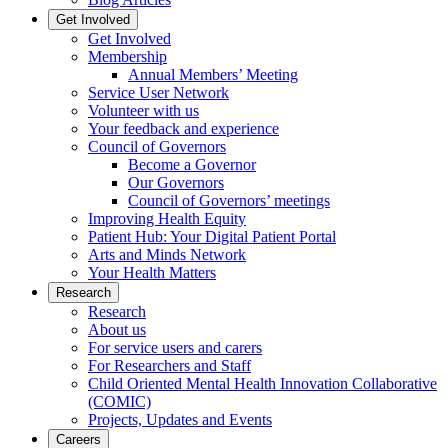
Get Involved
Get Involved
Membership
Annual Members’ Meeting
Service User Network
Volunteer with us
Your feedback and experience
Council of Governors
Become a Governor
Our Governors
Council of Governors’ meetings
Improving Health Equity
Patient Hub: Your Digital Patient Portal
Arts and Minds Network
Your Health Matters
Research
Research
About us
For service users and carers
For Researchers and Staff
Child Oriented Mental Health Innovation Collaborative
(COMIC)
Projects, Updates and Events
Careers