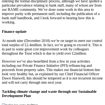
entering the formal disciplinary process, although we have spotted a
particular prevalence relating to bank staff, many of whom are from
our BAME community. We’ve done some work in this area to
improve parity with permanent staff, including the publication of a
bank staff handbook, and I look forward to hearing how this is
working.
Finance update
At month nine (December 2018) we’re on target to meet our control
total surplus of £2.4million. In fact, we’re going to exceed it. This is
in part to some great cost improvement work by colleagues
throughout the Trust which is due to yield over £2million.
However we’ve also benefitted from a few in year activities
including our Private Finance Initiative (PFI) refinancing and
proceeds from property sales. This makes our financial bottom line
look very healthy but, as explained by our Chief Financial Officer
Dawn Hanwell, this should be tempered as it is not recurrent income
and will not carry through into next year.
Tackling climate change and waste through our Sustainable
Development Plan