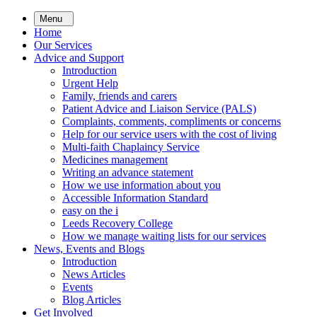
Skip
Menu
to
Home
main
Our Services
content
Advice and Support
Introduction
Urgent Help
Family, friends and carers
Patient Advice and Liaison Service (PALS)
Complaints, comments, compliments or concerns
Help for our service users with the cost of living
Multi-faith Chaplaincy Service
Medicines management
Writing an advance statement
How we use information about you
Accessible Information Standard
easy on the i
Leeds Recovery College
How we manage waiting lists for our services
News, Events and Blogs
Introduction
News Articles
Events
Blog Articles
Get Involved