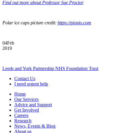
Find out more about Professor Sue Proctor
Polar ice caps picture credit:
https://pixnio.com
04
Feb
2019
Leeds and York Partnership NHS Foundation Trust
Contact Us
I need urgent help
Home
Our Services
Advice and Support
Get Involved
Careers
Research
News, Events & Blog
About us