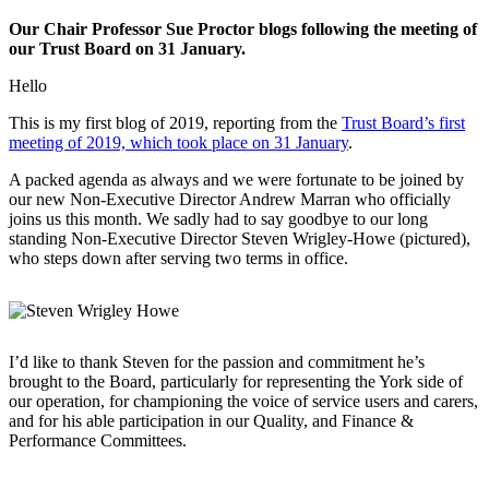
Our Chair Professor Sue Proctor blogs following the meeting of
our Trust Board on 31 January.
Hello
This is my first blog of 2019, reporting from the
Trust Board’s first
meeting of 2019, which took place on 31 January
.
A packed agenda as always and we were fortunate to be joined by
our new Non-Executive Director Andrew Marran who officially
joins us this month. We sadly had to say goodbye to our long
standing Non-Executive Director Steven Wrigley-Howe (pictured),
who steps down after serving two terms in office.
I’d like to thank Steven for the passion and commitment he’s
brought to the Board, particularly for representing the York side of
our operation, for championing the voice of service users and carers,
and for his able participation in our Quality, and Finance &
Performance Committees.