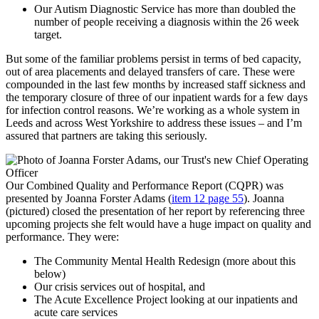
Our Autism Diagnostic Service has more than doubled the
number of people receiving a diagnosis within the 26 week
target.
But some of the familiar problems persist in terms of bed capacity,
out of area placements and delayed transfers of care. These were
compounded in the last few months by increased staff sickness and
the temporary closure of three of our inpatient wards for a few days
for infection control reasons. We’re working as a whole system in
Leeds and across West Yorkshire to address these issues – and I’m
assured that partners are taking this seriously.
Our Combined Quality and Performance Report (CQPR) was
presented by Joanna Forster Adams (
item 12 page 55
). Joanna
(pictured) closed the presentation of her report by referencing three
upcoming projects she felt would have a huge impact on quality and
performance. They were:
The Community Mental Health Redesign (more about this
below)
Our crisis services out of hospital, and
The Acute Excellence Project looking at our inpatients and
acute care services