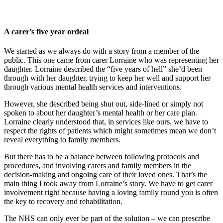
A carer’s five year ordeal
We started as we always do with a story from a member of the
public. This one came from carer Lorraine who was representing her
daughter. Lorraine described the “five years of hell” she’d been
through with her daughter, trying to keep her well and support her
through various mental health services and interventions.
However, she described being shut out, side-lined or simply not
spoken to about her daughter’s mental health or her care plan.
Lorraine clearly understood that, in services like ours, we have to
respect the rights of patients which might sometimes mean we don’t
reveal everything to family members.
But there has to be a balance between following protocols and
procedures, and involving carers and family members in the
decision-making and ongoing care of their loved ones. That’s the
main thing I took away from Lorraine’s story. We have to get carer
involvement right because having a loving family round you is often
the key to recovery and rehabilitation.
The NHS can only ever be part of the solution – we can prescribe