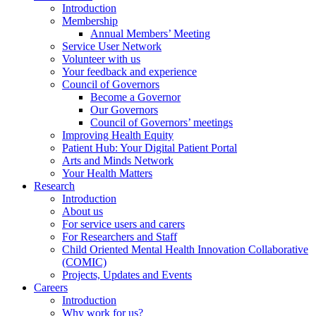
Introduction
Membership
Annual Members’ Meeting
Service User Network
Volunteer with us
Your feedback and experience
Council of Governors
Become a Governor
Our Governors
Council of Governors’ meetings
Improving Health Equity
Patient Hub: Your Digital Patient Portal
Arts and Minds Network
Your Health Matters
Research
Introduction
About us
For service users and carers
For Researchers and Staff
Child Oriented Mental Health Innovation Collaborative
(COMIC)
Projects, Updates and Events
Careers
Introduction
Why work for us?