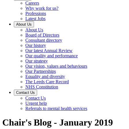
Careers
Why work for us?
Professions
Latest Jobs
About Us
About Us
Board of Directors
Consultant directory
Our history
Our latest Annual Review
Our quality and performance
Our strategy
Our vision, values and behaviours
Our Partnerships
Equality and diversity
The Leeds Care Record
NHS Constitution
Contact Us
Contact Us
Urgent help
Referrals to mental health services
Chair's Blog - January 2019