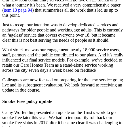
what a journey it’s been. We received a very comprehensive paper
(
item 13 page 94
) that summarises all the work that’s led us up to
this point.
Just to recap, our intention was to develop dedicated services and
pathways for older people and working age adults. This is currently
an ‘ageless’ service that covers everyone over 18, but it became
clear this is not best serving the needs of people as it should.
What struck me was our engagement: nearly 18,000 service users,
staff, partners and the public contributed to our plans. And it’s really
influenced our final service models. For example, we’ve decided to
retain our Care Homes Team as a stand-alone service working
across the city seven days a week based on feedback.
Colleagues are now focused on preparing for the new service going
live and its subsequent evaluation. We look forward to receiving an
update in due course.
Smoke Free policy update
Cathy Woffendin presented an update on the Trust’s work to go
smoke free later this year. We had to temporarily roll back our
smoke free status in 2017 after it became clear it was challenging to