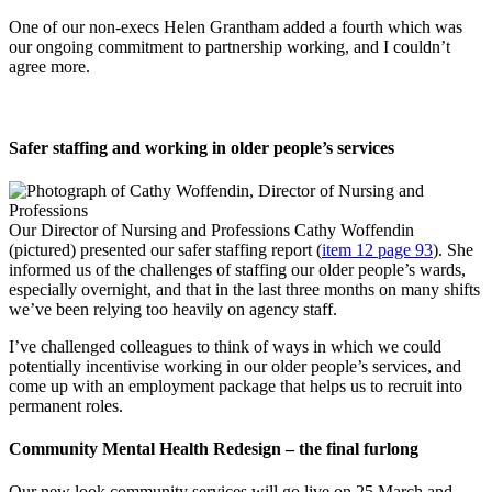
One of our non-execs Helen Grantham added a fourth which was
our ongoing commitment to partnership working, and I couldn’t
agree more.
Safer staffing and working in older people’s services
Our Director of Nursing and Professions Cathy Woffendin
(pictured) presented our safer staffing report (
item 12 page 93
). She
informed us of the challenges of staffing our older people’s wards,
especially overnight, and that in the last three months on many shifts
we’ve been relying too heavily on agency staff.
I’ve challenged colleagues to think of ways in which we could
potentially incentivise working in our older people’s services, and
come up with an employment package that helps us to recruit into
permanent roles.
Community Mental Health Redesign – the final furlong
Our new look community services will go live on 25 March and