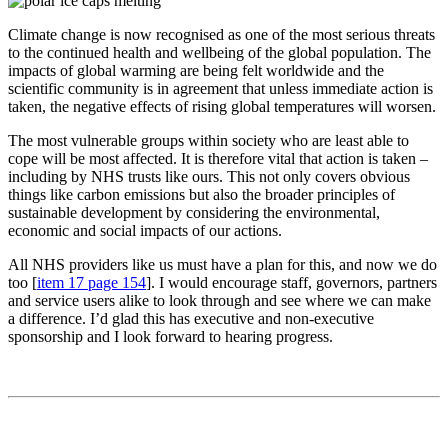
Climate change is now recognised as one of the most serious threats
to the continued health and wellbeing of the global population. The
impacts of global warming are being felt worldwide and the
scientific community is in agreement that unless immediate action is
taken, the negative effects of rising global temperatures will worsen.
The most vulnerable groups within society who are least able to
cope will be most affected. It is therefore vital that action is taken –
including by NHS trusts like ours. This not only covers obvious
things like carbon emissions but also the broader principles of
sustainable development by considering the environmental,
economic and social impacts of our actions.
All NHS providers like us must have a plan for this, and now we do
too [
item 17 page 154
]. I would encourage staff, governors, partners
and service users alike to look through and see where we can make
a difference. I’d glad this has executive and non-executive
sponsorship and I look forward to hearing progress.