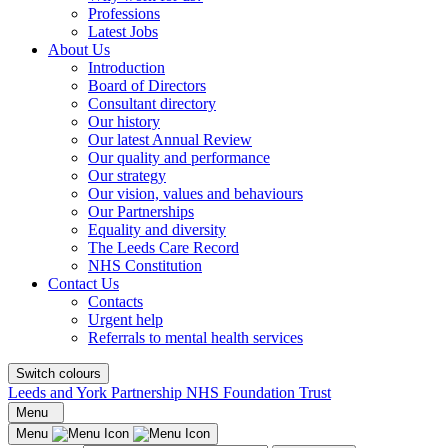
Professions
Latest Jobs
About Us
Introduction
Board of Directors
Consultant directory
Our history
Our latest Annual Review
Our quality and performance
Our strategy
Our vision, values and behaviours
Our Partnerships
Equality and diversity
The Leeds Care Record
NHS Constitution
Contact Us
Contacts
Urgent help
Referrals to mental health services
Switch colours
Leeds and York Partnership NHS Foundation Trust
Menu
Menu