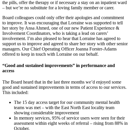
the pills, offer the therapy or if necessary a stay on an inpatient ward
– but we’re no substitute for a loving family member or carer.
Board colleagues could only offer their apologies and commitment
to improve. It was encouraging that Lorraine was supported to tell
her story by Ansa Ahmed, one of our new Patient Experience &
Involvement Coordinators, who is taking a lead on carers’
involvement. I’m also pleased to hear that Lorraine has agreed to
support us to improve and agreed to share her story with other senior
managers. Our Chief Operating Officer Joanna Forster-Adams
offered to keep in touch with Lorraine on our behalf.
“Good and sustained improvements” in performance and
access
The Board heard that in the last three months we’d enjoyed some
good and sustained improvements in terms of access to our services.
This included:
The 15 day access target for our community mental health
teams was met – with the East North East locality team
showing considerable improvement
In memory services, 95% of service users were seen for their
assessment within eight weeks of referral – rising from 88% in
October.