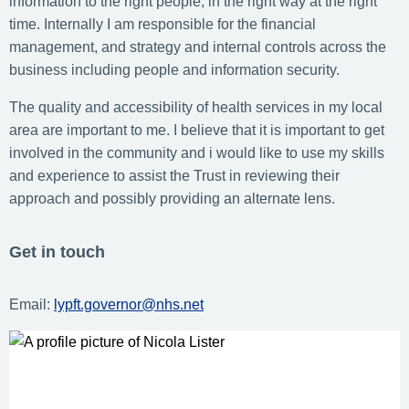
information to the right people, in the right way at the right
time. Internally I am responsible for the financial
management, and strategy and internal controls across the
business including people and information security.
The quality and accessibility of health services in my local
area are important to me. I believe that it is important to get
involved in the community and i would like to use my skills
and experience to assist the Trust in reviewing their
approach and possibly providing an alternate lens.
Get in touch
Email:
lypft.governor@nhs.net