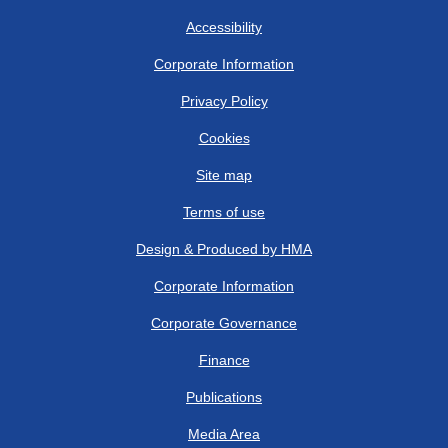
Accessibility
Corporate Information
Privacy Policy
Cookies
Site map
Terms of use
Design & Produced by HMA
Corporate Information
Corporate Governance
Finance
Publications
Media Area