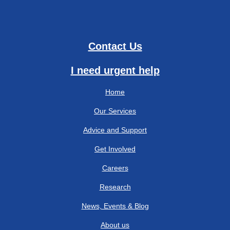
Contact Us
I need urgent help
Home
Our Services
Advice and Support
Get Involved
Careers
Research
News, Events & Blog
About us