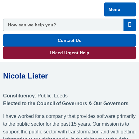
Skip
Menu
to
main
content
Contact Us
I Need Urgent Help
Nicola Lister
Constituency:
Public: Leeds
Elected
to the Council of Governors & Our Governors
I have worked for a company that provides software primarily
to the public sector for the past 15 years. Our mission is to
support the public sector with transformation and with getting